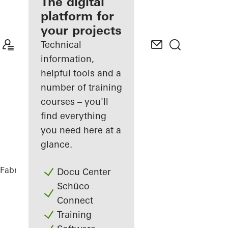
fabricator
The digital
platform for
Discover
your projects
My
Workplace
Technical
information,
helpful tools and a
number of training
courses – you'll
find everything
you need here at a
glance.
Fabricators
References
Private Home
Docu Center
Schüco
Connect
Training