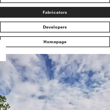
Fabricators
Developers
Homepage