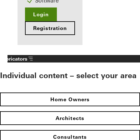
Software
Login
Registration
Fabricators
Individual content – select your area
Home Owners
Architects
Consultants