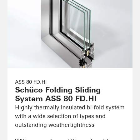
ASS 80 FD.HI
Schüco Folding Sliding
System ASS 80 FD.HI
Highly thermally insulated bi-fold system
with a wide selection of types and
outstanding weathertightness