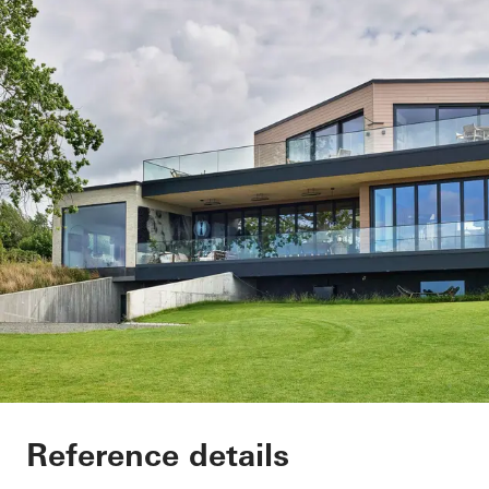
Private Home
Reference details