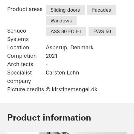
Product areas
Sliding doors
Facades
Windows
Schüco
ASS 80 FD.HI
FWS 50
Systems
Location
Asperup, Denmark
Completion
2021
Architects
-
Specialist
Carsten Lehn
company
Picture credits
© kirstinemengel.dk
Product information