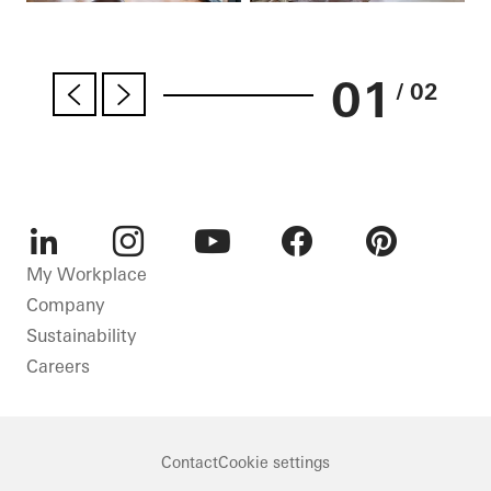
01
/ 02
LinkedIn
Instagram
Youtube
Facebook
Pinterest
My Workplace
Company
Sustainability
Careers
Contact
Cookie settings