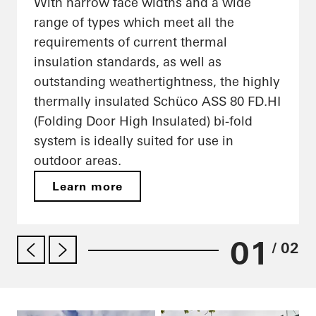
With narrow face widths and a wide
range of types which meet all the
requirements of current thermal
insulation standards, as well as
outstanding weathertightness, the highly
thermally insulated Schüco ASS 80 FD.HI
(Folding Door High Insulated) bi-fold
system is ideally suited for use in
outdoor areas.
Learn more
01
/ 02