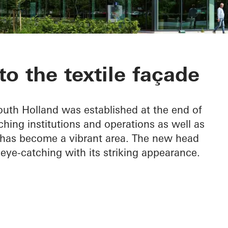
 the Leerpark
to the textile façade
outh Holland was established at the end of
ching institutions and operations as well as
and has become a vibrant area. The new head
 eye-catching with its striking appearance.