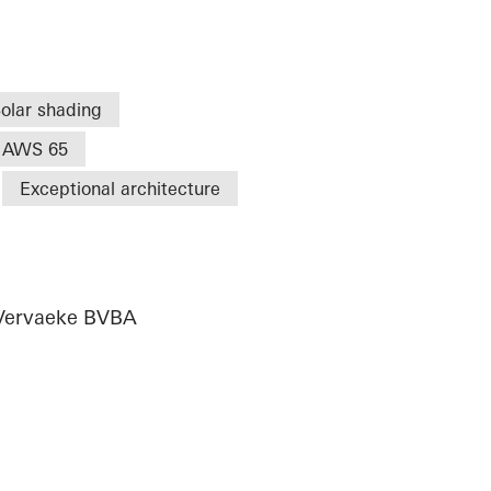
olar shading
AWS 65
Exceptional architecture
,Vervaeke BVBA