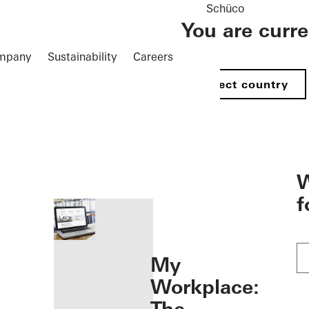
Schüco
You are curr
mpany
Sustainability
Careers
Select country
öffnen
W
f
My
Workplace: