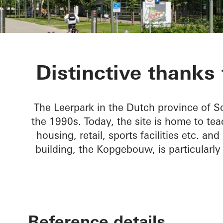
Kopgebouw in
Distinctive thanks 
The Leerpark in the Dutch province of S
the 1990s. Today, the site is home to tea
housing, retail, sports facilities etc. 
building, the Kopgebouw, is particularly
Reference details