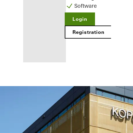
Software
Login
Registration
Benefits for
you as a
registered
fabricator
Discover
My
Workplace