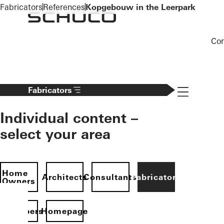
To the main content
Fabricators
References
Kopgebouw in the Leerpark
Co
Navigation 
Fabricators
Individual content –
select your area
Home
Architects
Consultants
Fabricators
Owners
evelopers
Homepage