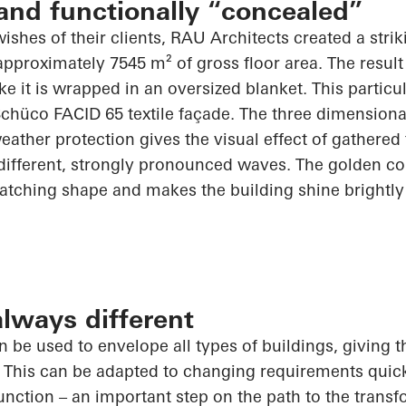
and functionally “concealed”
wishes of their clients, RAU Architects created a stri
approximately 7545 m² of gross floor area. The result
ike it is wrapped in an oversized blanket. This
particu
Schüco
FACID 65 textile façade. The
three dimensiona
eather protection gives the visual effect of gathered
different, strongly pronounced waves. The golden col
catching shape and makes the building shine brightly
lways different
an be used to envelope all types of buildings, giving
 This can be adapted to changing requirements quickl
function – an important step on the path to the trans