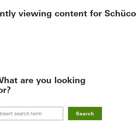
ently viewing content for Schüco
hat are you looking
or?
Search