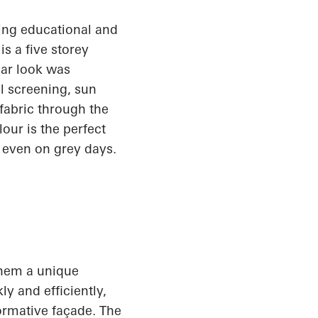
king educational and
 is a
five storey
lar look
was
l
screening, sun
 fabric through the
our is the perfect
 even on grey days.
 them a unique
y and efficiently,
formative façade. The