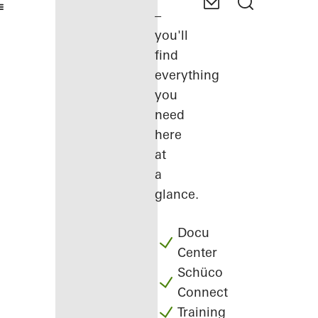
–
you'll
find
everything
you
need
here
at
a
glance.
Docu
Center
Schüco
Connect
Training