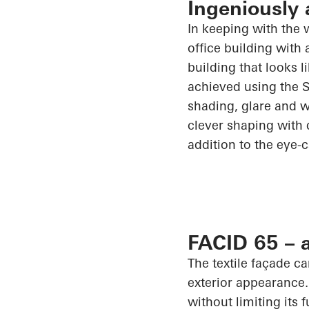
Ingeniously 
In keeping with the 
office building with 
building that looks l
achieved using the
shading, glare and w
clever shaping with 
addition to the eye-
FACID 65 – a
The textile façade c
exterior appearance.
without limiting its 