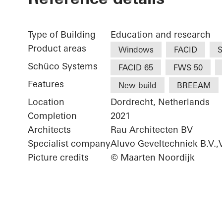
Type of Building
Education and research
Product areas
Windows
FACID
S
Schüco Systems
FACID 65
FWS 50
Features
New build
BREEAM
Location
Dordrecht, Netherlands
Completion
2021
Architects
Rau Architecten BV
Specialist company
Aluvo Geveltechniek B.V.
Picture credits
© Maarten Noordijk