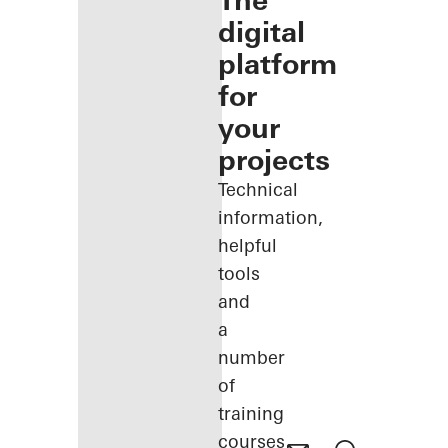
The
digital
platform
for
your
projects
Technical
information,
helpful
tools
and
a
number
of
training
courses