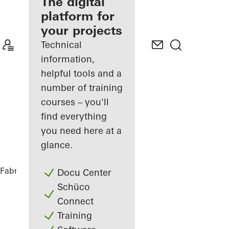
fabricator
The digital
platform for
Discover
your projects
My
Workplace
Technical
information,
helpful tools and a
number of training
courses – you'll
find everything
you need here at a
glance.
Fabricators
References
Glasner House
Docu Center
Schüco
Connect
Training