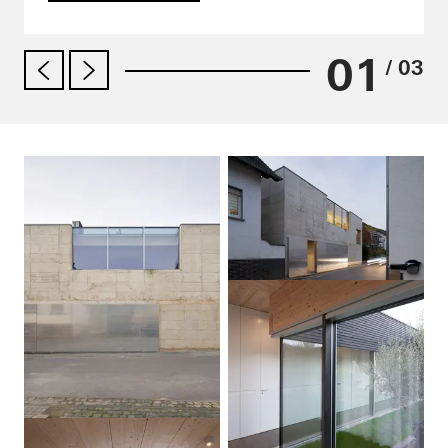
01
/ 03