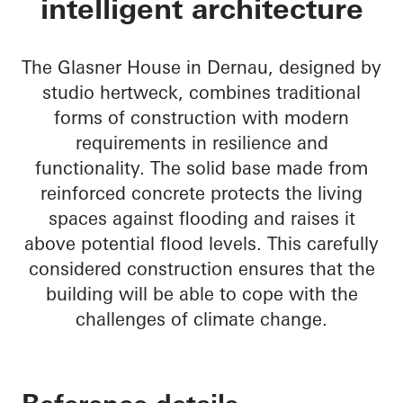
intelligent architecture
The Glasner House in Dernau, designed by
studio hertweck, combines traditional
forms of construction with modern
requirements in resilience and
functionality. The solid base made from
reinforced concrete protects the living
spaces against flooding and raises it
above potential flood levels. This carefully
considered construction ensures that the
building will be able to cope with the
challenges of climate change.