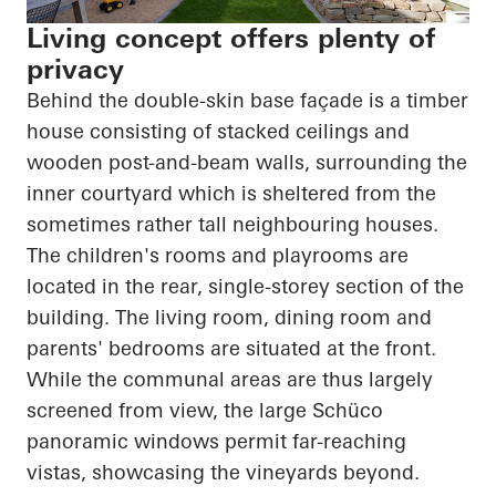
Living concept offers plenty of
privacy
Behind the double-skin base façade is a timber
house consisting of stacked ceilings and
wooden post-and-beam walls, surrounding the
inner courtyard which is sheltered from the
sometimes rather tall
neighbouring
houses.
The children's rooms and playrooms
are
located in
the rear, single-
storey
section of the
building. The living room, dining room and
parents' bedrooms are situated at the front.
While the communal areas are thus largely
screened from view, the large Schüco
panoramic windows permit far-reaching
vistas, showcasing the vineyards beyond.