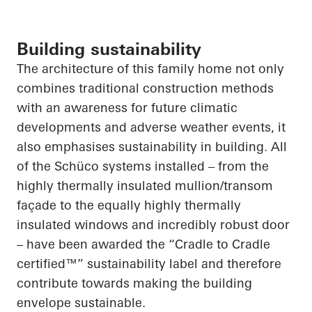
Building sustainability
The architecture of this family home not only
combines traditional construction methods
with an awareness for future climatic
developments and adverse weather events,
it
also
emphasises
sustainability in building.
All
of
the Schüco systems installed – from the
highly thermally insulated mullion/transom
façade to the equally highly thermally
insulated windows and incredibly robust door
– have been awarded the “Cradle to Cradle
certified™” sustainability label and therefore
contribute towards making the building
envelope sustainable.