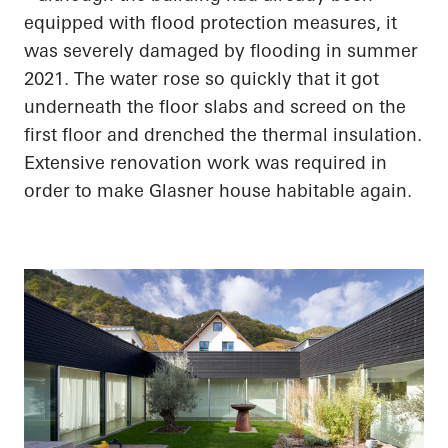
equipped with flood protection measures, it
was severely damaged by flooding in summer
2021. The water rose so quickly that it got
underneath the floor slabs and screed on the
first floor and drenched the thermal insulation.
Extensive renovation work was required
in
order to
make Glasner house habitable again.