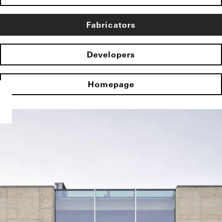
Fabricators
Developers
Homepage