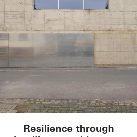
Glasner House
Resilience through