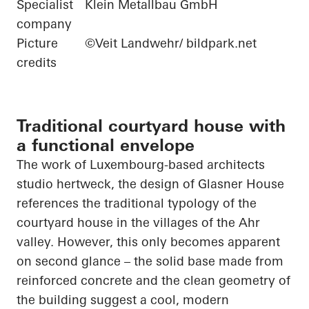
Specialist
Klein Metallbau GmbH
company
Picture
©Veit Landwehr/ bildpark.net
credits
Traditional courtyard house with
a functional envelope
The work of Luxembourg-based
architects
studio
hertweck
, the design of Glasner House
references the traditional typology of the
courtyard house in the villages of the Ahr
valley. However, this only becomes apparent
on
second glance – the solid base made from
reinforced concrete and the clean geometry of
the building suggest a cool, modern