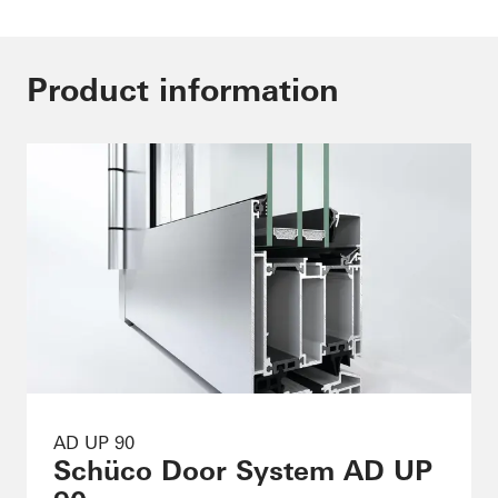
Product information
AD UP 90
Schüco Door System AD UP