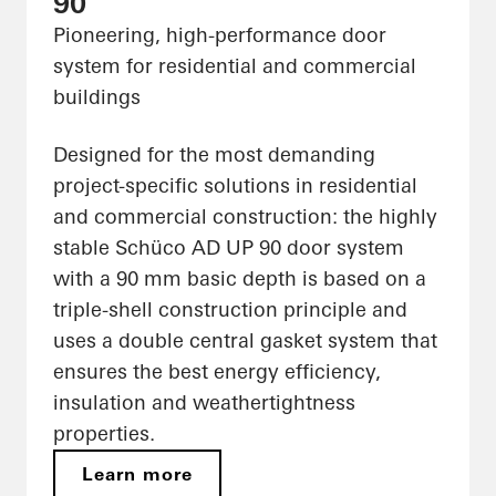
90
Pioneering, high-performance door
system for residential and commercial
buildings
Designed for the most demanding
project-specific solutions in residential
and commercial construction: the highly
stable Schüco AD UP 90 door system
with a 90 mm basic depth is based on a
triple-shell construction principle and
uses a double central gasket system that
ensures the best energy efficiency,
insulation and weathertightness
properties.
Learn more