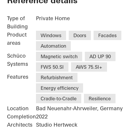
Reference details
Type of
Private Home
Building
Product
Windows
Doors
Facades
areas
Automation
Schüco
Magnetic switch
AD UP 90
Systems
FWS 50.SI
AWS 75.SI+
Features
Refurbishment
Energy efficiency
Cradle-to-Cradle
Resilience
Location
Bad Neuenahr-Ahrweiler, Germany
Completion
2022
Architects
Studio Hertweck