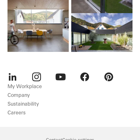
LinkedIn
Instagram
Youtube
Facebook
Pinterest
My Workplace
Company
Sustainability
Careers