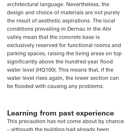
architectural language. Nevertheless, the
design and choice of materials are not purely
the result of aesthetic aspirations. The local
conditions prevailing in
Dernau
in the Ahr
valley mean that the concrete base is
exclusively reserved for functional rooms and
parking spaces, raising the living
areas on top
significantly above the hundred-year flood
water level (HQ100). This means that, if the
water level rises again, the lower section can
be
flooded with
causing any problems.
Learning from past experience
This precaution has not come about by chance
– although the building had already been