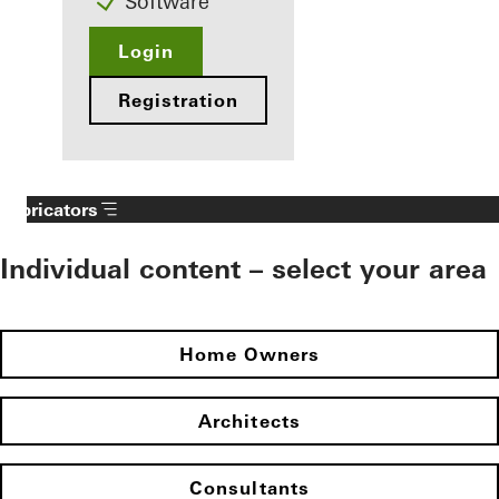
Software
Login
Registration
Fabricators
Individual content – select your area
Home Owners
Architects
Consultants