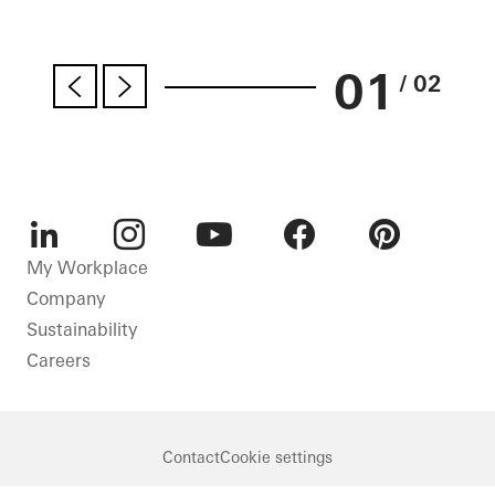
01
/ 02
LinkedIn
Instagram
Youtube
Facebook
Pinterest
My Workplace
Company
Sustainability
Careers
Contact
Cookie settings