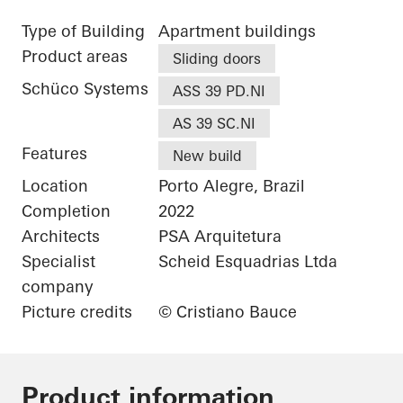
Type of Building
Apartment buildings
Product areas
Sliding doors
Schüco Systems
ASS 39 PD.NI
AS 39 SC.NI
Features
New build
Location
Porto Alegre, Brazil
Completion
2022
Architects
PSA Arquitetura
Specialist
Scheid Esquadrias Ltda
company
Picture credits
© Cristiano Bauce
Product information