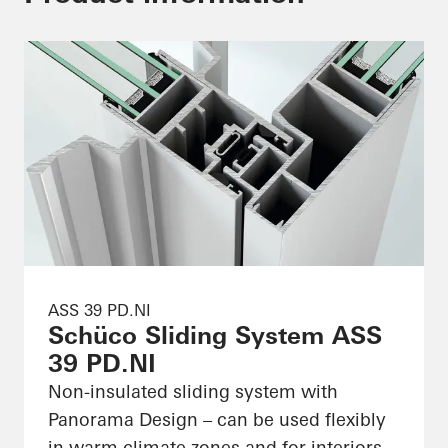
ASS 39 PD.NI
Schüco Sliding System ASS
39 PD.NI
Non-insulated sliding system with
Panorama Design – can be used flexibly
in warm climate zones and for interiors