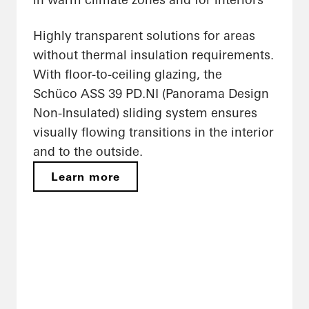
Highly transparent solutions for areas
without thermal insulation requirements.
With floor-to-ceiling glazing, the
Schüco ASS 39 PD.NI (Panorama Design
Non-Insulated) sliding system ensures
visually flowing transitions in the interior
and to the outside.
Learn more