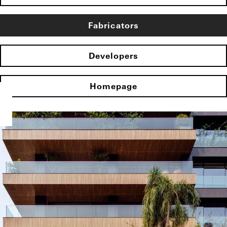
Fabricators
Developers
Homepage