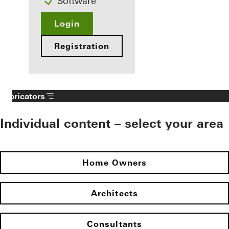
Software
Login
Registration
Fabricators
Individual content – select your area
Home Owners
Architects
Consultants