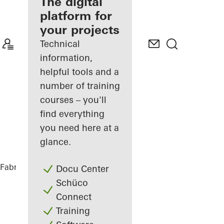
fabricator
The digital
platform for
Discover
your projects
My
Workplace
Technical
information,
helpful tools and a
number of training
courses – you'll
find everything
you need here at a
glance.
Fabricators
References
CASA 100
Docu Center
Schüco
Connect
Training