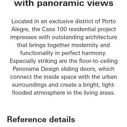
with panoramic views
Located in an exclusive district of Porto
Alegre, the Casa 100 residential project
impresses with outstanding architecture
that brings together modernity and
functionality in perfect harmony.
Especially striking are the floor-to-ceiling
Panorama Design sliding doors, which
connect the inside space with the urban
surroundings and create a bright, light-
flooded atmosphere in the living areas.
Reference details