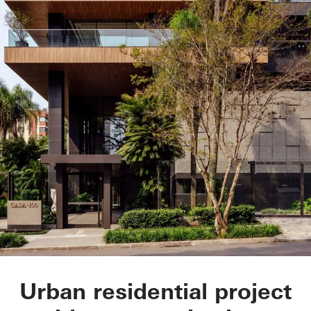
CASA 100
Urban residential project