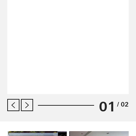
01
/ 02