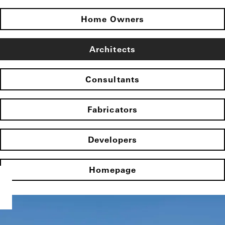
Home Owners
Architects
Consultants
Fabricators
Developers
Homepage