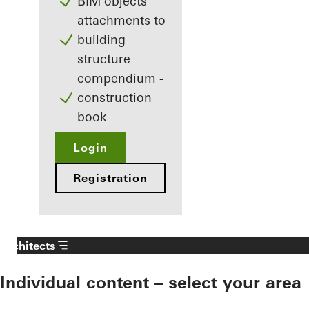
BIM objects
attachments to
building
structure
compendium -
construction
book
Login
Registration
Architects
Individual content – select your area