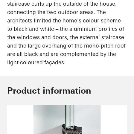
staircase curls up the outside of the house,
connecting the two outdoor areas. The
architects limited the home's
colour
scheme
to black and white – the
aluminium
profiles of
the windows and doors, the external staircase
and the large overhang of the mono-pitch roof
are all black and are complemented by the
light-coloured
façades.
Product information