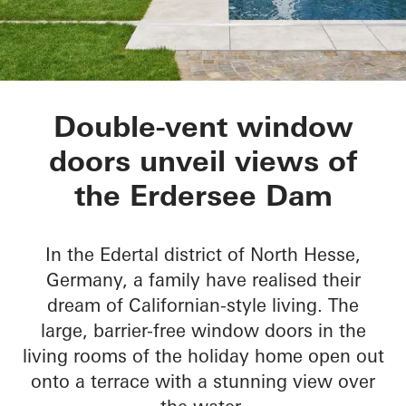
Private Home Eders
Double-vent window
doors unveil views of
the Erdersee Dam
In the Edertal district of North Hesse,
Germany, a family have realised their
dream of Californian-style living. The
large, barrier-free window doors in the
living rooms of the holiday home open out
onto a terrace with a stunning view over