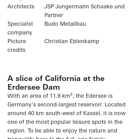
Architects
JSP Jungermann Schaake und
Partner
Specialist
Budo Metallbau
company
Picture
Christian Eblenkamp
credits
A slice of California at the
Erdersee Dam
With an area of 11.8 km², the
Edersee
is
Germany's second-largest reservoir. Located
around 40 km south-west of Kassel, it is now
one of the most popular leisure spots in the
region. To be able to enjoy the nature and