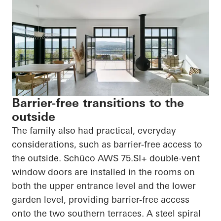
Barrier-free transitions to the
outside
The family also had practical, everyday
considerations, such as barrier-free access to
the outside.
Schüco
AWS 75.SI+ double-vent
window doors are installed in the rooms on
both the upper entrance level and the lower
garden level, providing barrier-free access
onto the two southern terraces. A steel spiral