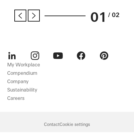
01
/ 02
LinkedIn
Instagram
Youtube
Facebook
Pinterest
My Workplace
Compendium
Company
Sustainability
Careers
Contact
Cookie settings