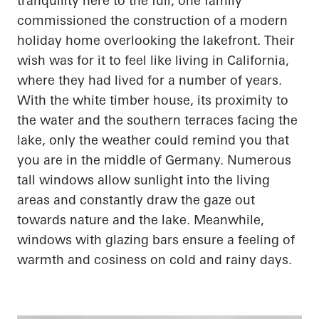
tranquility here to the full, one family
commissioned the construction of a modern
holiday home overlooking the lakefront. Their
wish was for it to feel like living in California,
where they had lived for
a number of
years.
With the white timber house, its proximity to
the water and the southern terraces facing the
lake, only the weather could remind you that
you are in the middle of Germany. Numerous
tall windows allow sunlight into the living
areas and constantly draw the gaze out
towards nature and the lake. Meanwhile,
windows with
glazing
bars ensure a feeling of
warmth and
cosiness
on cold and rainy days.