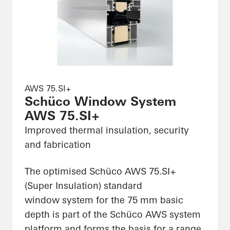
AWS 75.SI+
Schüco Window System
AWS 75.SI+
Improved thermal insulation, security
and fabrication
The optimised Schüco AWS 75.SI+
(Super Insulation) standard
window system for the 75 mm basic
depth is part of the Schüco AWS system
platform and forms the basis for a range