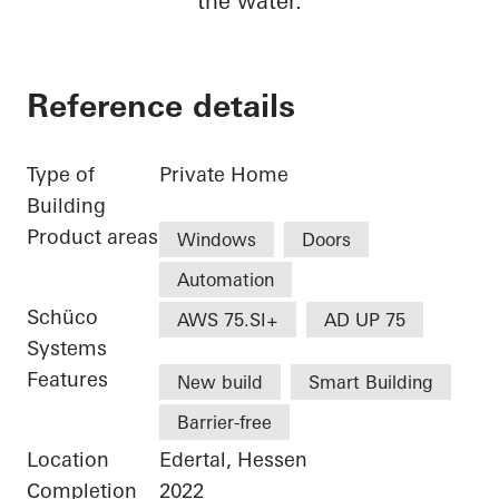
the water.
Reference details
Type of
Private Home
Building
Product areas
Windows
Doors
Automation
Schüco
AWS 75.SI+
AD UP 75
Systems
Features
New build
Smart Building
Barrier-free
Location
Edertal, Hessen
Completion
2022