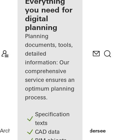
architect
Everything
you need for
Discover
digital
My
Workplace
planning
Planning
documents, tools,
detailed
information: Our
comprehensive
service ensures an
optimum planning
process.
Specification
texts
Architects
References
Private Home Edersee
CAD data