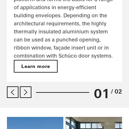
of applications in energy-efficient
building envelopes. Depending on the
architectural requirements, the highly
thermally insulated aluminium system
can be used as a punched opening,
ribbon window, façade insert unit or in
combination with Schüco door systems.
Learn more
01
/ 02