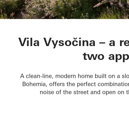
Vila Vysočina
Vila Vysočina – a r
two app
A clean-line, modern home built on a slo
Bohemia, offers the perfect combinatio
noise of the street and open on t