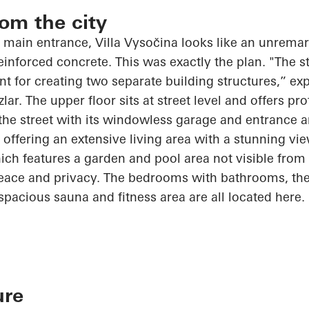
rom the city
 main entrance, Villa
Vysočina
looks like an unremark
nforced concrete. This was exactly the plan. "The s
int for creating two separate building structures,” exp
zlar
. The upper floor sits at street level and offers pr
 the street with its windowless garage and entrance a
, offering an extensive living area with a stunning vi
ch features a garden and pool area not visible from t
peace and privacy. The bedrooms with bathrooms, the
spacious sauna and fitness area are all located here.
ure