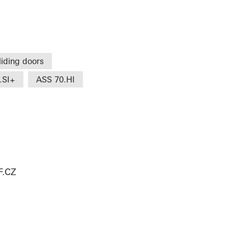
liding doors
.SI+
ASS 70.HI
.CZ