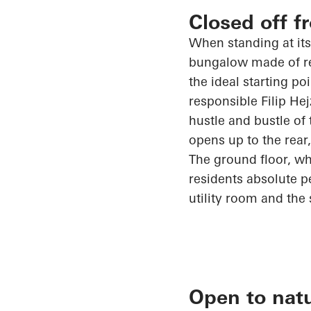
Closed off f
When standing at its
bungalow made of rei
the ideal starting po
responsible Filip
Hej
hustle and bustle of
opens up
to the rear
The ground floor, whi
residents absolute 
utility room and the 
Open to nat