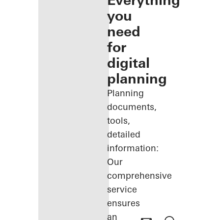
Everything
you
need
for
digital
planning
Planning
documents,
tools,
detailed
information:
Our
comprehensive
service
ensures
an