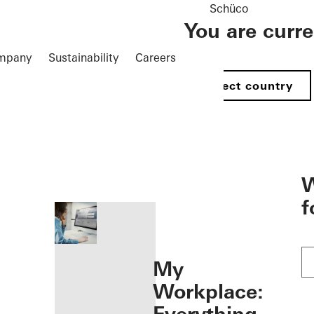
Schüco
You are curr
mpany
Sustainability
Careers
Select country
öffnen
W
f
My
Workplace: