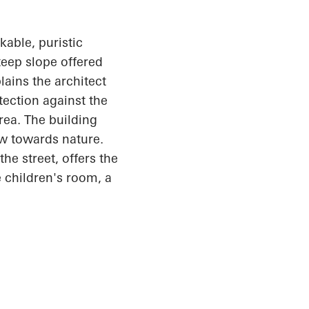
able, puristic
teep slope offered
lains the architect
otection against the
rea. The building
ew towards nature.
he street, offers the
 children's room, a