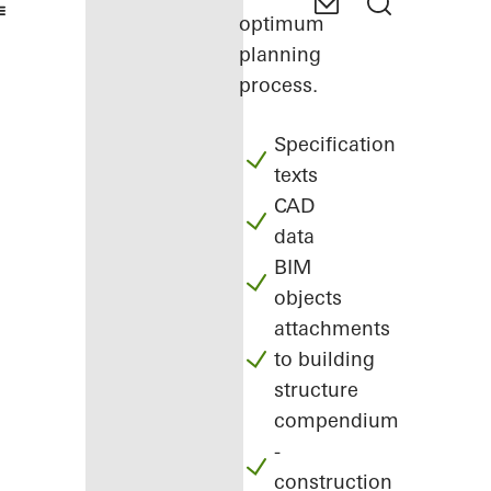
optimum
planning
process.
Specification
texts
CAD
data
BIM
objects
attachments
to building
structure
compendium
-
construction