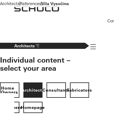
To the main content
Architects
References
Vila Vysočina
Co
Navigation 
Architects
Individual content –
select your area
Home
Architects
Consultants
Fabricators
Owners
evelopers
Homepage