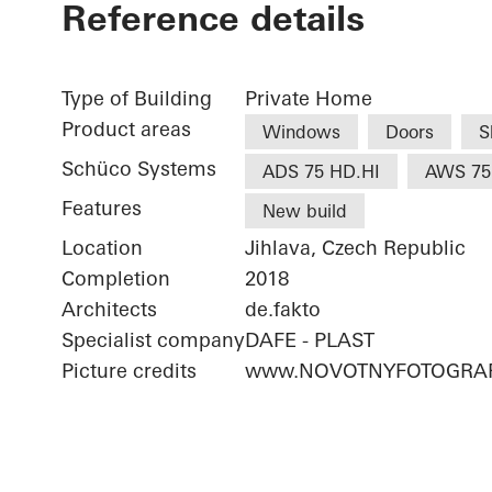
Reference details
Type of Building
Private Home
Product areas
Windows
Doors
S
Schüco Systems
ADS 75 HD.HI
AWS 75
Features
New build
Location
Jihlava, Czech Republic
Completion
2018
Architects
de.fakto
Specialist company
DAFE - PLAST
Picture credits
www.NOVOTNYFOTOGRAF