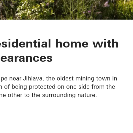
esidential home with
earances
pe near Jihlava, the oldest mining town in
n of being protected on one side from the
he other to the surrounding nature.