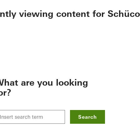
ently viewing content for Schüco
hat are you looking
or?
Search