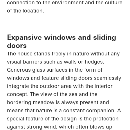
connection to the environment and the culture
of the location.
Expansive windows and sliding
doors
The house stands freely in nature without any
visual barriers such as walls or hedges.
Generous glass surfaces in the form of
windows and feature sliding doors seamlessly
integrate the outdoor area with the interior
concept. The view of the sea and the
bordering meadow is always present and
means that nature is a constant companion. A
special feature of the design is the protection
against strong wind, which often blows up