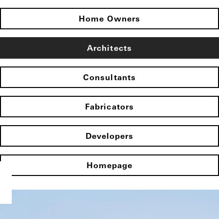
Home Owners
Architects
Consultants
Fabricators
Developers
Homepage