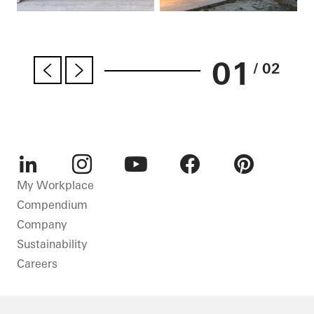
01
/ 02
LinkedIn
Instagram
Youtube
Facebook
Pinterest
My Workplace
Compendium
Company
Sustainability
Careers