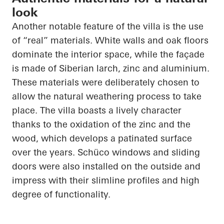
look
Another notable feature of the villa is the use
of “real” materials. White walls and oak floors
dominate the interior space, while the façade
is made of Siberian larch, zinc and aluminium.
These materials were deliberately chosen to
allow the natural weathering process to take
place. The villa boasts a lively character
thanks to the oxidation of the zinc and the
wood, which develops a patinated surface
over the years.
Schüco
windows and sliding
doors were also installed on the outside and
impress with their slimline profiles and high
degree of functionality.