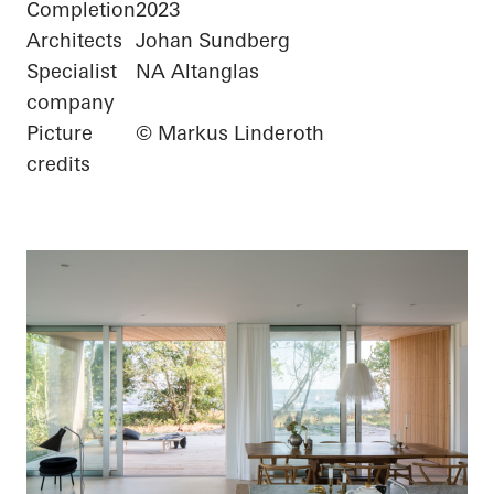
Completion
2023
Architects
Johan Sundberg
Specialist
NA Altanglas
company
Picture
© Markus Linderoth
credits