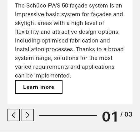
The Schüco FWS 50 façade system is an
impressive basic system for façades and
skylight areas with a high level of
flexibility and attractive design options,
including optimised fabrication and
installation processes. Thanks to a broad
system range, solutions for the most
varied requirements and applications
can be implemented.
Learn more
01
/ 03