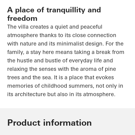
A place of tranquillity and
freedom
The villa creates a quiet and peaceful
atmosphere thanks to its close connection
with nature and its minimalist design. For the
family, a stay here means taking a break from
the hustle and bustle of everyday life and
relaxing the senses with the aroma of pine
trees and the sea. It is a place that evokes
memories of childhood summers, not only in
its architecture but also in its atmosphere.
Product information