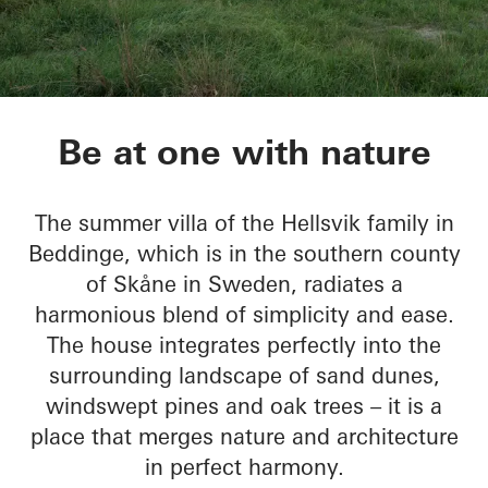
Sommervilla Beddin
Be at one with nature
The summer villa of the Hellsvik family in
Beddinge, which is in the southern county
of Skåne in Sweden, radiates a
harmonious blend of simplicity and ease.
The house integrates perfectly into the
surrounding landscape of sand dunes,
windswept pines and oak trees – it is a
place that merges nature and architecture
in perfect harmony.