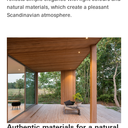
natural materials, which create a pleasant
Scandinavian atmosphere.
Authentic materials for a natural