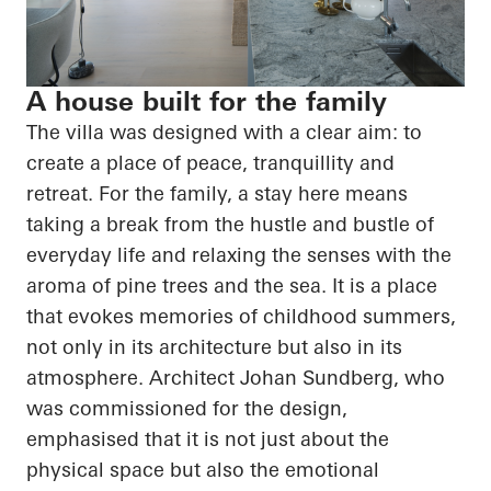
A house built for the family
The villa was designed with a clear aim: to
create a place of peace, tranquillity and
retreat. For the family, a stay here means
taking a break from the hustle and bustle of
everyday life and relaxing the senses with the
aroma of pine trees and the sea. It is a place
that evokes memories of childhood summers,
not only in its architecture but also in its
atmosphere. Architect Johan Sundberg, who
was commissioned for the design,
emphasised that it is not just about the
physical space but also the emotional