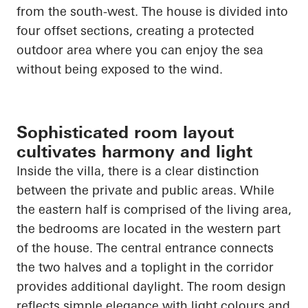
from the south-west. The house is divided into
four offset sections, creating a protected
outdoor area where you can enjoy the sea
without being exposed to the wind.
Sophisticated room layout
cultivates harmony and light
Inside the villa, there is a clear distinction
between the private and public areas. While
the eastern half is comprised of the living area,
the bedrooms
are located in
the western part
of the house. The central entrance connects
the two halves and a
toplight
in the corridor
provides additional daylight. The room design
reflects simple elegance with light colours and