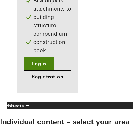
BIM objects
attachments to
building
structure
compendium -
construction
book
Login
Registration
Architects
Individual content – select your area