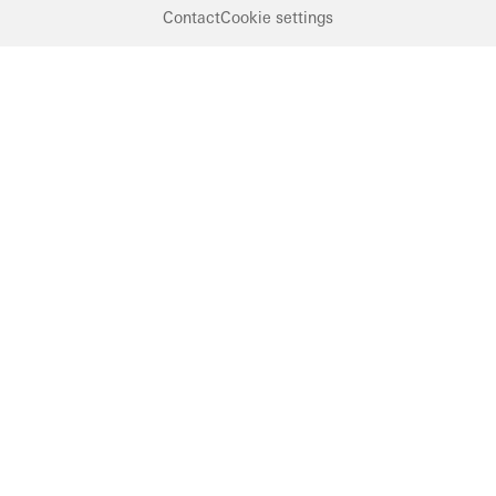
Contact
Cookie settings