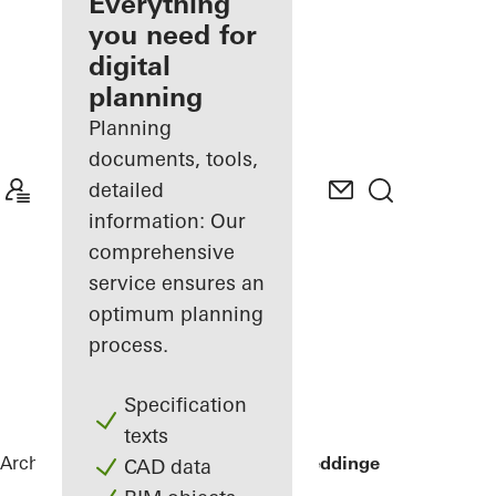
architect
Everything
you need for
Discover
digital
My
Workplace
planning
Planning
documents, tools,
detailed
information: Our
comprehensive
service ensures an
optimum planning
process.
Specification
texts
Architects
References
Sommervilla Beddinge
CAD data