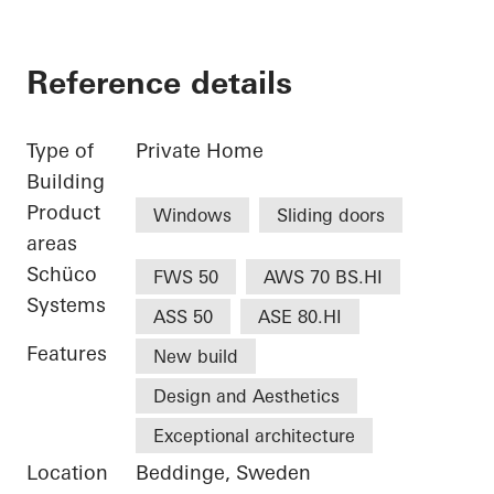
Reference details
Type of
Private Home
Building
Product
Windows
Sliding doors
areas
Schüco
FWS 50
AWS 70 BS.HI
Systems
ASS 50
ASE 80.HI
Features
New build
Design and Aesthetics
Exceptional architecture
Location
Beddinge, Sweden