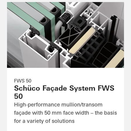
FWS 50
Schüco Façade System FWS
50
High-performance mullion/transom
façade with 50 mm face width – the basis
for a variety of solutions