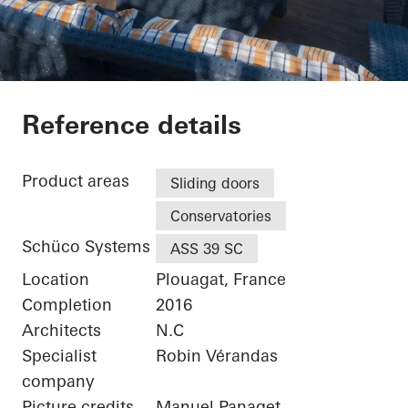
Maison Plouagat
Reference details
Product areas
Sliding doors
Conservatories
Schüco Systems
ASS 39 SC
Location
Plouagat, France
Completion
2016
Architects
N.C
Specialist
Robin Vérandas
company
Picture credits
Manuel Panaget