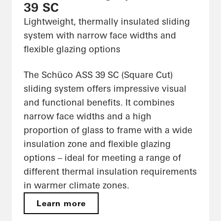
39 SC
Lightweight, thermally insulated sliding
system with narrow face widths and
flexible glazing options
The Schüco ASS 39 SC (Square Cut)
sliding system offers impressive visual
and functional benefits. It combines
narrow face widths and a high
proportion of glass to frame with a wide
insulation zone and flexible glazing
options – ideal for meeting a range of
different thermal insulation requirements
in warmer climate zones.
Learn more