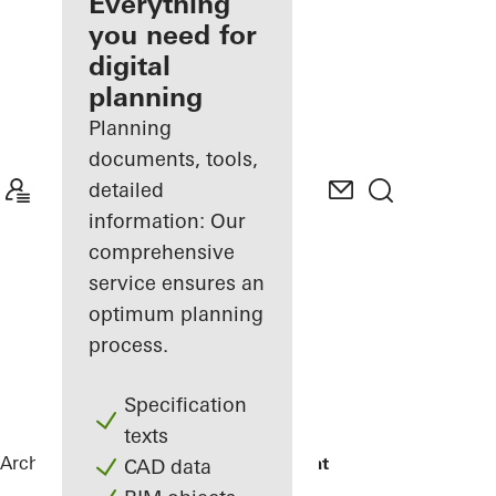
architect
Everything
you need for
Discover
digital
My
Workplace
planning
Planning
documents, tools,
detailed
information: Our
comprehensive
service ensures an
optimum planning
process.
Specification
texts
Architects
References
Maison Plouagat
CAD data