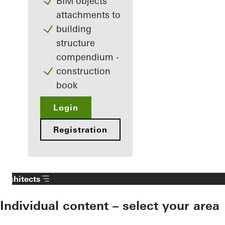
BIM objects
attachments to
building
structure
compendium -
construction
book
Login
Registration
Architects
Individual content – select your area