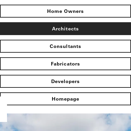
Home Owners
Architects
Consultants
Fabricators
Developers
Homepage