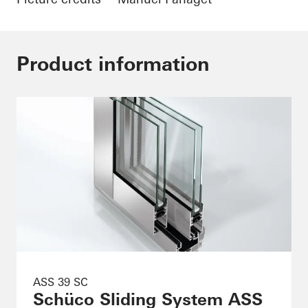
Product information
ASS 39 SC
Schüco Sliding System ASS