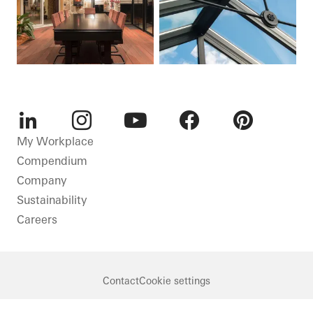
LinkedIn
Instagram
Youtube
Facebook
Pinterest
My Workplace
Compendium
Company
Sustainability
Careers
Contact
Cookie settings