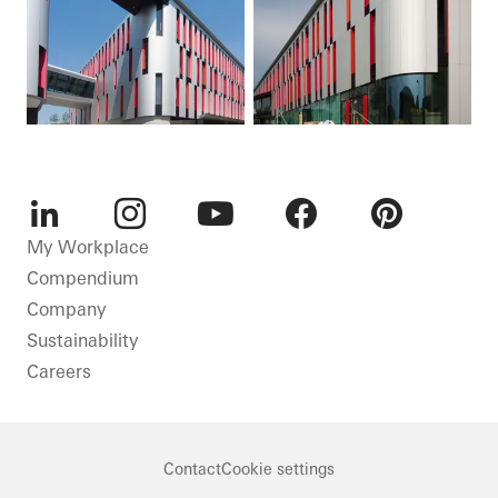
LinkedIn
Instagram
Youtube
Facebook
Pinterest
My Workplace
Compendium
Company
Sustainability
Careers
Contact
Cookie settings