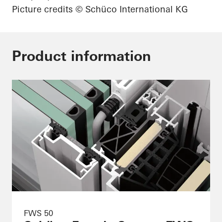
Picture credits
© Schüco International KG
Product information
FWS 50