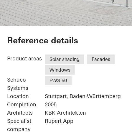
Karl Benz Center
Reference details
Product areas
Solar shading
Facades
Windows
Schüco
FWS 50
Systems
Location
Stuttgart, Baden-Württemberg
Completion
2005
Architects
KBK Architekten
Specialist
Rupert App
company