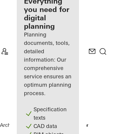
architect
Everything
you need for
Discover
digital
My
Workplace
planning
Planning
documents, tools,
detailed
information: Our
comprehensive
service ensures an
optimum planning
process.
Specification
texts
Architects
References
Karl Benz Center
CAD data