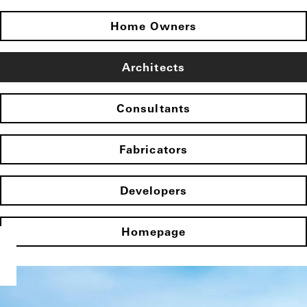
Home Owners
Architects
Consultants
Fabricators
Developers
Homepage