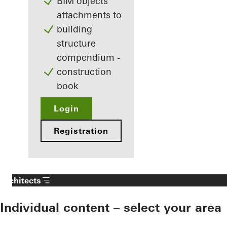
BIM objects
attachments to
building
structure
compendium -
construction
book
Login
Registration
Architects
Individual content – select your area