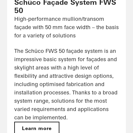
Schüco Façade System FWS
50
High-performance mullion/transom
façade with 50 mm face width – the basis
for a variety of solutions
The Schüco FWS 50 façade system is an
impressive basic system for façades and
skylight areas with a high level of
flexibility and attractive design options,
including optimised fabrication and
installation processes. Thanks to a broad
system range, solutions for the most
varied requirements and applications
can be implemented.
Learn more