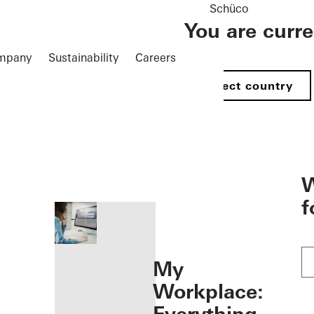
Schüco
You are curr
mpany
Sustainability
Careers
Select country
öffnen
W
f
My
Workplace: