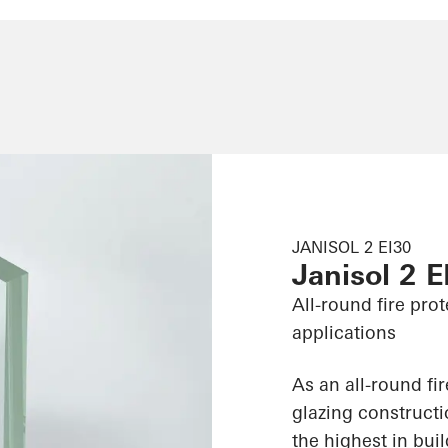
JANISOL 2 EI30
Janisol 2 E
All-round fire pro
applications
As an all-round fi
glazing constructi
the highest in bui