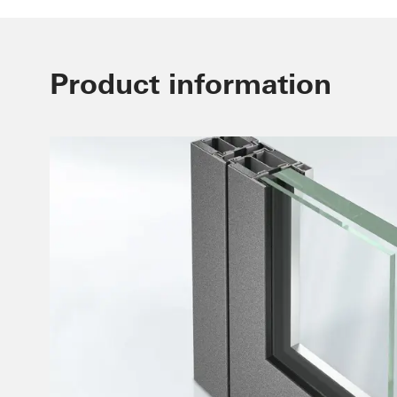
Product information