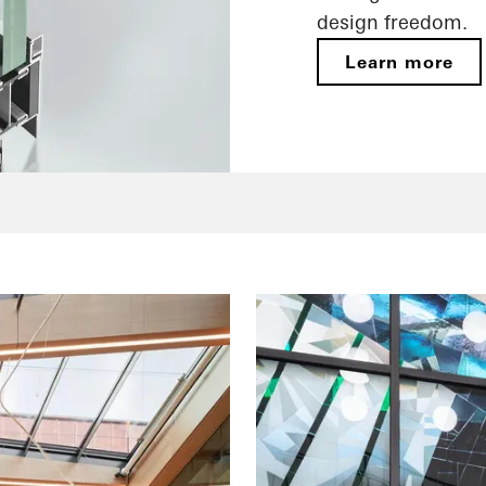
design freedom.
Learn more