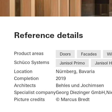
Chamber of 
Reference details
Product areas
Doors
Facades
W
Schüco Systems
Janisol Primo
Janisol 
Location
Nürnberg, Bavaria
Completion
2019
Architects
Behles und Jochimsen
Specialist company
Georg Diezinger GmbH,Nie
Picture credits
© Marcus Bredt