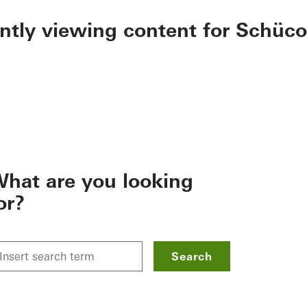
ently viewing content for Schüco
hat are you looking
or?
Search