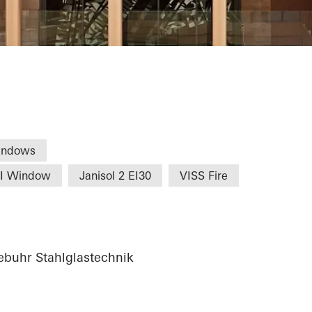
Commerce Nure
indows
HI Window
Janisol 2 EI30
VISS Fire
buhr Stahlglastechnik