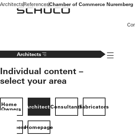
To the main content
Architects
References
Chamber of Commerce Nuremberg
Co
Navigation 
Architects
Individual content –
select your area
Home
Architects
Consultants
Fabricators
Owners
evelopers
Homepage