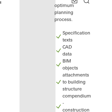
optimum
planning
process.
Specification
texts
CAD
data
BIM
objects
attachments
to building
structure
compendium
-
construction