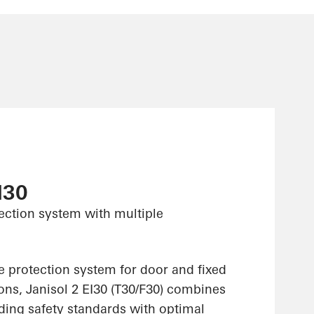
I30
tection system with multiple
re protection system for door and fixed
ons, Janisol 2 EI30 (T30/F30) combines
lding safety standards with optimal