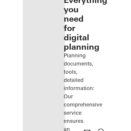
Everything
you
need
for
digital
planning
Planning
documents,
tools,
detailed
information:
Our
comprehensive
service
ensures
an