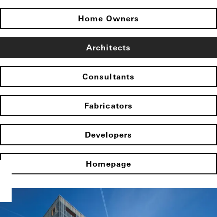
Home Owners
Architects
Consultants
Fabricators
Developers
Homepage