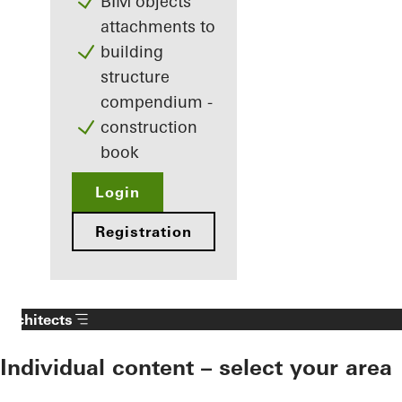
BIM objects
attachments to
building
structure
compendium -
construction
book
Login
Registration
Architects
Individual content – select your area