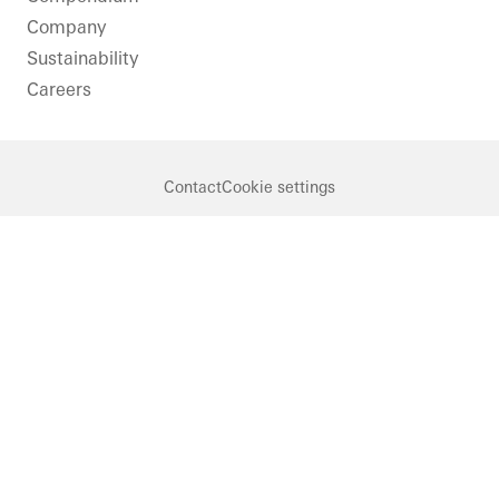
Company
Sustainability
Careers
Contact
Cookie settings