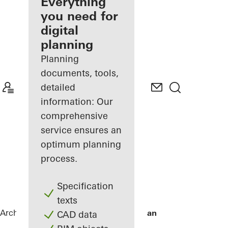
architect
Everything
you need for
Discover
digital
My
Workplace
planning
Planning
documents, tools,
detailed
information: Our
comprehensive
service ensures an
optimum planning
process.
Specification
texts
Architects
References
De Karel Doorman
CAD data