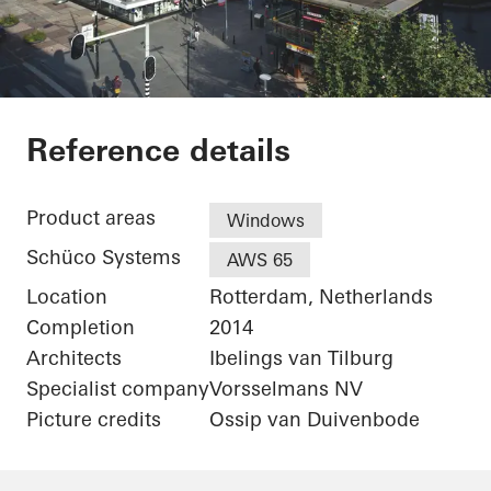
De Karel Doorman
Reference details
Product areas
Windows
Schüco Systems
AWS 65
Location
Rotterdam, Netherlands
Completion
2014
Architects
Ibelings van Tilburg
Specialist company
Vorsselmans NV
Picture credits
Ossip van Duivenbode