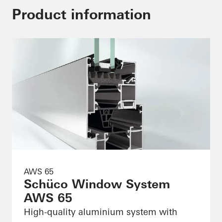
Product information
AWS 65
Schüco Window System
AWS 65
High-quality aluminium system with