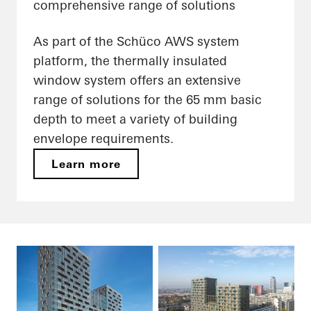
comprehensive range of solutions
As part of the Schüco AWS system
platform, the thermally insulated
window system offers an extensive
range of solutions for the 65 mm basic
depth to meet a variety of building
envelope requirements.
Learn more