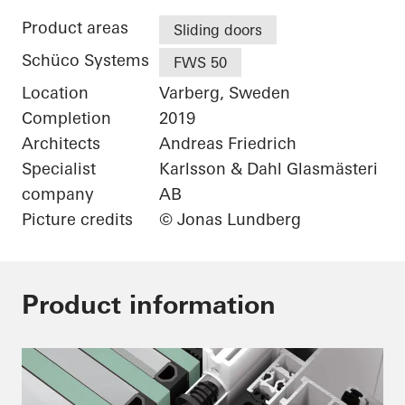
Product areas
Sliding doors
Schüco Systems
FWS 50
Location
Varberg, Sweden
Completion
2019
Architects
Andreas Friedrich
Specialist
Karlsson & Dahl Glasmästeri
company
AB
Picture credits
© Jonas Lundberg
Product information