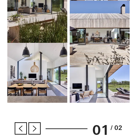
01
/ 02