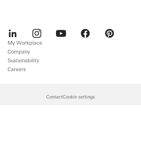
LinkedIn
Instagram
Youtube
Facebook
Pinterest
My Workplace
Company
Sustainability
Careers
Contact
Cookie settings