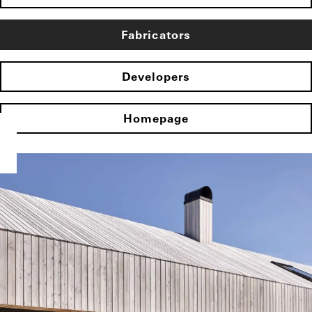
Fabricators
Developers
Homepage