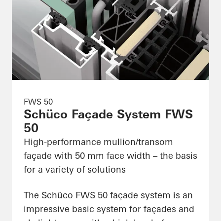
FWS 50
Schüco Façade System FWS
50
High-performance mullion/transom
façade with 50 mm face width – the basis
for a variety of solutions
The Schüco FWS 50 façade system is an
impressive basic system for façades and