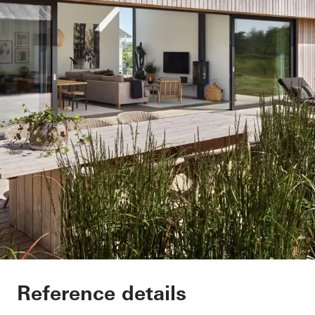
Villa Hallandslänga
Reference details