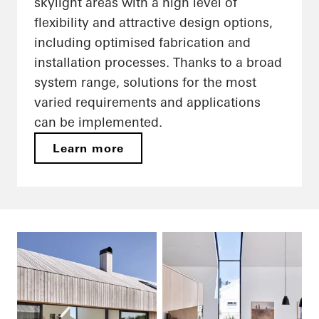
skylight areas with a high level of
flexibility and attractive design options,
including optimised fabrication and
installation processes. Thanks to a broad
system range, solutions for the most
varied requirements and applications
can be implemented.
Learn more