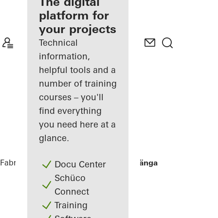
fabricator
The digital
platform for
Discover
your projects
My
Workplace
Technical
information,
helpful tools and a
number of training
courses – you'll
find everything
you need here at a
glance.
Fabricators
References
Villa Hallandslänga
Docu Center
Schüco
Connect
Training