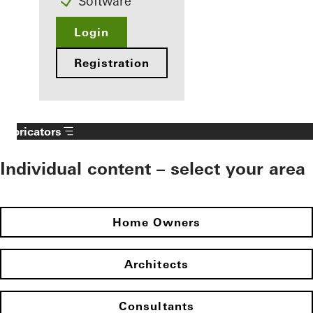
Software
Login
Registration
Fabricators
Individual content – select your area
Home Owners
Architects
Consultants