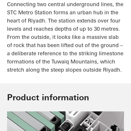
Connecting two central underground lines, the
STC Metro Station forms an urban hub in the
heart of Riyadh. The station extends over four
levels and reaches depths of up to 30 metres.
From the outside, it looks like a massive slab
of rock that has been lifted out of the ground –
a deliberate reference to the striking limestone
formations of the Tuwaiq Mountains, which
stretch along the steep slopes outside Riyadh.
Product information