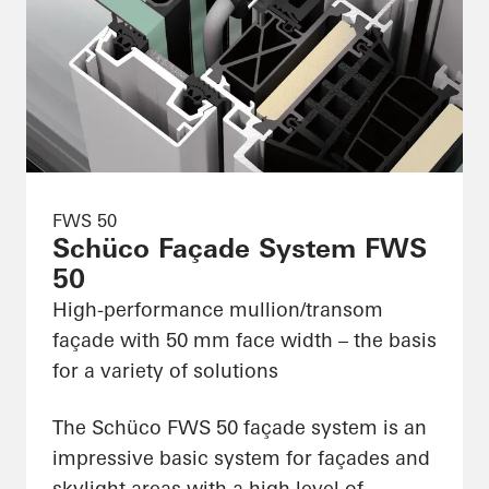
FWS 50
Schüco Façade System FWS
50
High-performance mullion/transom
façade with 50 mm face width – the basis
for a variety of solutions
The Schüco FWS 50 façade system is an
impressive basic system for façades and
skylight areas with a high level of