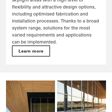
flexibility and attractive design options,
including optimised fabrication and
installation processes. Thanks to a broad
system range, solutions for the most
varied requirements and applications
can be implemented.
Learn more