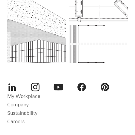
LinkedIn
Instagram
Youtube
Facebook
Pinterest
My Workplace
Company
Sustainability
Careers