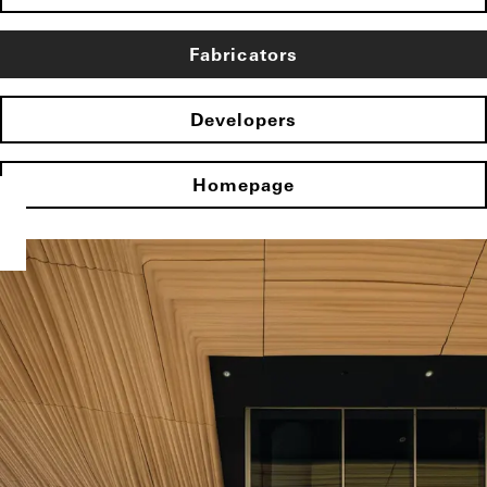
Fabricators
Developers
Homepage