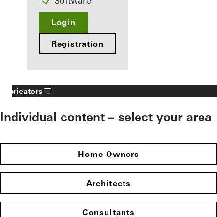
Software
Login
Registration
Fabricators
Individual content – select your area
Home Owners
Architects
Consultants