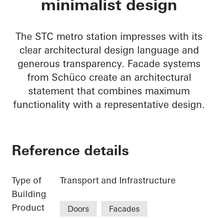
minimalist design
The STC metro station impresses with its
clear architectural design language and
generous transparency. Facade systems
from Schüco create an architectural
statement that combines maximum
functionality with a representative design.
Reference details
Type of
Transport and Infrastructure
Building
Product
Doors
Facades