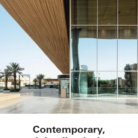
STC Metro Station
Contemporary,