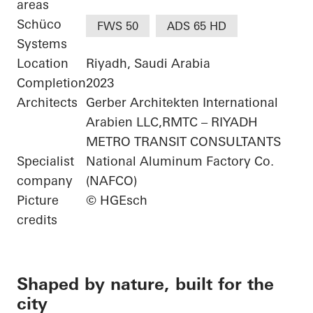
areas
Schüco
FWS 50
ADS 65 HD
Systems
Location
Riyadh, Saudi Arabia
Completion
2023
Architects
Gerber Architekten International
Arabien LLC,RMTC – RIYADH
METRO TRANSIT CONSULTANTS
Specialist
National Aluminum Factory Co.
company
(NAFCO)
Picture
© HGEsch
credits
Shaped by nature, built for the
city