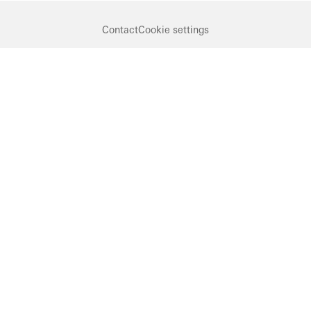
Contact
Cookie settings