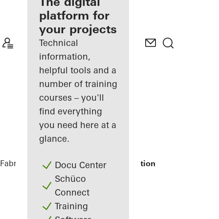
fabricator
The digital
platform for
Discover
your projects
My
Workplace
Technical
information,
helpful tools and a
number of training
courses – you'll
find everything
you need here at a
glance.
Fabricators
References
STC Metro Station
Docu Center
Schüco
Connect
Training