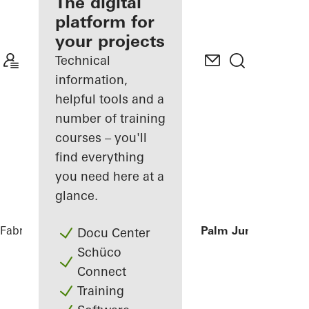
fabricator
The digital
platform for
Discover
your projects
My
Workplace
Technical
information,
helpful tools and a
number of training
courses – you'll
find everything
you need here at a
glance.
Fabricators
References
Private Villa at Palm Jumeirah, Du
Docu Center
Schüco
Connect
Training