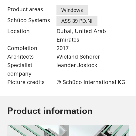
Product areas
Windows
Schüco Systems
ASS 39 PD.NI
Location
Dubai, United Arab
Emirates
Completion
2017
Architects
Wieland Schorer
Specialist
leander Jostock
company
Picture credits
© Schüco International KG
Product information