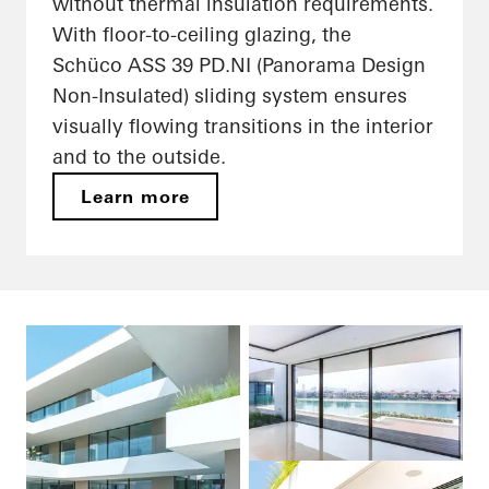
without thermal insulation requirements.
With floor-to-ceiling glazing, the
Schüco ASS 39 PD.NI (Panorama Design
Non-Insulated) sliding system ensures
visually flowing transitions in the interior
and to the outside.
Learn more