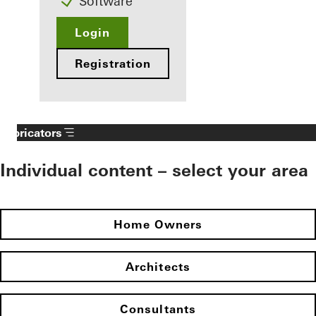
Software
Login
Registration
Fabricators
Individual content – select your area
Home Owners
Architects
Consultants