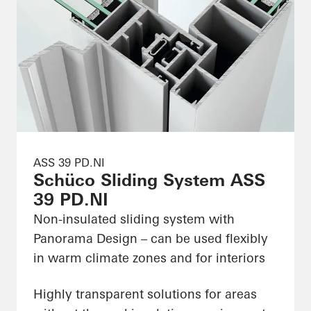
ASS 39 PD.NI
Schüco Sliding System ASS
39 PD.NI
Non-insulated sliding system with
Panorama Design – can be used flexibly
in warm climate zones and for interiors
Highly transparent solutions for areas