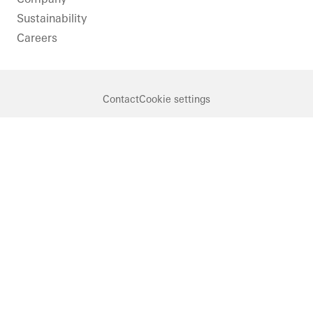
Sustainability
Careers
Contact
Cookie settings