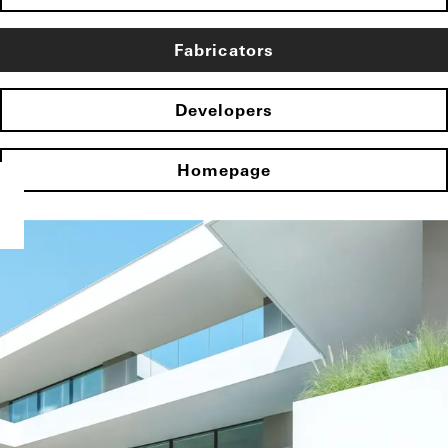
Fabricators
Developers
Homepage