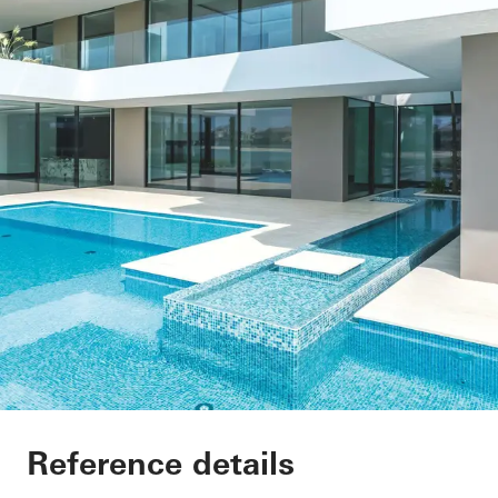
Private Villa at Pal
Reference details