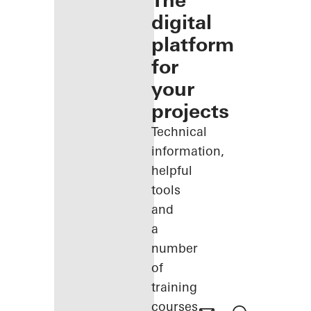
The
digital
platform
for
your
projects
Technical
information,
helpful
tools
and
a
number
of
training
courses