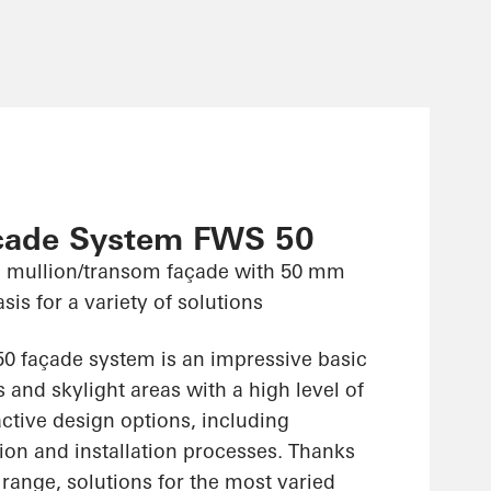
çade System FWS 50
 mullion/transom façade with 50 mm
sis for a variety of solutions
 façade system is an impressive basic
 and skylight areas with a high level of
ractive design options, including
ion and installation processes. Thanks
range, solutions for the most varied