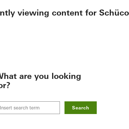
ently viewing content for Schüco
hat are you looking
or?
Search