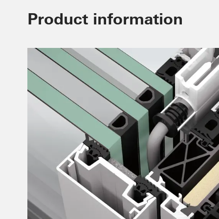
Product information