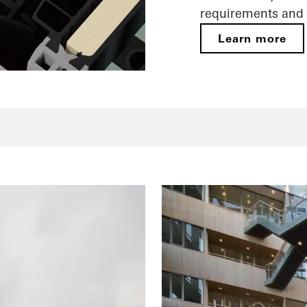
requirements and 
Learn more