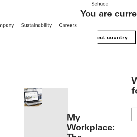
Schüco
You are curr
mpany
Sustainability
Careers
Select country
öffnen
W
f
My
Workplace: