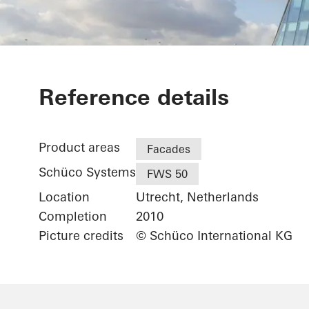
Facet
Reference details
Product areas
Facades
Schüco Systems
FWS 50
Location
Utrecht, Netherlands
Completion
2010
Picture credits
© Schüco International KG