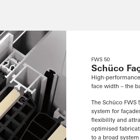
FWS 50
Schüco Fa
High-performance
face width – the ba
The Schüco FWS 50
system for façades
flexibility and att
optimised fabricat
to a broad system 