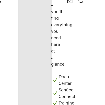
–
you'll
find
everything
you
need
here
at
a
glance.
Docu
Center
Schüco
Connect
Training