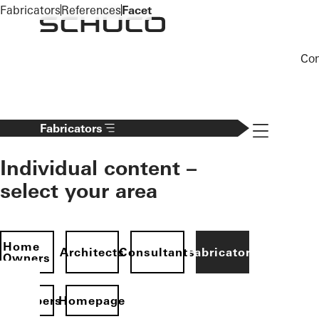
To the main content
Fabricators
References
Facet
Co
Navigation 
Fabricators
Individual content –
select your area
Home
Architects
Consultants
Fabricators
Owners
evelopers
Homepage