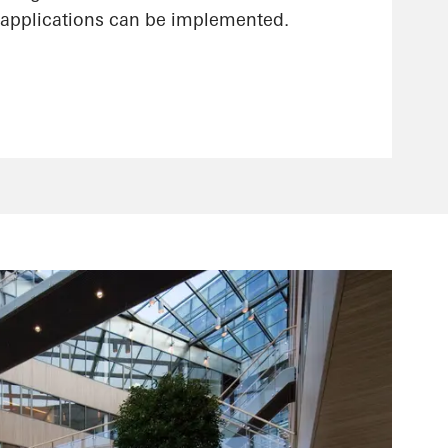
applications can be implemented.