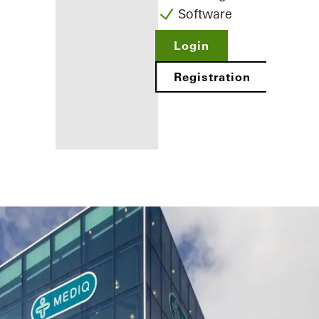
Software
Login
Registration
Benefits for
you as a
registered
fabricator
Discover
My
Workplace