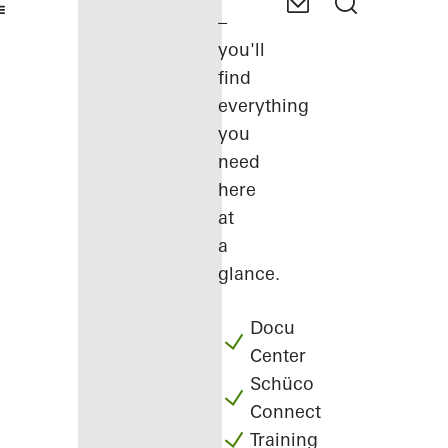
–
you'll
find
everything
you
need
here
at
a
glance.
Docu
Center
Schüco
Connect
Training