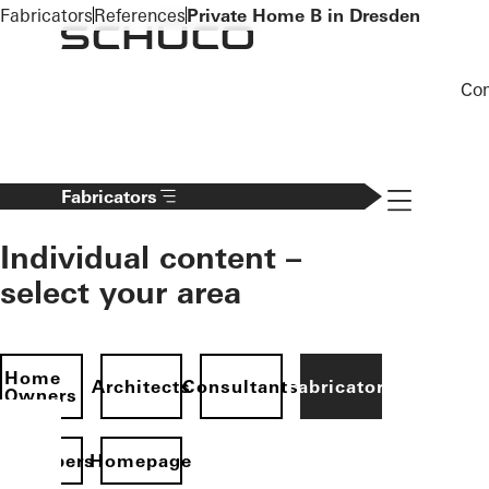
To the main content
Fabricators
References
Private Home B in Dresden
Co
Navigation 
Fabricators
Individual content –
select your area
Home
Architects
Consultants
Fabricators
Owners
evelopers
Homepage