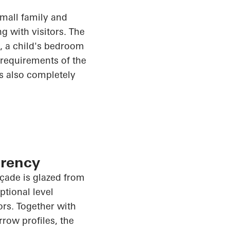
small family and
g with visitors. The
m, a child's bedroom
e requirements of the
is also completely
arency
façade is glazed from
tional level
rs. Together with
rrow profiles, the