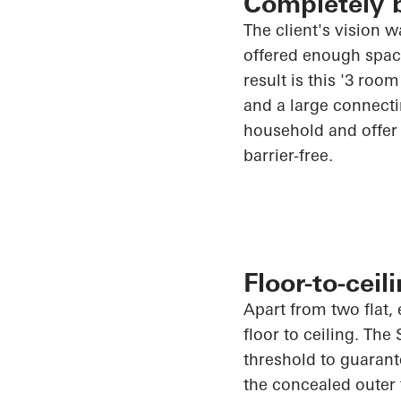
Completely b
The client's vision 
offered enough space 
result is this '3 ro
and a large connectin
household and offer 
barrier-free.
Floor-to-cei
Apart from two flat, 
floor to ceiling. The
threshold to guarant
the concealed outer 