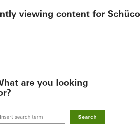
ently viewing content for Schüco
hat are you looking
or?
Search