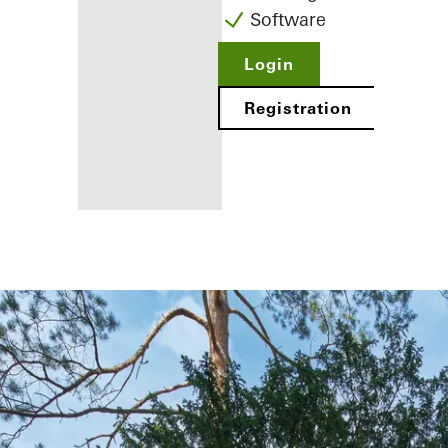
Software
Login
Registration
Benefits for
you as a
registered
fabricator
Discover
My
Workplace