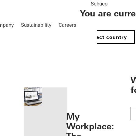
Schüco
You are curr
mpany
Sustainability
Careers
Select country
öffnen
W
f
My
Workplace: