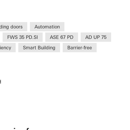
iding doors
Automation
FWS 35 PD.SI
ASE 67 PD
AD UP 75
ciency
Smart Building
Barrier-free
H