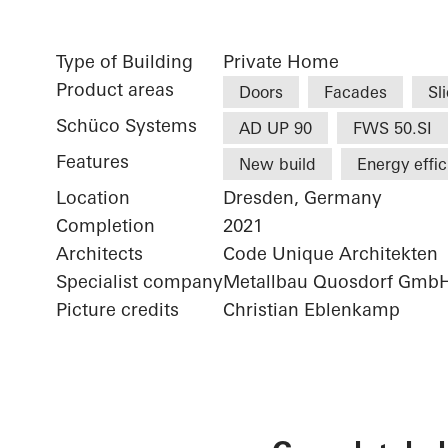
Type of Building
Private Home
Product areas
Doors
Facades
Sl
Schüco Systems
AD UP 90
FWS 50.SI
Features
New build
Energy effi
Location
Dresden, Germany
Completion
2021
Architects
Code Unique Architekten
Specialist company
Metallbau Quosdorf Gmb
Picture credits
Christian Eblenkamp