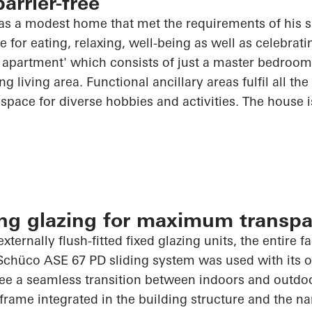
arrier-free
was a modest home that met the requirements of his 
for eating, relaxing, well-being as well as celebratin
om apartment' which consists of just a master bedroo
g living area. Functional ancillary areas fulfil all th
space for diverse hobbies and activities. The house 
ling glazing for maximum transp
externally flush-fitted fixed glazing units, the entire 
Schüco
ASE 67 PD sliding system was used with its op
ee a seamless transition between indoors and outdoo
frame integrated in the building structure and the na