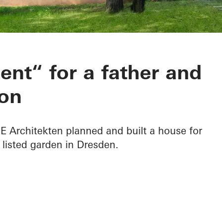
 B in Dresden
nt“ for a father and
on
Architekten planned and built a house for
 listed garden in Dresden.