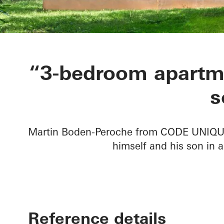
Private Home
“3-bedroom apartme
s
Martin Boden-Peroche from CODE UNIQUE 
himself and his son in a
Reference details