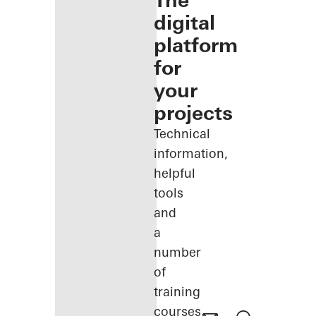
The
digital
platform
for
your
projects
Technical
information,
helpful
tools
and
a
number
of
training
courses