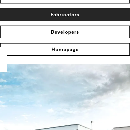
Fabricators
Developers
Homepage