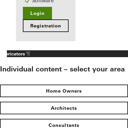
Software
Login
Registration
Fabricators
Individual content – select your area
Home Owners
Architects
Consultants