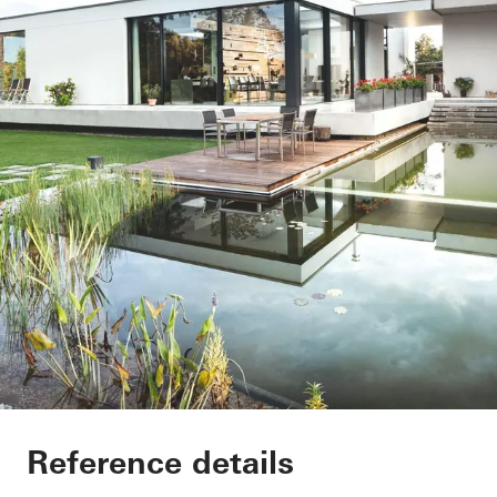
EFH Osthalbinsel
Reference details