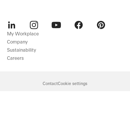
LinkedIn
Instagram
Youtube
Facebook
Pinterest
My Workplace
Company
Sustainability
Careers
Contact
Cookie settings