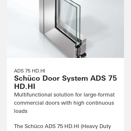
ADS 75 HD.HI
Schüco Door System ADS 75
HD.HI
Multifunctional solution for large-format
commercial doors with high continuous
loads
The Schüco ADS 75 HD.HI (Heavy Duty