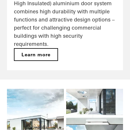
High Insulated) aluminium door system
combines high durability with multiple
functions and attractive design options –
perfect for challenging commercial
buildings with high security
requirements.
Learn more