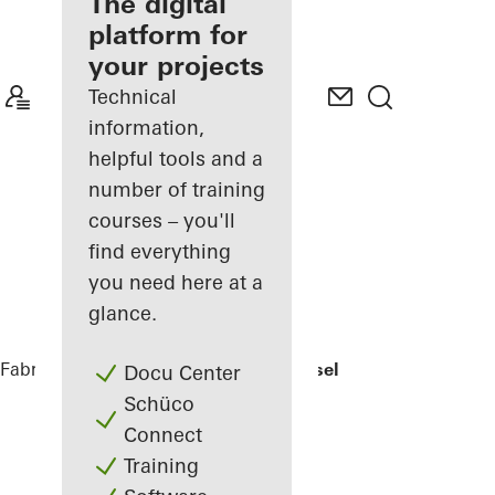
fabricator
The digital
platform for
Discover
your projects
My
Workplace
Technical
information,
helpful tools and a
number of training
courses – you'll
find everything
you need here at a
glance.
Fabricators
References
EFH Osthalbinsel
Docu Center
Schüco
Connect
Training