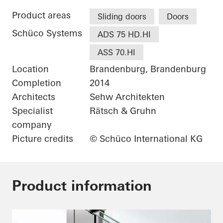
Product areas
Sliding doors
Doors
Schüco Systems
ADS 75 HD.HI
ASS 70.HI
Location
Brandenburg, Brandenburg
Completion
2014
Architects
Sehw Architekten
Specialist
Rätsch & Gruhn
company
Picture credits
© Schüco International KG
Product information