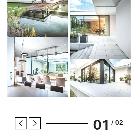
01
/ 02