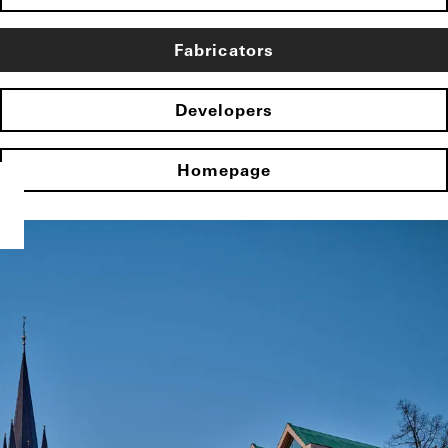
Fabricators
Developers
Homepage