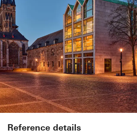
Domsingschool
Reference details