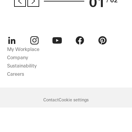
01
/ 02
LinkedIn
Instagram
Youtube
Facebook
Pinterest
My Workplace
Company
Sustainability
Careers
Contact
Cookie settings