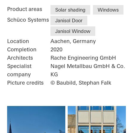
Product areas
Solar shading
Windows
Schüco Systems
Janisol Door
Janisol Window
Location
Aachen, Germany
Completion
2020
Architects
Rache Engineering GmbH
Specialist
Nagel Metallbau GmbH & Co.
company
KG
Picture credits
© Baubild, Stephan Falk