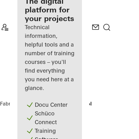
fabricator
The digital
platform for
Discover
your projects
My
Workplace
Technical
information,
helpful tools and a
number of training
courses – you'll
find everything
you need here at a
glance.
Fabricators
References
Domsingschool
Docu Center
Schüco
Connect
Training