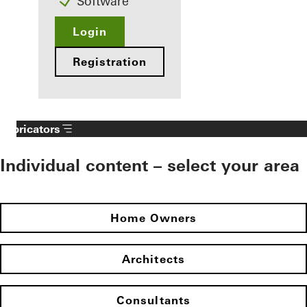
Software
Login
Registration
Fabricators
Individual content – select your area
Home Owners
Architects
Consultants