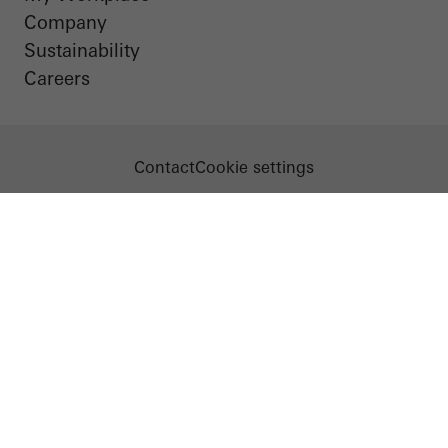
Company
Sustainability
Careers
Contact
Cookie settings