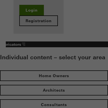
Login
Registration
Fabricators
Individual content – select your area
Home Owners
Architects
Consultants