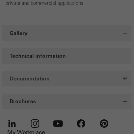
Save
private and commercial applications.
Gallery
Technical information
Documentation
Brochures
My Workplace
LinkedIn
Instagram
Youtube
Facebook
Pinterest