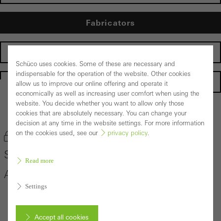
Fabricators
Developers
Schüco uses cookies. Some of these are necessary and
indispensable for the operation of the website. Other cookies
Homepage
allow us to improve our online offering and operate it
economically as well as increasing user comfort when using the
website. You decide whether you want to allow only those
Back to the products
cookies that are absolutely necessary. You can change your
decision at any time in the website settings. For more information
on the cookies used, see our
privacy policy
.
Bookmark product
Schüco Sliding and Lift-and-Slide System
Read more
ASS 50
Settings
Accept all cookies