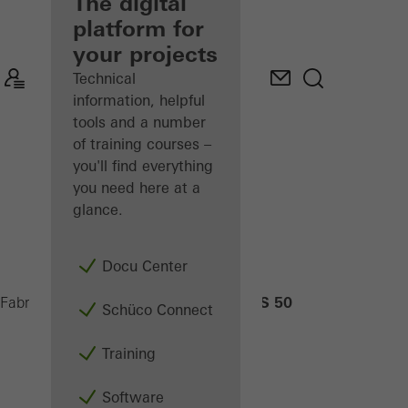
fabricator
The digital
platform for
Discover
your projects
My
Workplace
Technical
information, helpful
tools and a number
of training courses –
you'll find everything
you need here at a
glance.
Docu Center
ASS 50
Fabricators
Products
Sliding systems
Schüco Connect
Training
Software