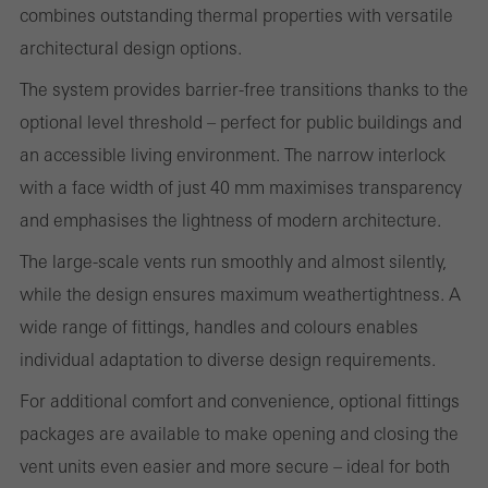
combines outstanding thermal properties with versatile
evaluation of campaigns we have carried out, for example. These
architectural design options.
cookies are used to improve the user-friendliness of the website
The system provides barrier-free transitions thanks to the
and thus the user experience. They collect information about how
optional level threshold – perfect for public buildings and
the website is used, the number of visits, the average time spent
an accessible living environment. The narrow interlock
on the website, and the pages that are called.
with a face width of just 40 mm maximises transparency
and emphasises the lightness of modern architecture.
The large-scale vents run smoothly and almost silently,
Marketing/third-party cookies
Marketing cookies are used by third-party providers to display
while the design ensures maximum weathertightness. A
personalised and appealing advertisements for individual users.
wide range of fittings, handles and colours enables
They do this by “following” users across websites. This also
individual adaptation to diverse design requirements.
involves the incorporation of services of third-party providers who
For additional comfort and convenience, optional fittings
deliver their services independently.
packages are available to make opening and closing the
vent units even easier and more secure – ideal for both