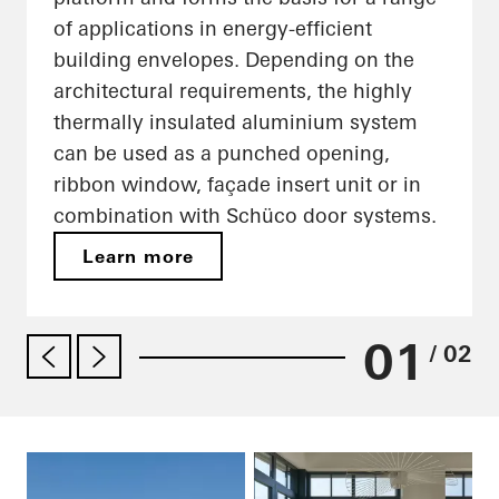
of applications in energy-efficient
building envelopes. Depending on the
architectural requirements, the highly
thermally insulated aluminium system
can be used as a punched opening,
ribbon window, façade insert unit or in
combination with Schüco door systems.
Learn more
01
/ 02