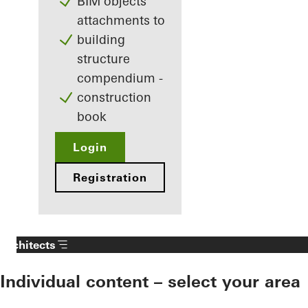
BIM objects
attachments to
building
structure
compendium -
construction
book
Login
Registration
Architects
Individual content – select your area