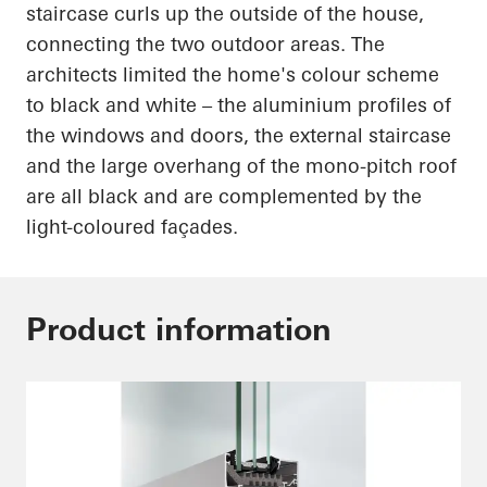
staircase curls up the outside of the house,
connecting the two outdoor areas. The
architects limited the home's
colour
scheme
to black and white – the
aluminium
profiles of
the windows and doors, the external staircase
and the large overhang of the mono-pitch roof
are all black and are complemented by the
light-coloured
façades.
Product information