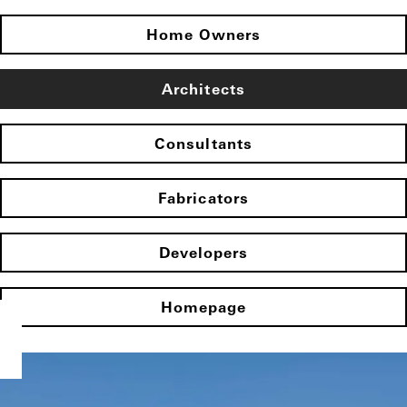
Home Owners
Architects
Consultants
Fabricators
Developers
Homepage