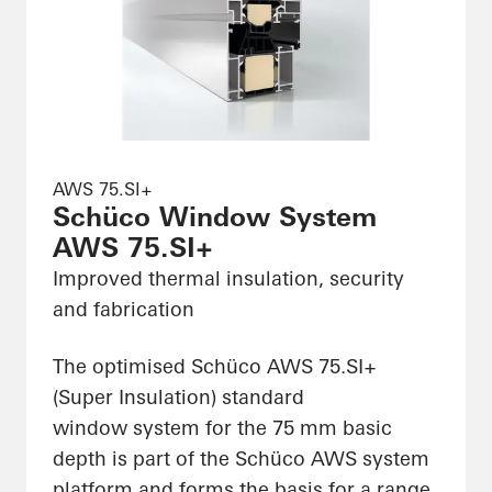
AWS 75.SI+
Schüco Window System
AWS 75.SI+
Improved thermal insulation, security
and fabrication
The optimised Schüco AWS 75.SI+
(Super Insulation) standard
window system for the 75 mm basic
depth is part of the Schüco AWS system
platform and forms the basis for a range