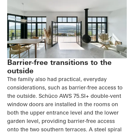
Barrier-free transitions to the
outside
The family also had practical, everyday
considerations, such as barrier-free access to
the outside.
Schüco
AWS 75.SI+ double-vent
window doors are installed in the rooms on
both the upper entrance level and the lower
garden level, providing barrier-free access
onto the two southern terraces. A steel spiral