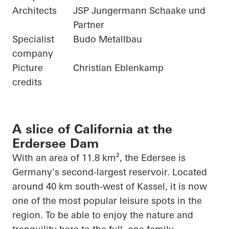
Architects
JSP Jungermann Schaake und
Partner
Specialist
Budo Metallbau
company
Picture
Christian Eblenkamp
credits
A slice of California at the
Erdersee Dam
With an area of 11.8 km², the
Edersee
is
Germany's second-largest reservoir. Located
around 40 km south-west of Kassel, it is now
one of the most popular leisure spots in the
region. To be able to enjoy the nature and