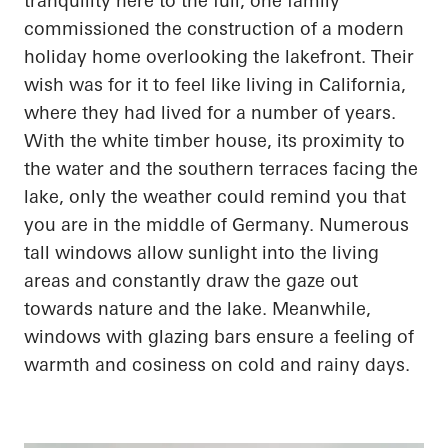
tranquility here to the full, one family
commissioned the construction of a modern
holiday home overlooking the lakefront. Their
wish was for it to feel like living in California,
where they had lived for
a number of
years.
With the white timber house, its proximity to
the water and the southern terraces facing the
lake, only the weather could remind you that
you are in the middle of Germany. Numerous
tall windows allow sunlight into the living
areas and constantly draw the gaze out
towards nature and the lake. Meanwhile,
windows with
glazing
bars ensure a feeling of
warmth and
cosiness
on cold and rainy days.