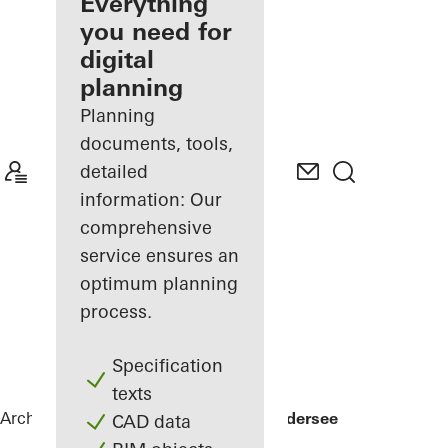
architect
Everything
you need for
Discover
digital
My
Workplace
planning
Planning
documents, tools,
detailed
information: Our
comprehensive
service ensures an
optimum planning
process.
Specification
texts
Architects
References
Private Home Edersee
CAD data