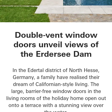
Private Home Eders
Double-vent window
doors unveil views of
the Erdersee Dam
In the Edertal district of North Hesse,
Germany, a family have realised their
dream of Californian-style living. The
large, barrier-free window doors in the
living rooms of the holiday home open out
onto a terrace with a stunning view over