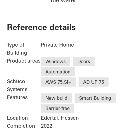
the water.
Reference details
Type of
Private Home
Building
Product areas
Windows
Doors
Automation
Schüco
AWS 75.SI+
AD UP 75
Systems
Features
New build
Smart Building
Barrier-free
Location
Edertal, Hessen
Completion
2022