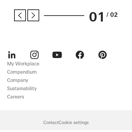
01
/ 02
LinkedIn
Instagram
Youtube
Facebook
Pinterest
My Workplace
Compendium
Company
Sustainability
Careers
Contact
Cookie settings