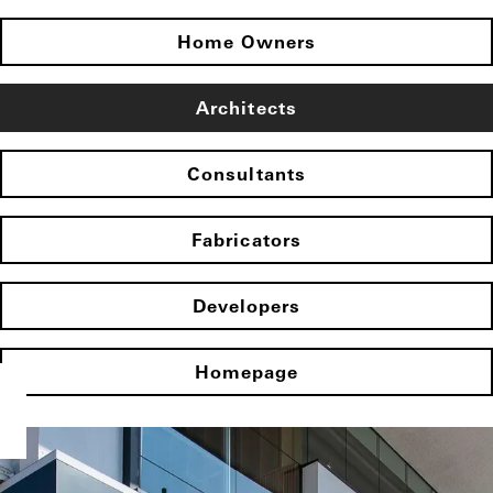
Home Owners
Architects
Consultants
Fabricators
Developers
Homepage