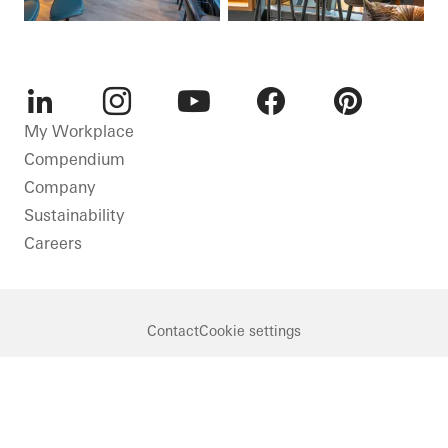
LinkedIn
Instagram
Youtube
Facebook
Pinterest
My Workplace
Compendium
Company
Sustainability
Careers
Contact
Cookie settings