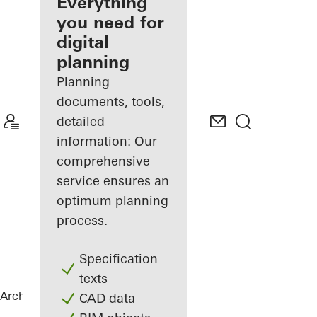
architect
Everything
you need for
Discover
digital
My
Workplace
planning
Planning
documents, tools,
detailed
information: Our
comprehensive
service ensures an
optimum planning
process.
Specification
texts
Architects
References
The Gem
CAD data