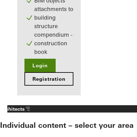
BIM objects
attachments to
building
structure
compendium -
construction
book
Login
Registration
Architects
Individual content – select your area