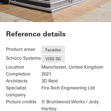
The Gem
Reference details
Product areas
Facades
Schüco Systems
VISS SG
Location
Manchester, United Kingdom
Completion
2021
Architects
3D Reid
Specialist
Fire-Tech Engineering Ltd
company
Picture credits
© Bruntwood Works / Jody
Hartley