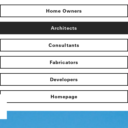
Home Owners
Architects
Consultants
Fabricators
Developers
Homepage