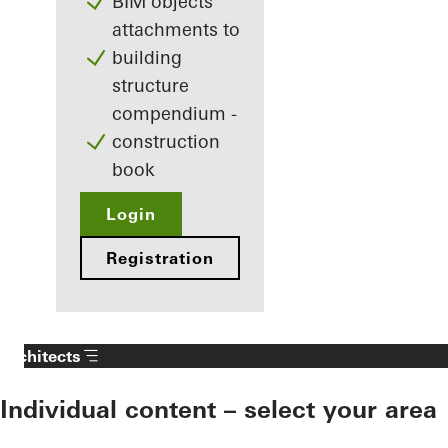
BIM objects
attachments to
building
structure
compendium -
construction
book
Login
Registration
Architects
Individual content – select your area