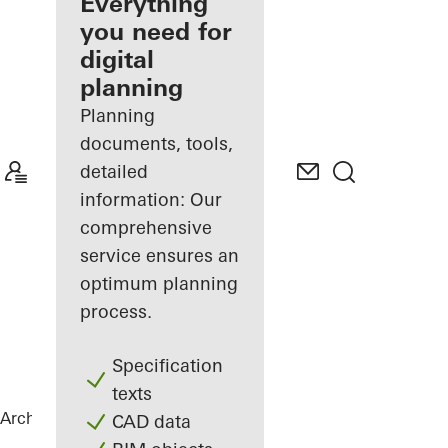
architect
Everything
you need for
Discover
digital
My
Workplace
planning
Planning
documents, tools,
detailed
information: Our
comprehensive
service ensures an
optimum planning
process.
Specification
texts
Architects
References
Statoil ASA
CAD data