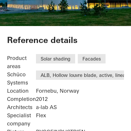
Statoil ASA
Reference details
Product
Solar shading
Facades
areas
Schüco
ALB, Hollow louvre blade, active, linear
Systems
Location
Fornebu, Norway
Completion
2012
Architects
a-lab AS
Specialist
Flex
company