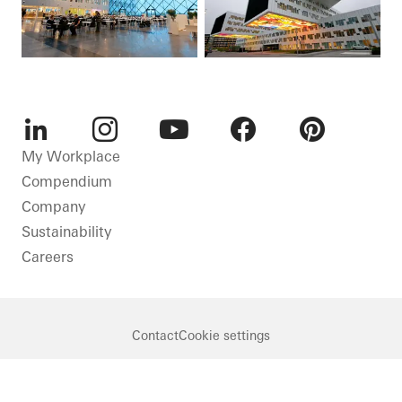
LinkedIn
Instagram
Youtube
Facebook
Pinterest
My Workplace
Compendium
Company
Sustainability
Careers
Contact
Cookie settings