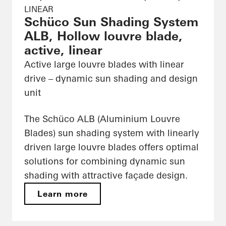
LINEAR
Schüco Sun Shading System
ALB, Hollow louvre blade,
active, linear
Active large louvre blades with linear
drive – dynamic sun shading and design
unit
The Schüco ALB (Aluminium Louvre
Blades) sun shading system with linearly
driven large louvre blades offers optimal
solutions for combining dynamic sun
shading with attractive façade design.
Learn more