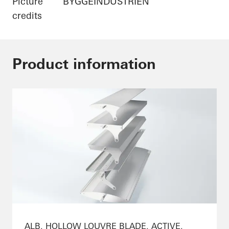
Picture
BYGGEINDUSTRIEN
credits
Product information
ALB, HOLLOW LOUVRE BLADE, ACTIVE,