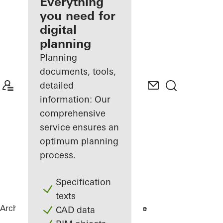
architect
Everything
you need for
Discover
digital
My
Workplace
planning
Planning
documents, tools,
detailed
information: Our
comprehensive
service ensures an
optimum planning
process.
Specification
texts
Architects
References
No 1 Ballsbridge
CAD data