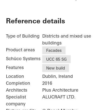
Reference details
Type of Building
Districts and mixed use
buildings
Product areas
Facades
Schüco Systems
UCC 65 SG
Features
New build
Location
Dublin, Ireland
Completion
2016
Architects
Plus Architecture
Specialist
ALUCRAFT LTD.
company