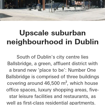
No 1 Ballsbridge
Upscale suburban
neighbourhood in Dublin
South of Dublin's city centre lies
Ballsbridge, a green, affluent district with
a brand new ‘place to be’: Number One
Ballsbridge is comprised of three buildings
covering around 46,500 m², which house
office spaces, luxury shopping areas, five-
star leisure facilities and restaurants, as
well as first-class residential apartments.