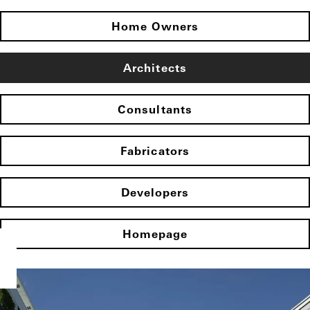
Home Owners
Architects
Consultants
Fabricators
Developers
Homepage