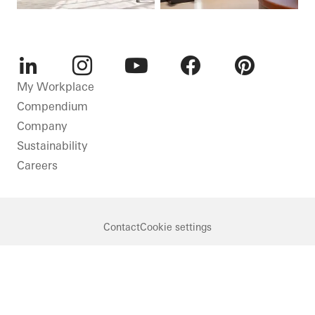
LinkedIn
Instagram
Youtube
Facebook
Pinterest
My Workplace
Compendium
Company
Sustainability
Careers
Contact
Cookie settings