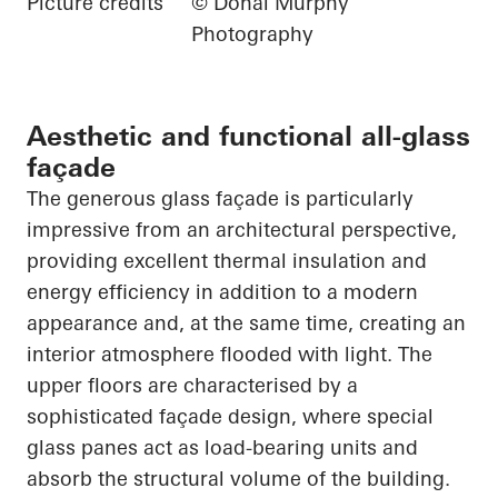
Picture credits
© Donal Murphy
Photography
Aesthetic and functional all-glass
façade
The generous glass façade is particularly
impressive from an architectural perspective,
providing excellent thermal insulation and
energy efficiency in addition to a modern
appearance and, at the same time, creating an
interior atmosphere flooded with light. The
upper floors are characterised by a
sophisticated façade design, where special
glass panes act as load-bearing units and
absorb the structural volume of the building.