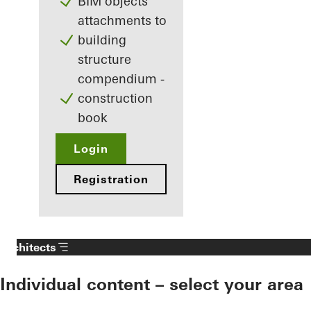
BIM objects
attachments to
building
structure
compendium -
construction
book
Login
Registration
Architects
Individual content – select your area