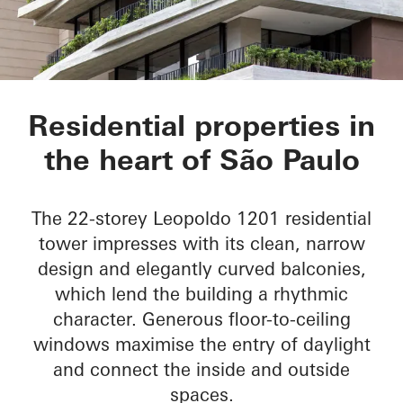
LEOPOLDO 1201
Residential properties in
the heart of São Paulo
The 22-storey Leopoldo 1201 residential
tower impresses with its clean, narrow
design and elegantly curved balconies,
which lend the building a rhythmic
character. Generous floor-to-ceiling
windows maximise the entry of daylight
and connect the inside and outside
spaces.