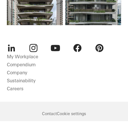
LinkedIn
Instagram
Youtube
Facebook
Pinterest
My Workplace
Compendium
Company
Sustainability
Careers
Contact
Cookie settings