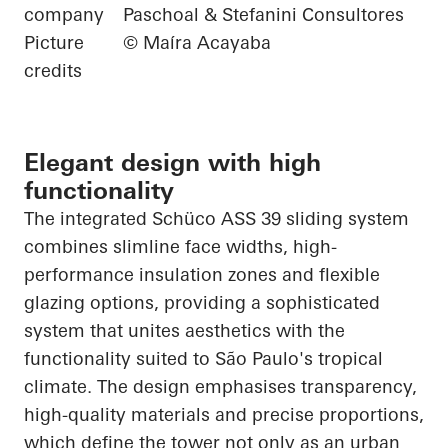
company
Paschoal & Stefanini Consultores
Picture
© Maíra Acayaba
credits
Elegant design with high
functionality
The integrated
Schüco
ASS 39 sliding system
combines slimline face widths, high-
performance insulation zones and flexible
glazing options, providing a sophisticated
system that unites aesthetics with the
functionality suited to São Paulo's tropical
climate. The design
emphasises
transparency,
high-quality materials and precise proportions,
which define the tower not only as an urban