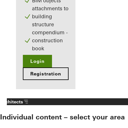
BIM objects
attachments to
building
structure
compendium -
construction
book
Login
Registration
Architects
Individual content – select your area