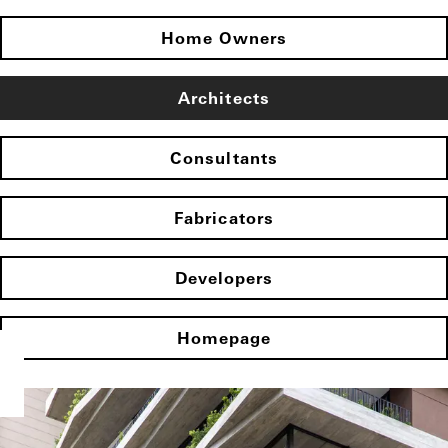
Home Owners
Architects
Consultants
Fabricators
Developers
Homepage