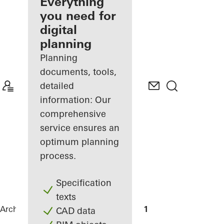
architect
Everything
you need for
Discover
digital
My
Workplace
planning
Planning
documents, tools,
detailed
information: Our
comprehensive
service ensures an
optimum planning
process.
Specification
texts
Architects
References
LEOPOLDO 1201
CAD data