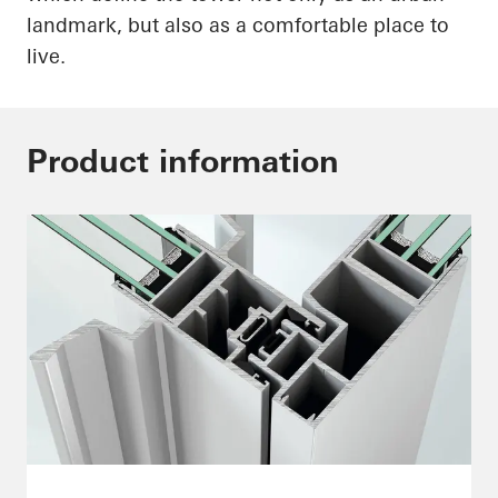
landmark, but also as a comfortable place to
live.
Product information