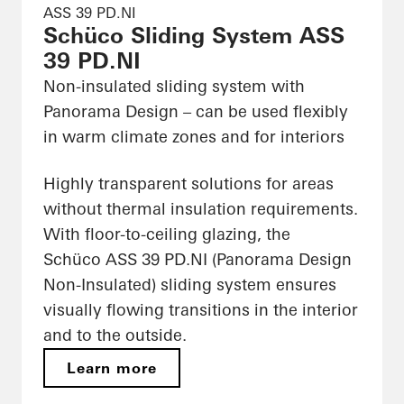
ASS 39 PD.NI
Schüco Sliding System ASS
39 PD.NI
Non-insulated sliding system with
Panorama Design – can be used flexibly
in warm climate zones and for interiors
Highly transparent solutions for areas
without thermal insulation requirements.
With floor-to-ceiling glazing, the
Schüco ASS 39 PD.NI (Panorama Design
Non-Insulated) sliding system ensures
visually flowing transitions in the interior
and to the outside.
Learn more