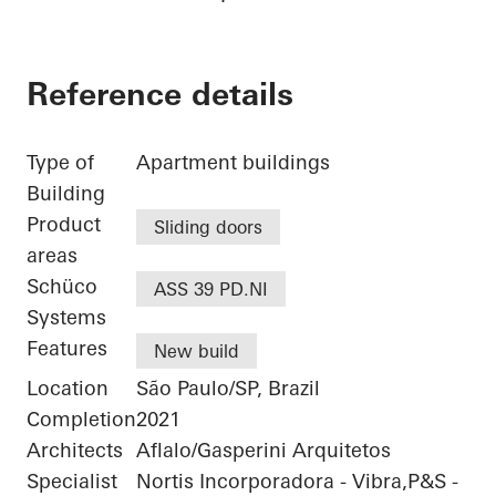
Reference details
Type of
Apartment buildings
Building
Product
Sliding doors
areas
Schüco
ASS 39 PD.NI
Systems
Features
New build
Location
São Paulo/SP, Brazil
Completion
2021
Architects
Aflalo/Gasperini Arquitetos
Specialist
Nortis Incorporadora - Vibra,P&S -