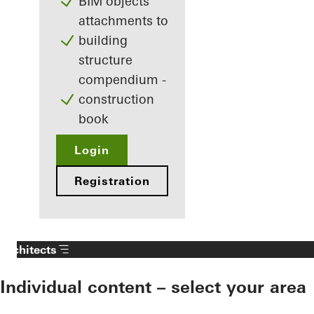
BIM objects
attachments to
building
structure
compendium -
construction
book
Login
Registration
Architects
Individual content – select your area