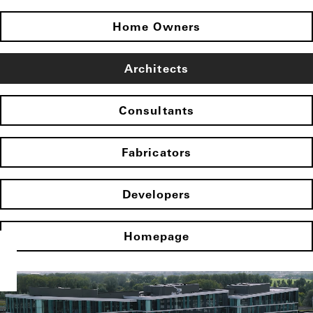
Home Owners
Architects
Consultants
Fabricators
Developers
Homepage