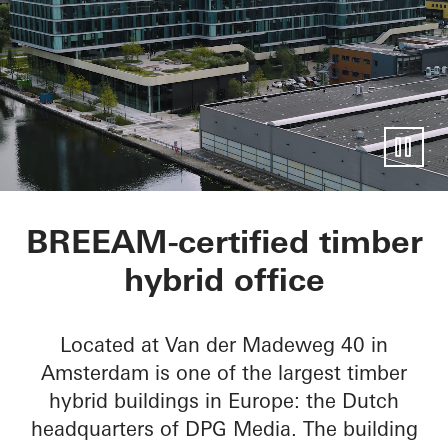
Mediavaert
BREEAM-certified timber
hybrid office
Located at Van der Madeweg 40 in
Amsterdam is one of the largest timber
hybrid buildings in Europe: the Dutch
headquarters of DPG Media. The building