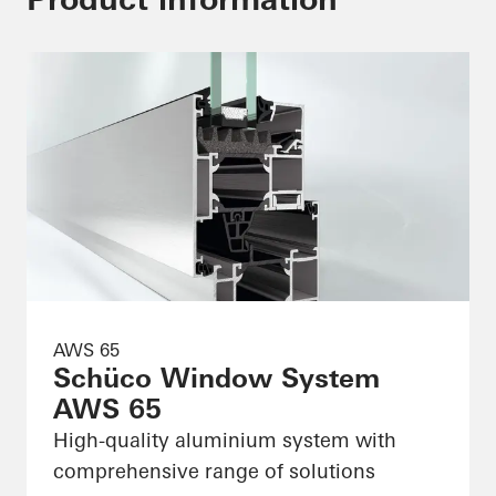
AWS 65
Schüco Window System
AWS 65
High-quality aluminium system with
comprehensive range of solutions