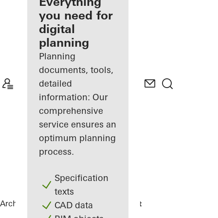
architect
Everything
you need for
Discover
digital
My
Workplace
planning
Planning
documents, tools,
detailed
information: Our
comprehensive
service ensures an
optimum planning
process.
Specification
texts
Architects
References
DPG Mediavaert
CAD data