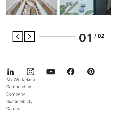
01
/ 02
LinkedIn
Instagram
Youtube
Facebook
Pinterest
My Workplace
Compendium
Company
Sustainability
Careers