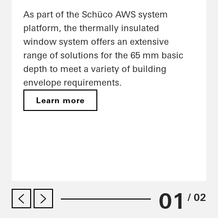
As part of the Schüco AWS system
platform, the thermally insulated
window system offers an extensive
range of solutions for the 65 mm basic
depth to meet a variety of building
envelope requirements.
Learn more
01
/ 02