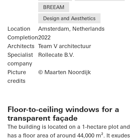
BREEAM
Design and Aesthetics
Location
Amsterdam, Netherlands
Completion
2022
Architects
Team V architectuur
Specialist
Rollecate B.V.
company
Picture
© Maarten Noordijk
credits
Floor-to-ceiling windows for a
transparent façade
The building is located on a 1-hectare plot and
has a floor area of around 44,000 m². It exudes