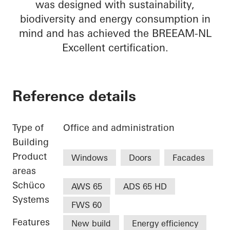
was designed with sustainability,
biodiversity and energy consumption in
mind and has achieved the BREEAM-NL
Excellent certification.
Reference details
Type of
Office and administration
Building
Product
Windows
Doors
Facades
areas
Schüco
AWS 65
ADS 65 HD
Systems
FWS 60
Features
New build
Energy efficiency