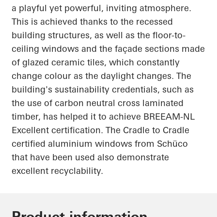
a playful yet powerful, inviting atmosphere.
This is achieved thanks to the recessed
building structures, as well as the floor-to-
ceiling windows and the façade sections made
of glazed ceramic tiles, which constantly
change
colour
as the daylight changes. The
building's sustainability credentials, such as
the use of carbon neutral cross laminated
timber,
has
helped it to achieve BREEAM-NL
Excellent certification. The
Cradle to Cradle
certified
aluminium
windows from
Schüco
that have been used also demonstrate
excellent recyclability.
Product information