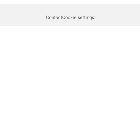
Contact
Cookie settings