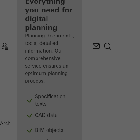
architect
Everything
you need for
Discover
digital
My
Workplace
planning
Planning documents,
tools, detailed
information: Our
comprehensive
service ensures an
optimum planning
process.
Specification
texts
CAD data
FWS 50.SI
Architects
Products
Facades
BIM objects