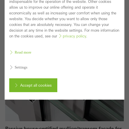
indispensable for the operation of the website. Other cookies
allow us to improve our online offering and operate it
economically as well as increasing user comfort when using the
website. You decide whether you want to allow only those
cookies that are absolutely necessary. You can change your
decision at any time in the website settings. For more information
on the cookies used, see our
privacy policy
.
Read more
Settings
Accept all cookies
Cancel
Passive house-certified mullion/transom façade for