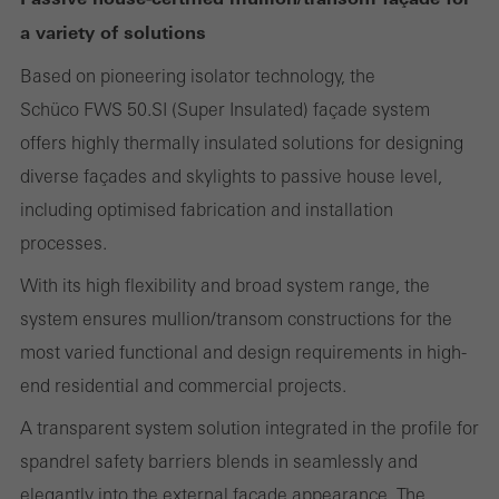
Required (essential, functional, indispensable) cookies that cannot be
a variety of solutions
deactivated
Technically required cookies are needed so that Schücos
Based on pioneering isolator technology, the
websites can work without problems. They cannot be
Schüco FWS 50.SI (Super Insulated) façade system
deactivated. Without these cookies, certain parts of web pages
offers highly thermally insulated solutions for designing
or desired services cannot be made available.
diverse façades and skylights to passive house level,
including optimised fabrication and installation
processes.
Statistical/analysis cookies
With its high flexibility and broad system range, the
These cookies are used for statistical purposes in order to analyse
system ensures mullion/transom constructions for the
the use of the website and to optimise our offering through the
most varied functional and design requirements in high-
evaluation of campaigns we have carried out, for example. These
end residential and commercial projects.
cookies are used to improve the user-friendliness of the website
A transparent system solution integrated in the profile for
and thus the user experience. They collect information about how
spandrel safety barriers blends in seamlessly and
the website is used, the number of visits, the average time spent
elegantly into the external façade appearance. The