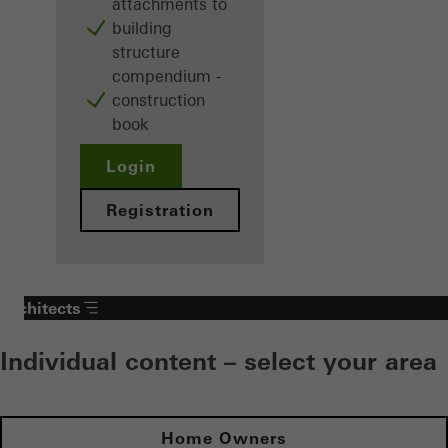
attachments to
building
structure
compendium -
construction
book
Login
Registration
Architects
Individual content – select your area
Home Owners