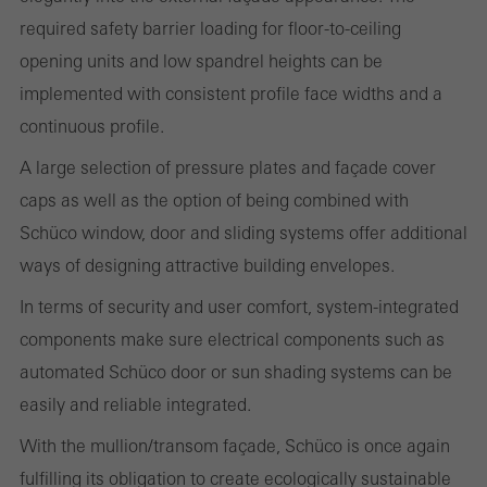
on the website, and the pages that are called.
required safety barrier loading for floor-to-ceiling
opening units and low spandrel heights can be
implemented with consistent profile face widths and a
Marketing/third-party cookies
continuous profile.
Marketing cookies are used by third-party providers to display
personalised and appealing advertisements for individual users.
A large selection of pressure plates and façade cover
They do this by “following” users across websites. This also
caps as well as the option of being combined with
involves the incorporation of services of third-party providers who
Schüco window, door and sliding systems offer additional
deliver their services independently.
ways of designing attractive building envelopes.
In terms of security and user comfort, system-integrated
components make sure electrical components such as
Save
automated Schüco door or sun shading systems can be
easily and reliable integrated.
With the mullion/transom façade, Schüco is once again
fulfilling its obligation to create ecologically sustainable