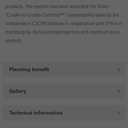
products. The system has been awarded the Silver
"Cradle-to-Cradle Certified™" sustainability label by the
independent C2CPII institute in cooperation with EPEA in
Hamburg for its recycling properties and minimum toxin
content.
Planning benefit
Gallery
Technical information