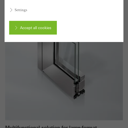
Settings
Accept all cookies
Cancel
Required (essential, functional, indispensable) cookies that cannot be
deactivated
Technically required cookies are needed so that Schücos
websites can work without problems. They cannot be
deactivated. Without these cookies, certain parts of web pages
or desired services cannot be made available.
Multifunctional solution for large-format