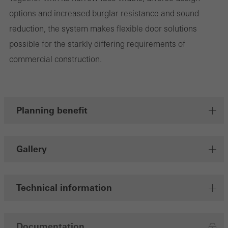
involves the incorporation of services of third-party providers who
options and increased burglar resistance and sound
deliver their services independently.
reduction, the system makes flexible door solutions
possible for the starkly differing requirements of
Save
commercial construction.
Planning benefit
Gallery
Technical information
Documentation