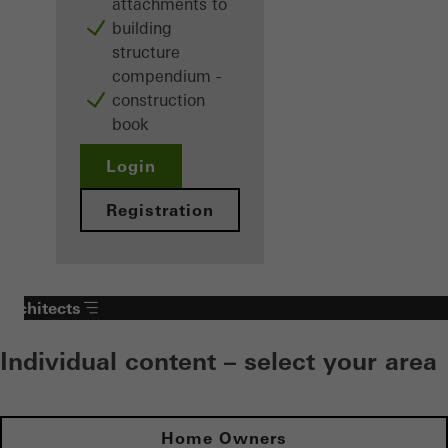
attachments to
building
structure
compendium -
construction
book
Login
Registration
Architects
Individual content – select your area
Home Owners