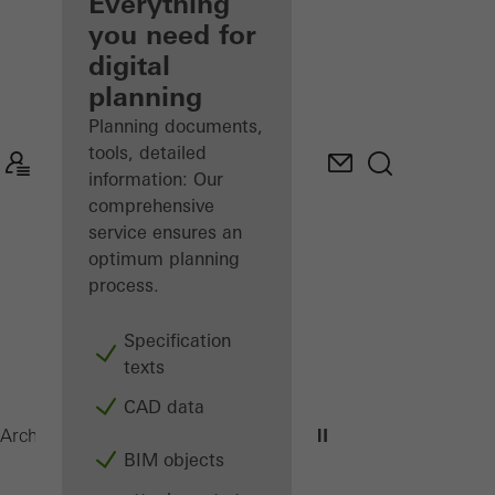
architect
Everything
you need for
Discover
digital
My
Workplace
planning
Planning documents,
tools, detailed
information: Our
comprehensive
service ensures an
optimum planning
process.
Specification
texts
CAD data
ADS 75 HD.HI
Architects
Products
Doors
BIM objects