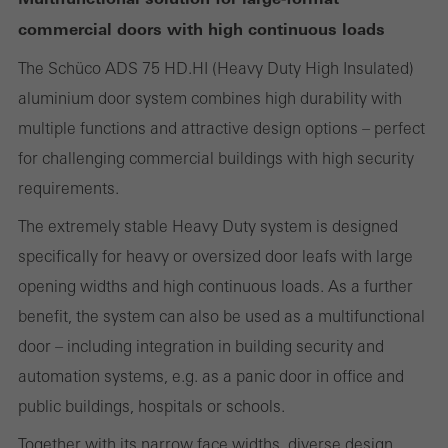
commercial doors with high continuous loads
Statistical/analysis cookies
The Schüco ADS 75 HD.HI (Heavy Duty High Insulated)
These cookies are used for statistical purposes in order to analyse
aluminium door system combines high durability with
the use of the website and to optimise our offering through the
multiple functions and attractive design options – perfect
evaluation of campaigns we have carried out, for example. These
for challenging commercial buildings with high security
cookies are used to improve the user-friendliness of the website
requirements.
and thus the user experience. They collect information about how
the website is used, the number of visits, the average time spent
The extremely stable Heavy Duty system is designed
on the website, and the pages that are called.
specifically for heavy or oversized door leafs with large
opening widths and high continuous loads. As a further
benefit, the system can also be used as a multifunctional
door – including integration in building security and
Marketing/third-party cookies
Marketing cookies are used by third-party providers to display
automation systems, e.g. as a panic door in office and
personalised and appealing advertisements for individual users.
public buildings, hospitals or schools.
They do this by “following” users across websites. This also
Together with its narrow face widths, diverse design