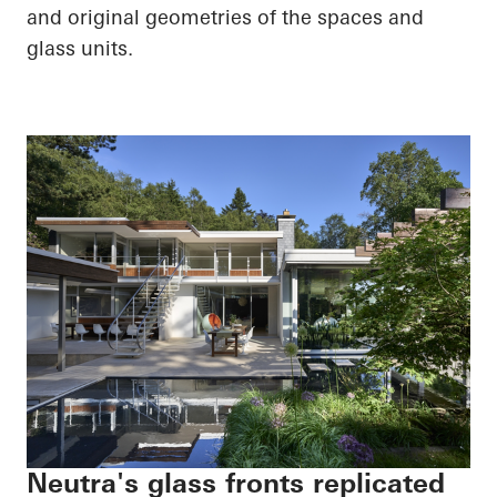
and original geometries of the spaces and
glass units.
Neutra's glass fronts replicated