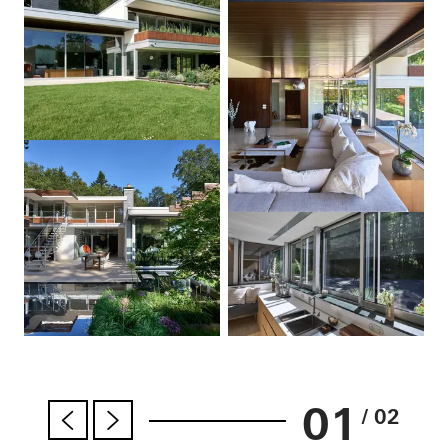
01
/ 02