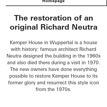
Richard Neutra Hou
The restoration of an
original Richard Neutra
Kemper House in Wuppertal is a house
with history: famous architect Richard
Neutra designed the building in the 1960s
and also died there during a visit in 1970.
The new owners have done everything
possible to restore Kemper House to its
former glory and resurrect this style icon
from the 1970s.