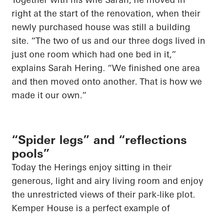
right at the start of the renovation, when their
newly purchased house was still a building
site. “The two of us and our three dogs lived in
just one room which had one bed in it,”
explains Sarah Hering. “We finished one area
and then moved onto another. That is how we
made it our own.”
“Spider legs” and “reflections
pools”
Today the
Herings
enjoy sitting in their
generous, light and airy living room and enjoy
the unrestricted views of their park-like plot.
Kemper House is a perfect example of