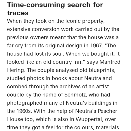
Time-consuming search for
traces
When they took on the iconic property,
extensive conversion work carried out by the
previous owners meant that the house was a
far cry from its original design in 1967. "The
house had lost its soul. When we bought it, it
looked like an old country inn,” says Manfred
Hering. The couple analysed old blueprints,
studied photos in books about Neutra and
combed through the archives of an artist
couple by the name of
Schmölz
, who had
photographed many of Neutra's buildings in
the 1960s. With the help of Neutra's
Pescher
House too, which is also in Wuppertal, over
time they got a feel for the colours, materials