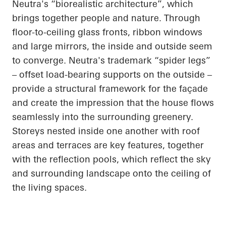
Neutra's “
biorealistic
architecture”, which
brings together people and nature. Through
floor-to-ceiling glass fronts, ribbon windows
and large mirrors, the inside and outside seem
to converge. Neutra's trademark “spider legs”
– offset
load-bearing
supports on the outside –
provide a structural framework for the façade
and create the impression that the house flows
seamlessly into the surrounding greenery.
Storeys nested inside one another with roof
areas and terraces are key features, together
with the reflection pools, which reflect the sky
and surrounding landscape onto the ceiling of
the living spaces.