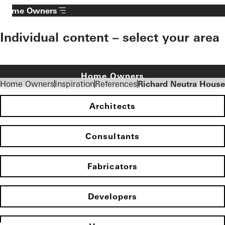
Fabricators
Developers
Homepage