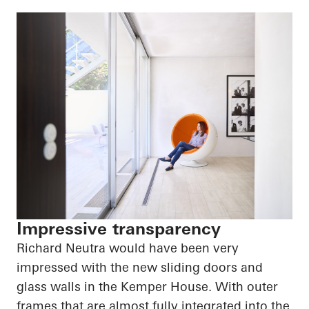
Impressive transparency
Richard Neutra would have been very
impressed with the new sliding doors and
glass walls in the Kemper House. With outer
frames that are almost fully integrated into the