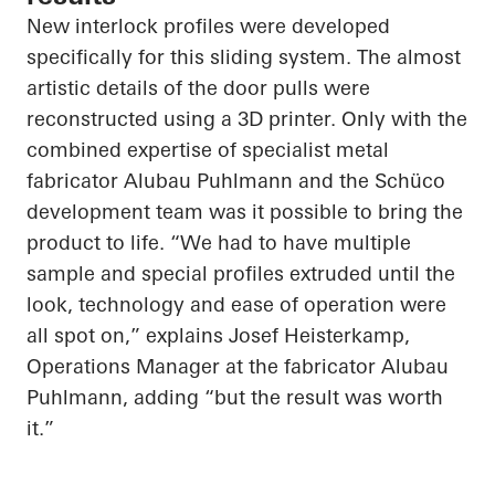
New interlock profiles were developed
specifically for this sliding system. The almost
artistic details of the door pulls were
reconstructed using a 3D printer. Only with the
combined expertise of specialist metal
fabricator
Alubau
Puhlmann
and the
Schüco
development team was it possible to bring the
product to life. “We had to have multiple
sample and special profiles extruded until the
look, technology and ease of operation were
all spot on,” explains Josef Heisterkamp,
Operations Manager at the fabricator
Alubau
Puhlmann
, adding “but the result was worth
it.”