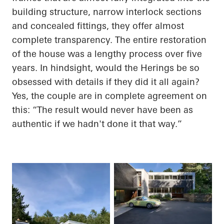
building structure, narrow interlock sections
and concealed fittings, they offer almost
complete transparency. The entire restoration
of the house was a lengthy process over five
years. In hindsight, would the
Herings
be so
obsessed with details if they did it all again?
Yes, the couple are in complete agreement on
this: “The result would never have been as
authentic if we hadn't done it that way.”