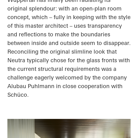
original splendour: with an open-plan room
concept, which – fully in keeping with the style
of this master architect – uses transparency
and reflections to make the boundaries
between inside and outside seem to disappear.
Reconciling the original slimline look that
Neutra typically chose for the glass fronts with
the current structural requirements was a
challenge eagerly welcomed by the company
Alubau
Puhlmann
in close cooperation with
Schüco
.