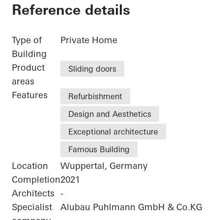
Reference details
Type of
Private Home
Building
Product
Sliding doors
areas
Features
Refurbishment
Design and Aesthetics
Exceptional architecture
Famous Building
Location
Wuppertal, Germany
Completion
2021
Architects
-
Specialist
Alubau Puhlmann GmbH & Co.KG