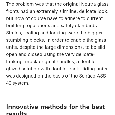
The problem was that the original Neutra glass
fronts had an extremely slimline, delicate look,
but now of course
have to
adhere to current
building regulations and safety standards.
Statics, sealing and locking were the biggest
stumbling blocks.
In order to
enable the glass
units, despite the large dimensions, to be slid
open and closed using the very delicate-
looking, mock original handles, a double-
glazed solution with double-track sliding units
was designed
on the basis of
the
Schüco
ASS
48 system.
Innovative methods for the best
results