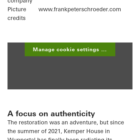
company
Picture
www.frankpeterschroeder.com
credits
Manage cookie settings ...
A focus on authenticity
The restoration was an adventure, but since
the summer of 2021, Kemper House in
Wuppertal has finally been radiating its