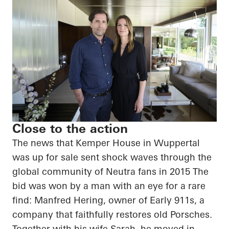
Close to the action
The news that Kemper House in Wuppertal
was up for sale sent shock waves through the
global community of Neutra fans in 2015 The
bid was won by a man with an eye for a rare
find: Manfred Hering, owner of Early 911s, a
company that faithfully restores old Porsches.
Together with his wife Sarah, he moved in