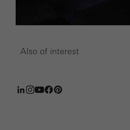
Also of interest
LinkedIn
Instagram
Youtube
Facebook
Pinterest