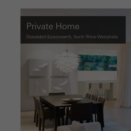
Private Home
Düsseldorf-Kaiserswerth, North Rhine-Westphalia