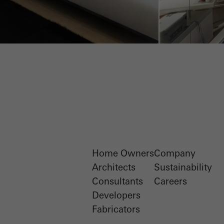
Home Owners
Company
Architects
Sustainability
Consultants
Careers
Developers
Fabricators