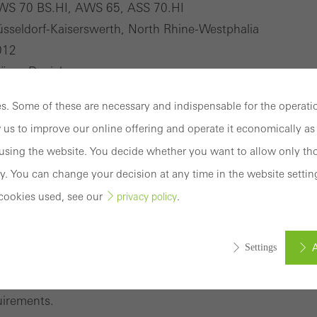
WS 70 BS.HI, AWS 65, ASS 70.HI
sseldorf-Kaiserswerth, North Rhine-Westphalia
012
öger-Daniels
. Some of these are necessary and indispensable for the operatio
Constantin Meyer, Photographie
 us to improve our online offering and operate it economically as 
sing the website. You decide whether you want to allow only tho
y. You can change your decision at any time in the website settin
cookies used, see our
.
privacy policy
nium system with comprehensive range of solutions
A
Settings
 AWS system platform, the thermally insulated window s
nge of solutions for the 65 mm basic depth to meet a varie
uirements.
ed (essential, functional, indispensable) cookies that cannot be deact