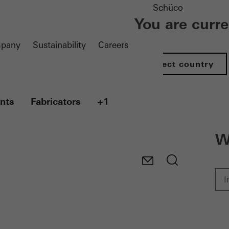
Schüco
You are curr
pany
Sustainability
Careers
Select country
nts
Fabricators
+1
W