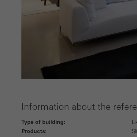
Information about the refer
Type of building:
Li
Products:
Sl