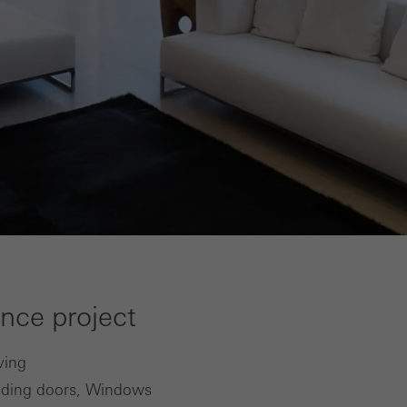
ence project
ving
iding doors, Windows