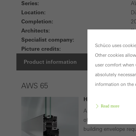
Series:
A
Location:
Dü
Completion:
2
Architects:
Kr
Specialist company:
-
Schüco uses cookies
Picture credits:
© 
Other cookies allow
Product information
user comfort when u
absolutely necessar
information on the 
AWS 65
High-quality alumi
Read more
As part of the Schüco
offers an extensive ra
building envelope req
Requir