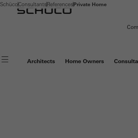
Schüco
Consultants
References
Private Home
Com
Navigation öffnen
Architects
Home Owners
Consulta