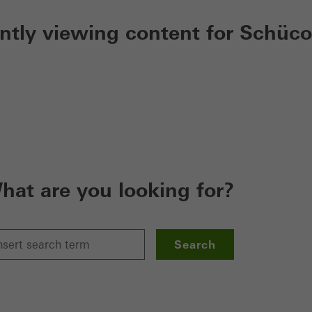
ently viewing content for Schüco
hat are you looking for?
Search