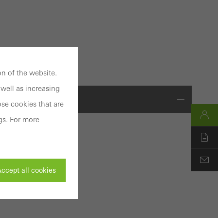
n of the website.
well as increasing
se cookies that are
gs. For more
ccept all cookies
ystem
ty of
ivated