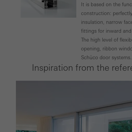
Techn
It is based on the fun
probl
construction: perfect
or de
insulation, narrow fa
fittings for inward a
Statis
The high level of flex
These
opening, ribbon window
and t
Schüco door systems.
examp
Inspiration from the refe
the u
of vis
Marke
Marke
adver
also i
servi