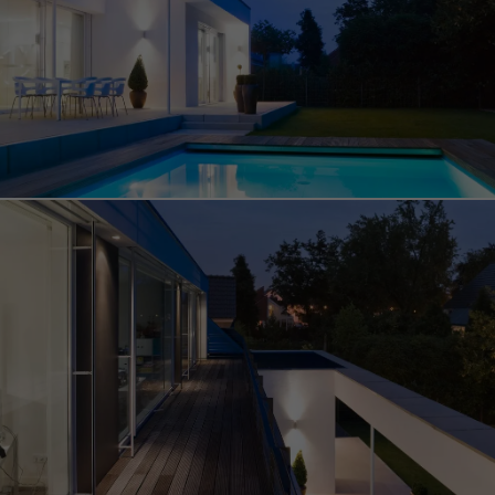
Save
Cancel