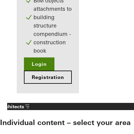
BIM objects
attachments to
building
structure
compendium -
construction
book
Login
Registration
Architects
Individual content – select your area