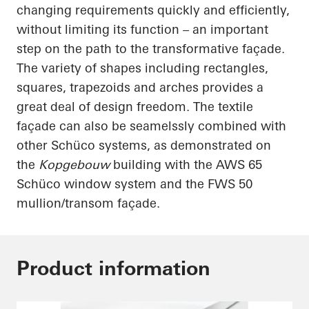
changing requirements quickly and efficiently,
without limiting its function – an important
step on the path to the transformative façade.
The variety of shapes including rectangles,
squares, trapezoids and arches provides a
great deal of design freedom. The textile
façade can also be
seamelssly
combined with
other
Schüco
systems, as demonstrated on
the
Kopgebouw
building with the AWS 65
Schüco
window system and the FWS 50
mullion/transom façade.
Product information