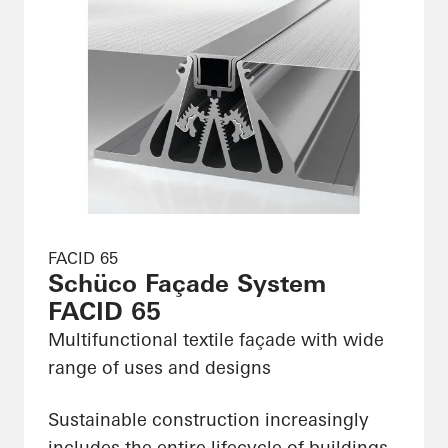
FACID 65
Schüco Façade System
FACID 65
Multifunctional textile façade with wide
range of uses and designs
Sustainable construction increasingly
includes the entire lifecycle of buildings,