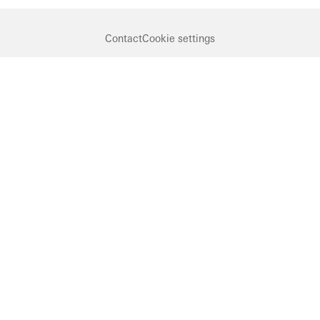
Contact
Cookie settings