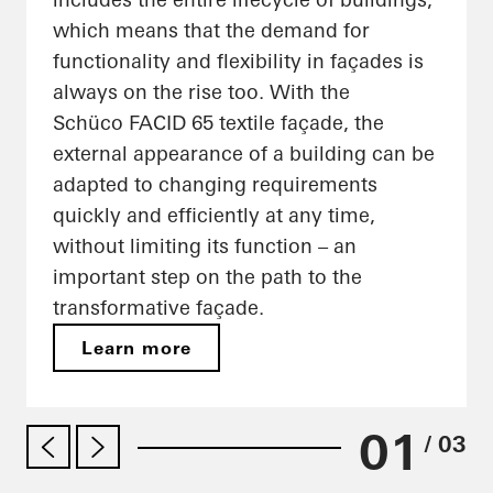
which means that the demand for
functionality and flexibility in façades is
always on the rise too. With the
Schüco FACID 65 textile façade, the
external appearance of a building can be
adapted to changing requirements
quickly and efficiently at any time,
without limiting its function – an
important step on the path to the
transformative façade.
Learn more
01
/ 03