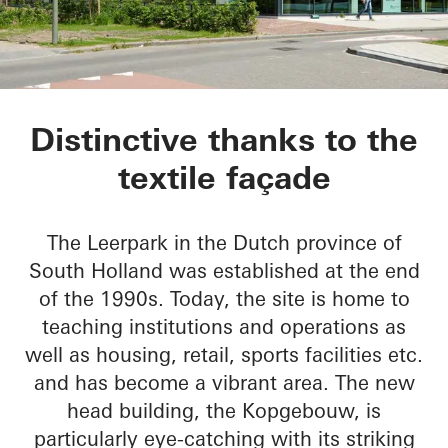
Kopgebouw in the L
Distinctive thanks to the
textile façade
The Leerpark in the Dutch province of
South Holland was established at the end
of the 1990s. Today, the site is home to
teaching institutions and operations as
well as housing, retail, sports facilities etc.
and has become a vibrant area. The new
head building, the Kopgebouw, is
particularly eye-catching with its striking