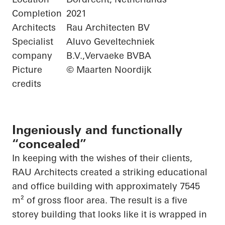
Completion
2021
Architects
Rau Architecten BV
Specialist
Aluvo Geveltechniek
company
B.V.,Vervaeke BVBA
Picture
© Maarten Noordijk
credits
Ingeniously and functionally
“concealed”
In keeping with the wishes of their clients,
RAU Architects created a striking educational
and office building with approximately 7545
m² of gross floor area. The result is a
five
storey
building that looks like it is wrapped in