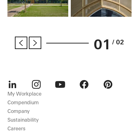
01
/ 02
LinkedIn
Instagram
Youtube
Facebook
Pinterest
My Workplace
Compendium
Company
Sustainability
Careers