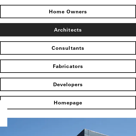
Home Owners
Architects
Consultants
Fabricators
Developers
Homepage