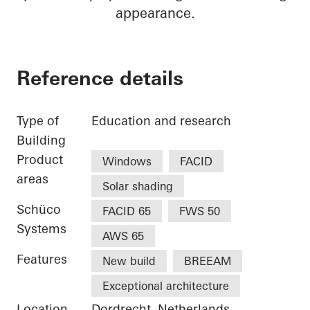
appearance.
Reference details
Type of
Education and research
Building
Product
Windows
FACID
areas
Solar shading
Schüco
FACID 65
FWS 50
Systems
AWS 65
Features
New build
BREEAM
Exceptional architecture
Location
Dordrecht, Netherlands