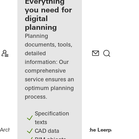
architect
Everything
you need for
Discover
digital
My
Workplace
planning
Planning
documents, tools,
detailed
information: Our
comprehensive
service ensures an
optimum planning
process.
Specification
texts
Architects
References
Kopgebouw in the Leerpark
CAD data