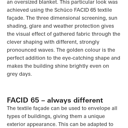
an oversized blanket. This
particular look
was
achieved using the
Schüco
FACID 65 textile
façade. The
three dimensional
screening, sun
shading, glare and weather protection gives
the visual effect of gathered fabric through the
clever shaping with different, strongly
pronounced waves. The golden colour is the
perfect addition to the eye-catching shape and
makes the building shine brightly even on
grey days.
FACID 65 – always different
The textile façade can be used to envelope all
types of buildings, giving them a unique
exterior appearance. This can be adapted to