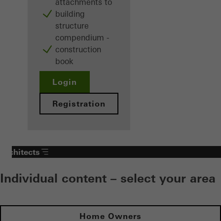
attachments to
building
structure
compendium -
construction
book
Login
Registration
Architects
Individual content – select your area
Home Owners