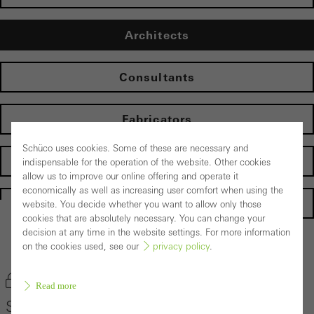
Architects
Consultants
Fabricators
Schüco uses cookies. Some of these are necessary and
Developers
indispensable for the operation of the website. Other cookies
allow us to improve our online offering and operate it
economically as well as increasing user comfort when using the
Homepage
website. You decide whether you want to allow only those
cookies that are absolutely necessary. You can change your
decision at any time in the website settings. For more information
on the cookies used, see our
privacy policy
.
Back to the products
Bookmark product
Read more
Schüco Façade System FACID 65