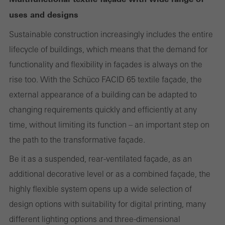
Statistical/analysis cookies
uses and designs
These cookies are used for statistical purposes in order to analyse
Sustainable construction increasingly includes the entire
the use of the website and to optimise our offering through the
lifecycle of buildings, which means that the demand for
evaluation of campaigns we have carried out, for example. These
functionality and flexibility in façades is always on the
cookies are used to improve the user-friendliness of the website
rise too. With the Schüco FACID 65 textile façade, the
and thus the user experience. They collect information about how
external appearance of a building can be adapted to
the website is used, the number of visits, the average time spent
changing requirements quickly and efficiently at any
on the website, and the pages that are called.
time, without limiting its function – an important step on
the path to the transformative façade.
Be it as a suspended, rear-ventilated façade, as an
Marketing/third-party cookies
additional decorative level or as a combined façade, the
Marketing cookies are used by third-party providers to display
highly flexible system opens up a wide selection of
personalised and appealing advertisements for individual users.
design options with suitability for digital printing, many
They do this by “following” users across websites. This also
different lighting options and three-dimensional
involves the incorporation of services of third-party providers who