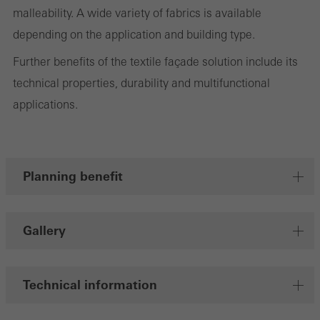
malleability. A wide variety of fabrics is available
deliver their services independently.
depending on the application and building type.
Further benefits of the textile façade solution include its
Save
technical properties, durability and multifunctional
applications.
Planning benefit
Gallery
Technical information