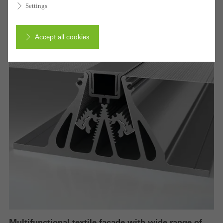
Settings
Accept all cookies
Cancel
Required (essential, functional, indispensable) cookies that cannot be
deactivated
Technically required cookies are needed so that Schücos
websites can work without problems. They cannot be
deactivated. Without these cookies, certain parts of web pages
or desired services cannot be made available.
Multifunctional textile façade with wide range of