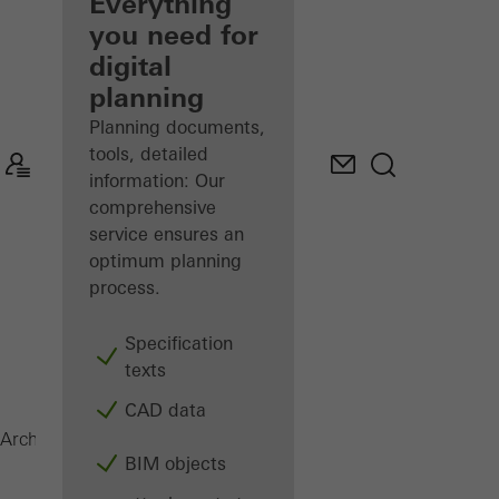
architect
Everything
you need for
Discover
digital
My
Workplace
planning
Planning documents,
tools, detailed
information: Our
comprehensive
service ensures an
optimum planning
process.
Specification
texts
CAD data
FACID 65
Architects
Products
Facid
BIM objects