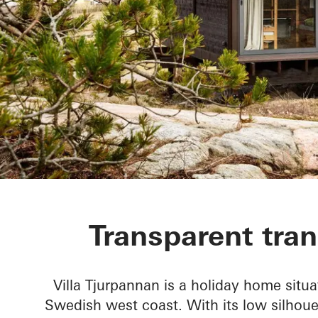
Villa Tjurpan
Transparent tran
Villa Tjurpannan is a holiday home situa
Swedish west coast. With its low silhou