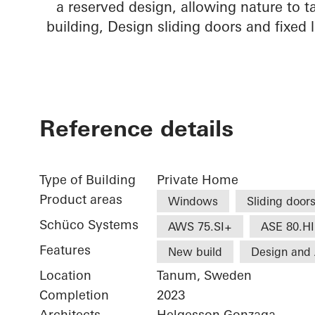
a reserved design, allowing nature to t
building, Design sliding doors and fixed l
Reference details
Type of Building
Private Home
Product areas
Windows
Sliding door
Schüco Systems
AWS 75.SI+
ASE 80.HI
Features
New build
Design and 
Location
Tanum, Sweden
Completion
2023
Architects
Helgesson Gonzaga