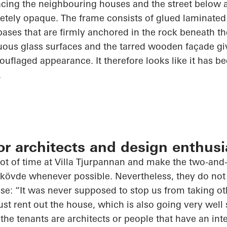
facing the
neighbouring
houses and the street below a
tely opaque. The frame consists of glued laminate
bases that are firmly anchored in the rock beneath t
ous glass surfaces and the tarred wooden façade giv
uflaged appearance. It therefore looks like it has be
.
for architects and design enthusi
t of time at Villa
Tjurpannan
and make the
two-and-
kövde
whenever possible. Nevertheless, they do not
use: “It was never supposed to stop us from taking ot
ust
rent
out the house, which is also going very well 
the tenants are architects or people that have an inte