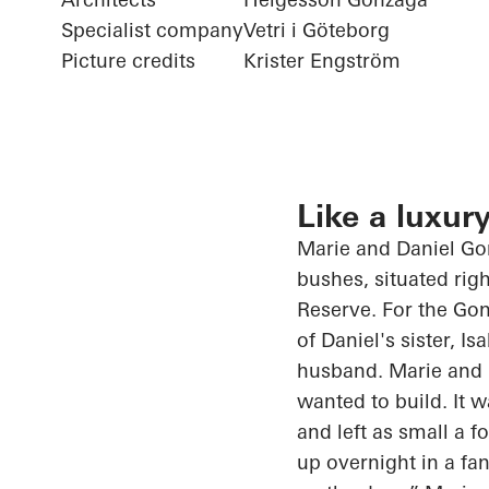
Specialist company
Vetri i Göteborg
Picture credits
Krister Engström
Like a luxury
Marie and Daniel Gon
bushes, situated righ
Reserve. For the Gon
of Daniel's sister, I
husband. Marie and D
wanted to build. It 
and left as small
a f
up overnight in a fa