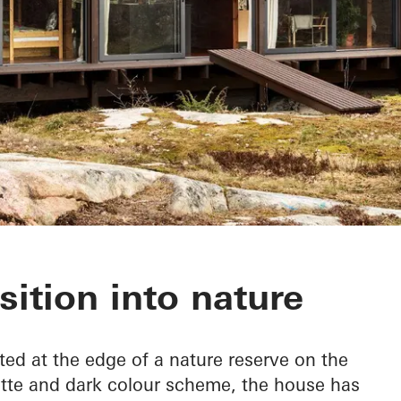
nan
sition into nature
ted at the edge of a nature reserve on the
ette and dark colour scheme, the house has