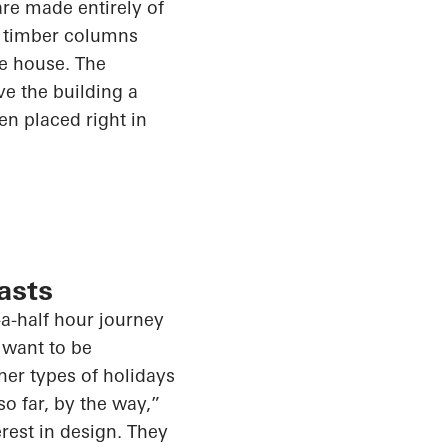
re made entirely of
d timber columns
he house. The
e the building a
en placed right in
asts
a-half hour
journey
 want to be
her types of holidays
so far
, by
the way,”
rest in design. They