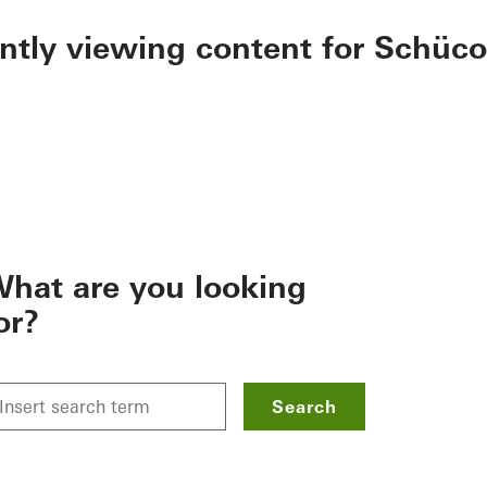
ently viewing content for Schüco
hat are you looking
or?
Search