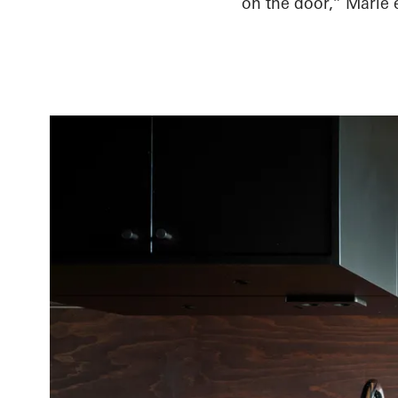
on the door,” Marie 