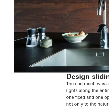
Design slidi
The end result
was an
lights along the enti
one fixed and one o
not only to the natu