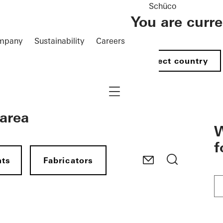
Schüco
You are curr
mpany
Sustainability
Careers
Select country
Navigation öffnen
 area
W
f
nts
Fabricators