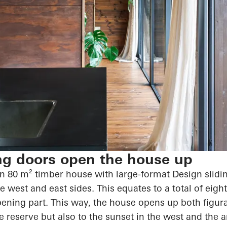
ng doors open the house up
 80 m² timber house with large-format Design slidin
re west and east sides. This equates to a total of eig
pening part. This way, the house
opens up
both figurat
re reserve but also to the sunset in the west and the 