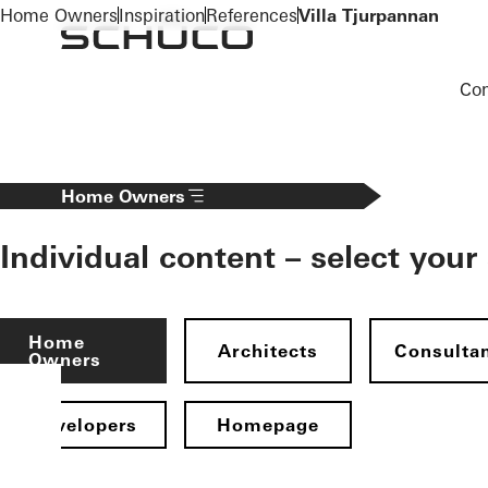
To the main content
Home Owners
Inspiration
References
Villa Tjurpannan
Co
Home Owners
Individual content – select your
Home
Architects
Consulta
Owners
Developers
Homepage