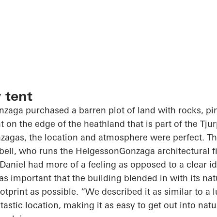
 tent
zaga purchased a barren plot of land with rocks, pi
t on the edge of the heathland that is part of the
Tju
zagas, the location and atmosphere were perfect. Th
sabell, who runs the
HelgessonGonzaga
architectural f
aniel had more of a feeling as opposed to a clear i
was important that the building blended in with its na
ootprint
as possible. “We described it as similar to a lu
ntastic location, making
it as
easy to get out into natu