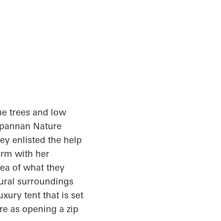
ne trees and low
rpannan
Nature
ey enlisted the help
irm with her
dea of what they
tural surroundings
xury tent that is set
re as opening a zip