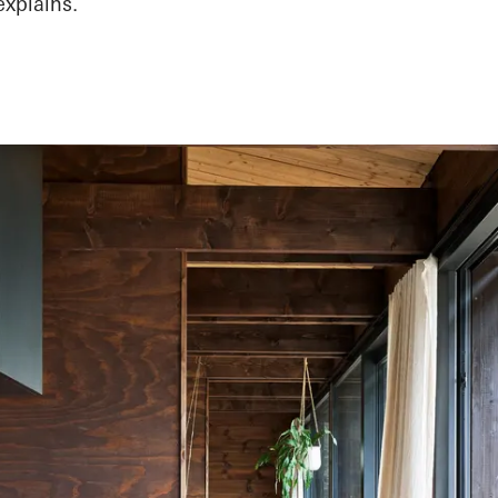
explains.