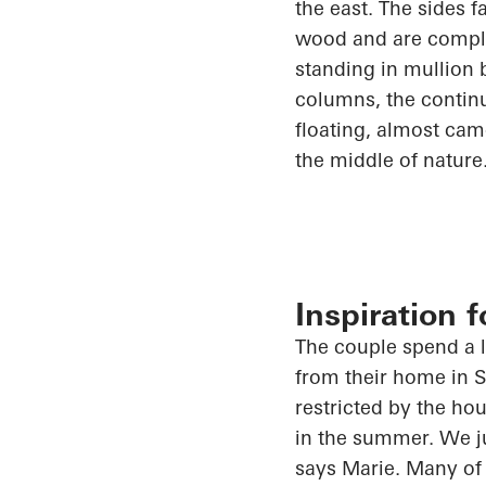
the east. The sides 
wood and are comple
standing in mullion 
columns, the continu
floating, almost camo
the middle of nature
Inspiration 
The couple spend a lo
from their home in
S
restricted by the ho
in the summer.
We
j
says Marie. Many of 