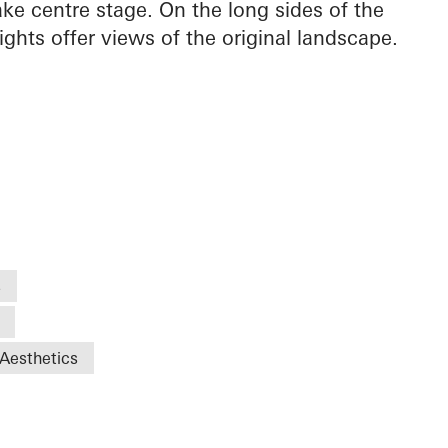
ake centre stage. On the long sides of the
ights offer views of the original landscape.
s
Aesthetics