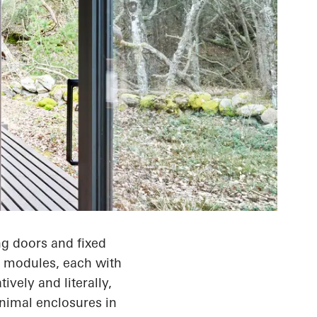
g doors and fixed
ht modules, each with
ively and literally,
animal enclosures in