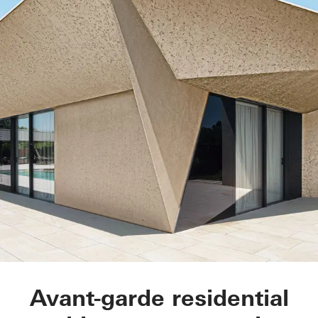
MXM Aragón
Avant-garde residential