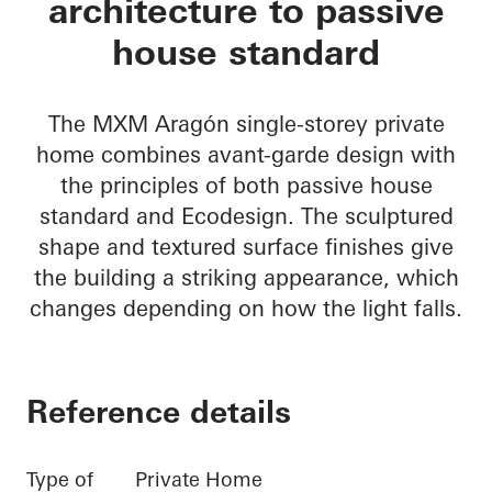
architecture to passive
house standard
The MXM Aragón single-storey private
home combines avant-garde design with
the principles of both passive house
standard and Ecodesign. The sculptured
shape and textured surface finishes give
the building a striking appearance, which
changes depending on how the light falls.
Reference details
Type of
Private Home