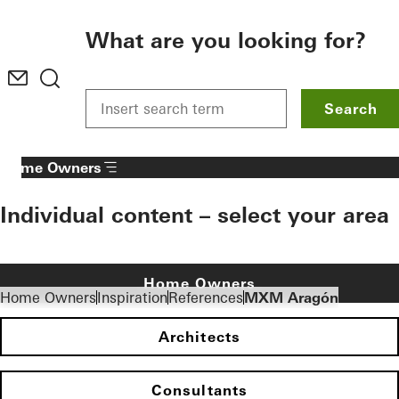
To the main content
What are you looking for?
Search
Home Owners
Individual content – select your area
Home Owners
Home Owners
Inspiration
References
MXM Aragón
Architects
Consultants