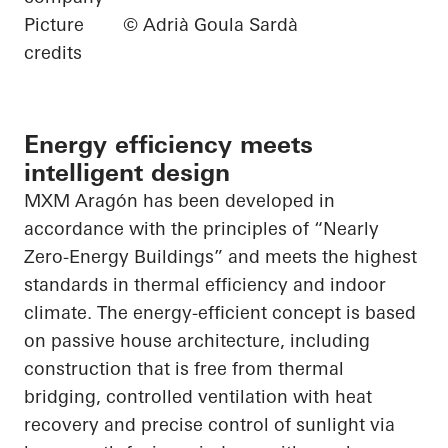
Picture
© Adrià Goula Sardà
credits
Energy efficiency meets
intelligent design
MXM Aragón has been developed in
accordance with the principles of “Nearly
Zero-Energy Buildings” and meets the highest
standards in thermal efficiency and indoor
climate. The energy-efficient concept is based
on passive house architecture, including
construction that is free from thermal
bridging, controlled ventilation with heat
recovery and precise control of sunlight via