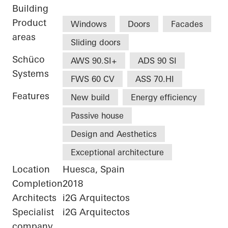
Building
Product
Windows
Doors
Facades
areas
Sliding doors
Schüco
AWS 90.SI+
ADS 90 SI
Systems
FWS 60 CV
ASS 70.HI
Features
New build
Energy efficiency
Passive house
Design and Aesthetics
Exceptional architecture
Location
Huesca, Spain
Completion
2018
Architects
i2G Arquitectos
Specialist
i2G Arquitectos
company