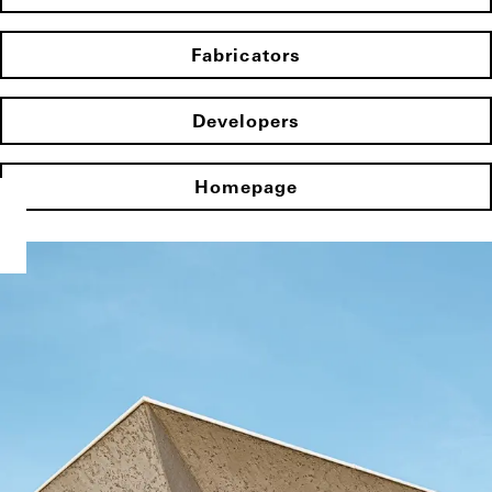
Fabricators
Developers
Homepage