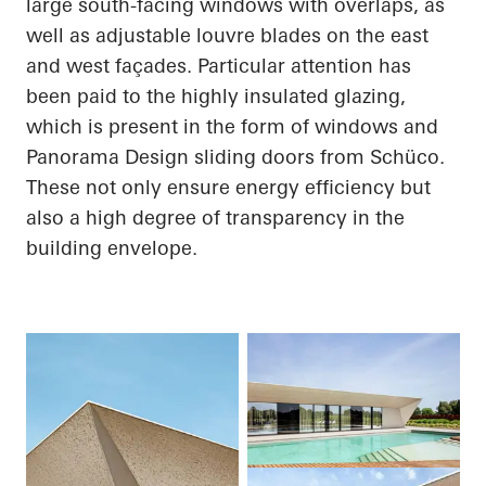
large south-facing windows with overlaps, as
well as adjustable louvre blades on the east
and west façades. Particular attention has
been paid to the highly insulated glazing,
which is present in the form of windows and
Panorama Design sliding doors from
Schüco
.
These not only ensure energy efficiency but
also a high degree of transparency in the
building envelope.