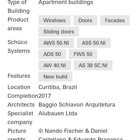
Type of
Apartment buildings
Building
Product
Windows
Doors
Facades
areas
Sliding doors
Schüco
AWS 50.NI
ASS 50.NI
Systems
ADS 50
FWS 50
AW 40.NI
AS 39 SC.NI
Features
New build
Location
Curitiba, Brazil
Completion
2017
Architects
Baggio Schiavon Arquitetura
Specialist
Alubauen Ltda
company
Picture
© Nando Fischer & Daniel
credits
Castellano & Eduardo Braganca