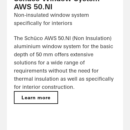
AWS 50.NI
Non-insulated window system
specifically for interiors
The Schüco AWS 50.NI (Non Insulation)
aluminium window system for the basic
depth of 50 mm offers extensive
solutions for a wide range of
requirements without the need for
thermal insulation as well as specifically
for interior construction.
Learn more