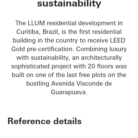
sustainability
The LLUM residential development in
Curitiba, Brazil, is the first residential
building in the country to receive LEED
Gold pre-certification. Combining luxury
with sustainability, an architecturally
sophisticated project with 20 floors was
built on one of the last free plots on the
bustling Avenida Visconde de
Guarapuava.
Reference details