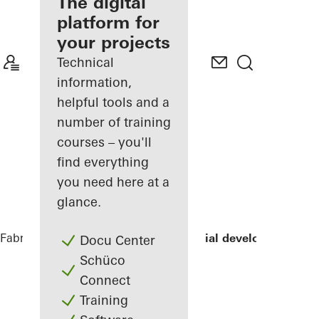
fabricator
The digital
platform for
Discover
your projects
My
Workplace
Technical
information,
helpful tools and a
number of training
courses – you'll
find everything
you need here at a
glance.
Fabricators
References
LLUM residential development
Docu Center
Schüco
Connect
Training