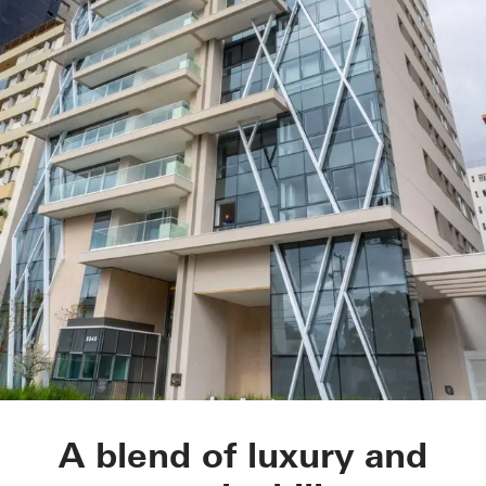
LLUM residential d
A blend of luxury and