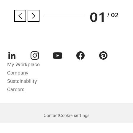
01
/ 02
LinkedIn
Instagram
Youtube
Facebook
Pinterest
My Workplace
Company
Sustainability
Careers
Contact
Cookie settings