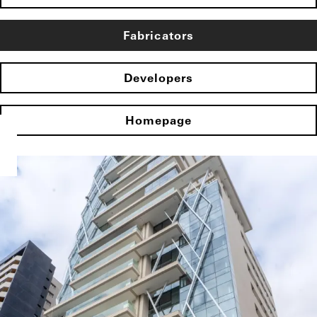
Fabricators
Developers
Homepage