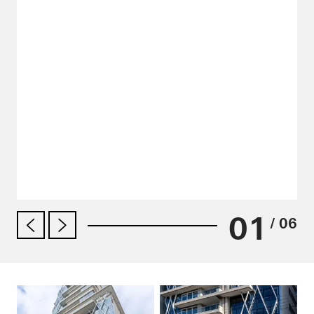
01
/ 06