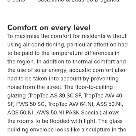
Comfort on every level
To
maximise
the comfort
for residents without
using air conditioning, particular attention had
to be paid to the temperature differences in
the region. In addition to thermal comfort and
the use of solar energy, acoustic comfort also
had to be
taken into account
by preventing
noise from the street. The floor-to-ceiling
glazing (
TropTec
AS 39 SC SF,
TropTec
AW 40
SF, FWS 50 SG,
TropTec
AW 64.NI, ASS 50.NI,
ADS 50.NI, AWS 50.NI PASK Special) allows
the rooms to be flooded with light. The glass
building envelope looks like a sculpture
in
the