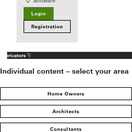
Software
Login
Registration
Fabricators
Individual content – select your area
Home Owners
Architects
Consultants