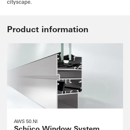
cityscape.
Product information
AWS 50.NI
Schüco Window System