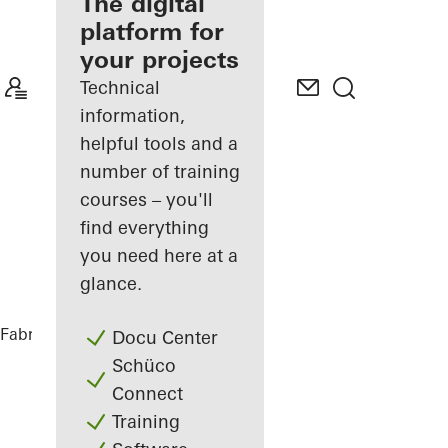
fabricator
The digital
platform for
Discover
your projects
My
Workplace
Technical
information,
helpful tools and a
number of training
courses – you'll
find everything
you need here at a
glance.
Fabricators
References
Vinothek
Docu Center
Schüco
Connect
Training