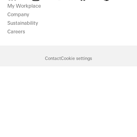
LinkedIn
Instagram
Youtube
Facebook
Pinterest
My Workplace
Company
Sustainability
Careers
Contact
Cookie settings