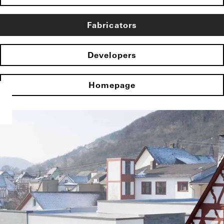
Fabricators
Developers
Homepage