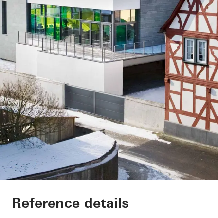
Vinothek
Reference details