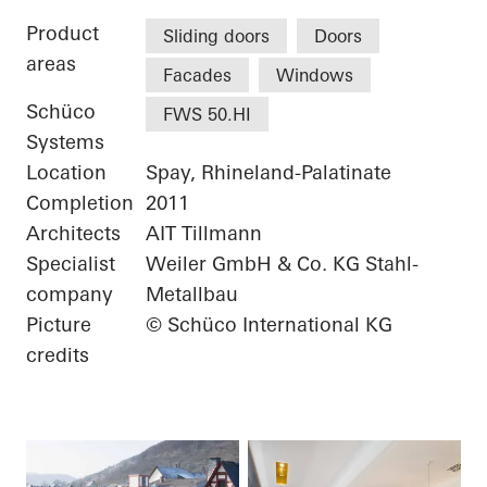
Product
Sliding doors
Doors
areas
Facades
Windows
Schüco
FWS 50.HI
Systems
Location
Spay, Rhineland-Palatinate
Completion
2011
Architects
AIT Tillmann
Specialist
Weiler GmbH & Co. KG Stahl-
company
Metallbau
Picture
© Schüco International KG
credits