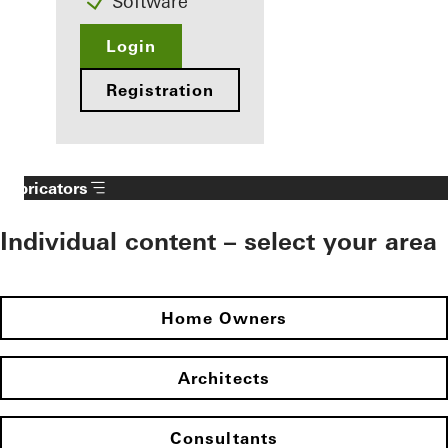
Software
Login
Registration
Fabricators
Individual content – select your area
Home Owners
Architects
Consultants