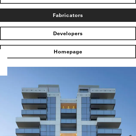
Fabricators
Developers
Homepage