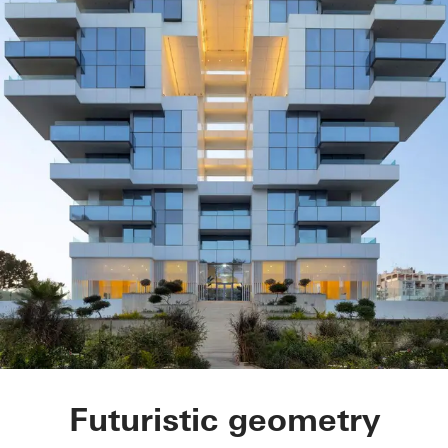
Symbol Beachfront 
Futuristic geometry