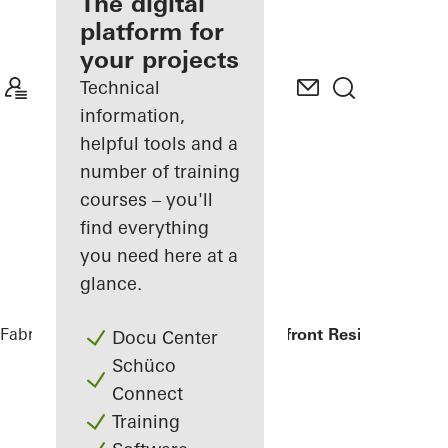
fabricator
The digital
platform for
Discover
your projects
My
Workplace
Technical
information,
helpful tools and a
number of training
courses – you'll
find everything
you need here at a
glance.
Fabricators
References
Symbol Beachfront Residence
Docu Center
Schüco
Connect
Training