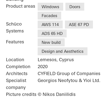
Product areas
Windows
Doors
Facades
Schüco
AWS 114
ASE 67 PD
Systems
ADS 65 HD
Features
New build
Design and Aesthetics
Location
Lemesos, Cyprus
Completion
2020
Architects
CYFIELD Group of Companies
Specialist
Georgios Neofytou & Yioi Ltd.
company
Picture credits
© Nikos Daniilidis