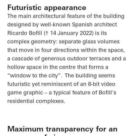
Futuristic appearance
The main architectural feature of the building
designed by well-known Spanish architect
Ricardo Bofill († 14 January 2022) is its
complex geometry: separate glass volumes
that move in four directions within the space,
a cascade of generous outdoor terraces and a
hollow space in the
centre
that forms a
“window to the city”. The building seems
futuristic yet reminiscent of an 8-bit video
game graphic – a typical feature of Bofill's
residential complexes.
Maximum transparency for an