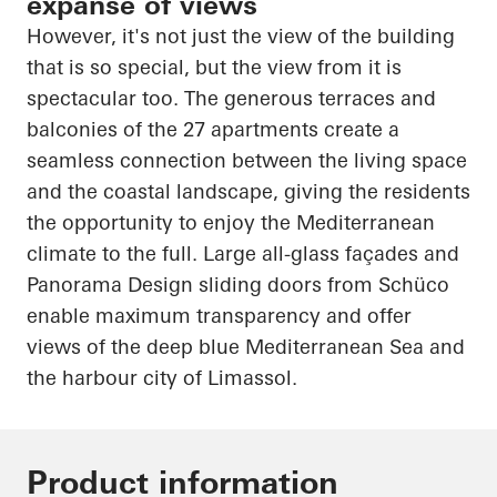
expanse of views
However, it's not just the view of the building
that is so special, but the view from it is
spectacular too. The generous terraces and
balconies of the 27 apartments create a
seamless connection between the living space
and the coastal landscape, giving the residents
the opportunity to enjoy the Mediterranean
climate to the
full
. Large all-glass façades and
Panorama Design sliding doors from
Schüco
enable maximum transparency and offer
views of the deep blue Mediterranean Sea and
the
harbour
city of Limassol.
Product information