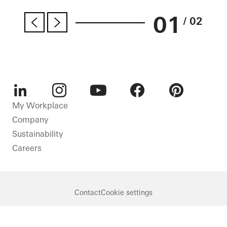
01
/ 02
LinkedIn
Instagram
Youtube
Facebook
Pinterest
My Workplace
Company
Sustainability
Careers
Contact
Cookie settings