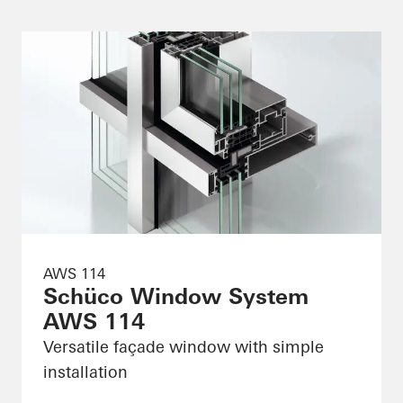
AWS 114
Schüco Window System
AWS 114
Versatile façade window with simple
installation