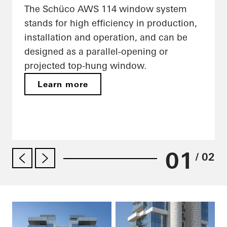
The Schüco AWS 114 window system
stands for high efficiency in production,
installation and operation, and can be
designed as a parallel-opening or
projected top-hung window.
Learn more
01
/ 02