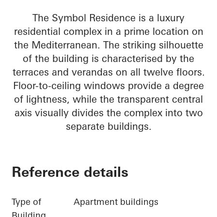
The Symbol Residence is a luxury
residential complex in a prime location on
the Mediterranean. The striking silhouette
of the building is characterised by the
terraces and verandas on all twelve floors.
Floor-to-ceiling windows provide a degree
of lightness, while the transparent central
axis visually divides the complex into two
separate buildings.
Reference details
Type of
Apartment buildings
Building