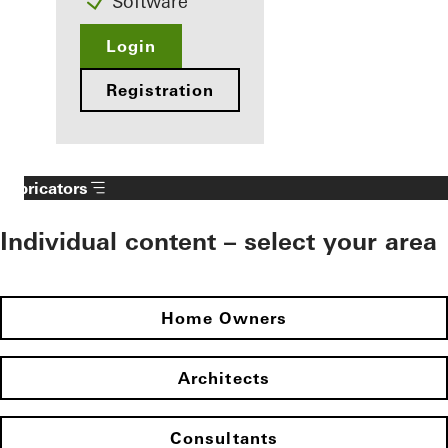
Software
Login
Registration
Fabricators
Individual content – select your area
Home Owners
Architects
Consultants