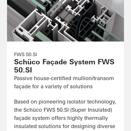
FWS 50.SI
Schüco Façade System FWS
50.SI
Passive house-certified mullion/transom
façade for a variety of solutions
Based on pioneering isolator technology,
the Schüco FWS 50.SI (Super Insulated)
façade system offers highly thermally
insulated solutions for designing diverse