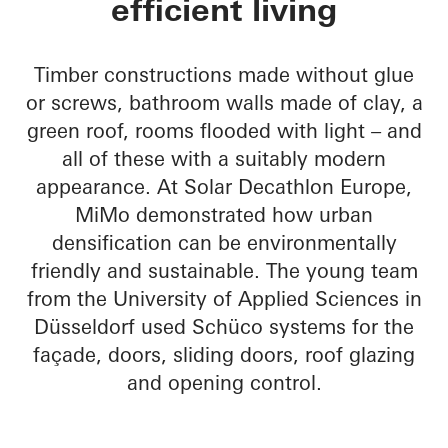
efficient living
Timber constructions made without glue
or screws, bathroom walls made of clay, a
green roof, rooms flooded with light – and
all of these with a suitably modern
appearance. At Solar Decathlon Europe,
MiMo demonstrated how urban
densification can be environmentally
friendly and sustainable. The young team
from the University of Applied Sciences in
Düsseldorf used Schüco systems for the
façade, doors, sliding doors, roof glazing
and opening control.