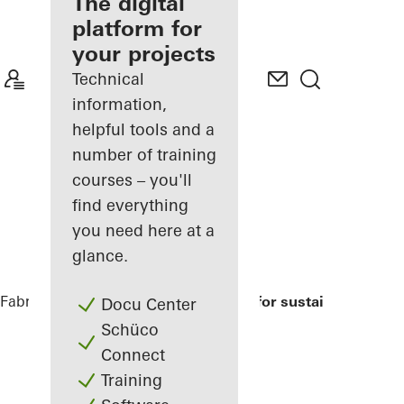
fabricator
The digital
platform for
Discover
your projects
My
Workplace
Technical
information,
helpful tools and a
number of training
courses – you'll
find everything
you need here at a
glance.
Fabricators
References
Modell house for sustainable build
Docu Center
Schüco
Connect
Training