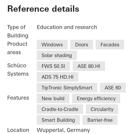
Reference details
Type of
Education and research
Building
Product
Windows
Doors
Facades
areas
Solar shading
Schüco
FWS 50.SI
ASE 80.HI
Systems
ADS 75 HD.HI
TipTronic SimplySmart
ASE 60
Features
New build
Energy efficiency
Cradle-to-Cradle
Circularity
Smart Building
Barrier-free
Location
Wuppertal, Germany