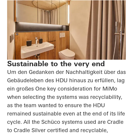
Sustainable to the very end
Um den Gedanken der Nachhaltigkeit über das
Gebäudeleben des HDU hinaus zu erfüllen, lag
ein großes
One key consideration for
MiMo
when selecting the systems was recyclability,
as the team wanted to ensure the HDU
remained sustainable even at the end of its life
cycle. All the
Schüco
systems used are Cradle
to Cradle Silver certified and recyclable,