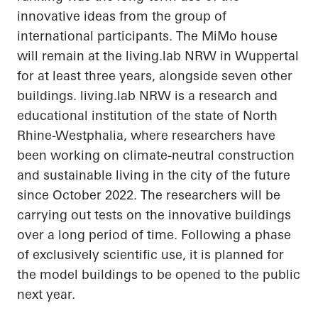
innovative ideas from the group of
international participants. The
MiMo
house
will remain at the
living.lab
NRW in Wuppertal
for at least three years, alongside seven other
buildings.
living.lab
NRW is a research and
educational institution of the state of North
Rhine-Westphalia, where researchers have
been working on climate-neutral construction
and sustainable living in the city of the future
since October 2022. The researchers will be
carrying out tests on the innovative buildings
over a long period of time. Following a phase
of exclusively scientific use, it is planned for
the model buildings to be opened to the public
next year.