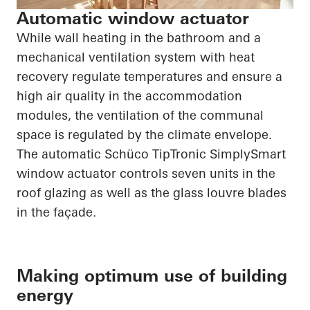
Automatic window actuator
While wall heating in the bathroom and a
mechanical ventilation system with heat
recovery regulate temperatures and ensure a
high air quality in the accommodation
modules, the ventilation of the communal
space is regulated by the climate envelope.
The automatic
Schüco
TipTronic
SimplySmart
window actuator controls seven units in the
roof glazing as well as the glass louvre blades
in the façade.
Making optimum use of building
energy