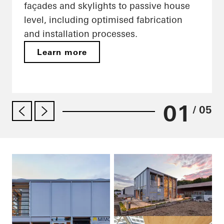
façades and skylights to passive house
level, including optimised fabrication
and installation processes.
Learn more
01
/ 05