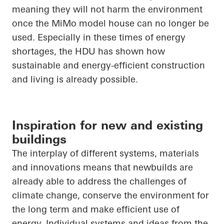
meaning they will not harm the environment
once the
MiMo
model house can no longer be
used. Especially in these times of energy
shortages, the HDU has shown how
sustainable and energy-efficient construction
and living is already possible.
Inspiration for new and existing
buildings
The interplay of different systems, materials
and innovations means that newbuilds are
already able to address the challenges of
climate change, conserve the environment for
the long term and make efficient use of
energy. Individual systems and ideas from the