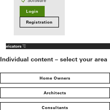
Software
Login
Registration
Fabricators
Individual content – select your area
Home Owners
Architects
Consultants