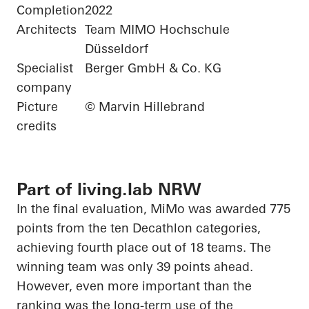
Completion
2022
Architects
Team MIMO Hochschule
Düsseldorf
Specialist
Berger GmbH & Co. KG
company
Picture
© Marvin Hillebrand
credits
Part of living.lab NRW
In the final evaluation,
MiMo
was awarded 775
points from the ten Decathlon categories,
achieving fourth place out of 18 teams. The
winning team was only 39 points ahead.
However, even more important than the
ranking was the long-term use of the