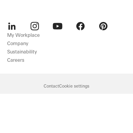
LinkedIn
Instagram
Youtube
Facebook
Pinterest
My Workplace
Company
Sustainability
Careers
Contact
Cookie settings