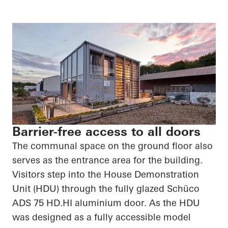
Barrier-free access to all doors
The communal space on the ground floor also
serves as the entrance area for the building.
Visitors step into the House Demonstration
Unit (HDU) through the fully glazed
Schüco
ADS 75
HD.HI
aluminium door. As the HDU
was designed as a fully accessible model