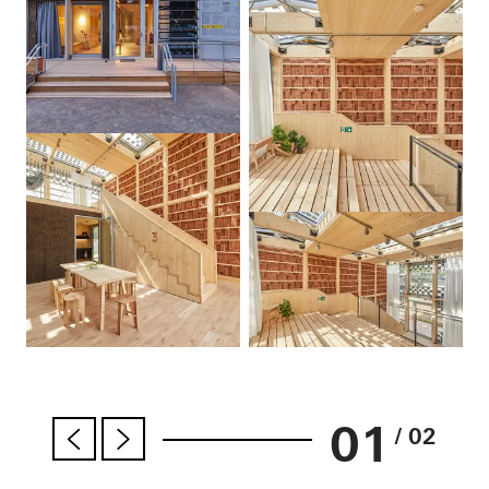
01
/ 02