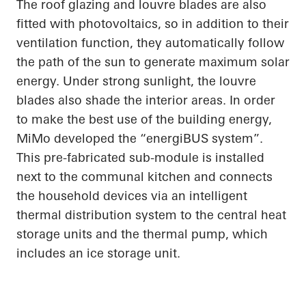
The roof glazing and louvre blades are also
fitted with photovoltaics, so in addition to their
ventilation function, they automatically follow
the path of the sun to generate maximum solar
energy. Under strong sunlight, the louvre
blades also shade the interior areas.
In order
to
make the best use of the building energy,
MiMo
developed the “
energiBUS
system”.
This
pre-fabricated
sub-module is installed
next to the communal kitchen and connects
the household devices via an intelligent
thermal distribution system to the central heat
storage units and the thermal pump, which
includes an ice storage unit.