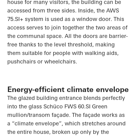
house for many visitors, the building can be
accessed from three sides. Inside, the AWS
75.SI+ system is used as a window door. This
access serves to
join together
the two areas of
the communal space. All the doors are barrier-
free thanks to the level threshold, making
them suitable for people with walking aids,
pushchairs or wheelchairs.
Energy-efficient climate envelope
The glazed building entrance blends perfectly
into the glass
Schüco
FWS 60.SI Green
mullion/transom façade. The façade works as
a “climate envelope”, which stretches around
the entire house, broken up only by the