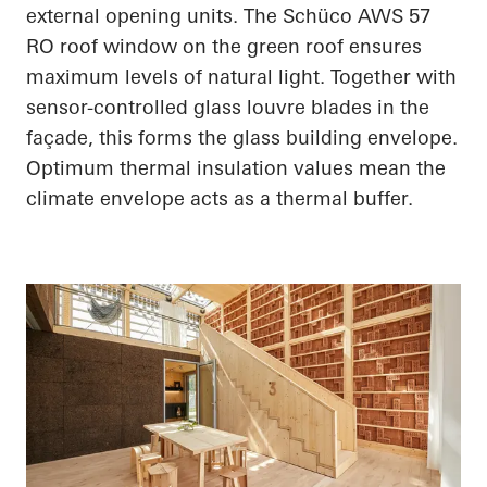
external opening units. The
Schüco
AWS 57
RO roof window on the green roof ensures
maximum levels of natural light. Together with
sensor-controlled glass louvre blades in the
façade, this forms the glass building envelope.
Optimum thermal insulation values mean the
climate envelope acts as a thermal buffer.