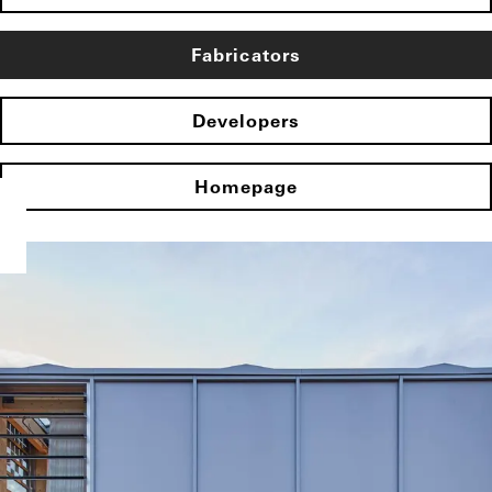
Fabricators
Developers
Homepage