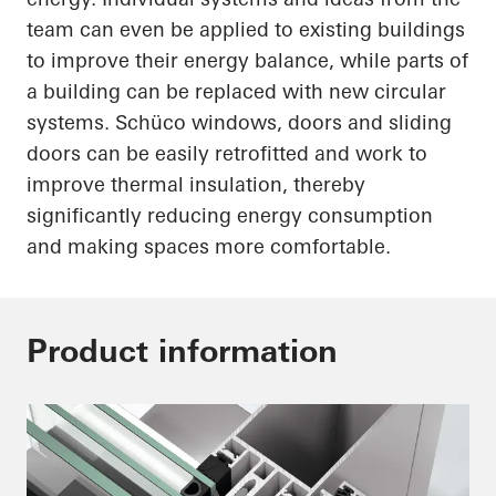
team can even be applied to existing buildings
to improve their energy balance, while parts of
a building can be replaced with new circular
systems.
Schüco
windows, doors and sliding
doors can be easily retrofitted and work to
improve thermal insulation, thereby
significantly reducing energy consumption
and making spaces more comfortable.
Product information