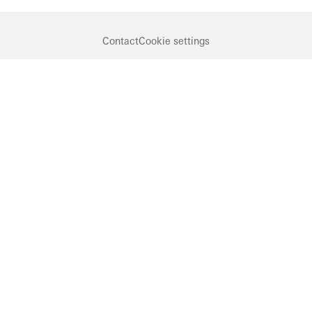
Contact
Cookie settings