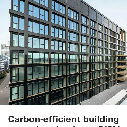
Matchbox
Carbon-efficient building