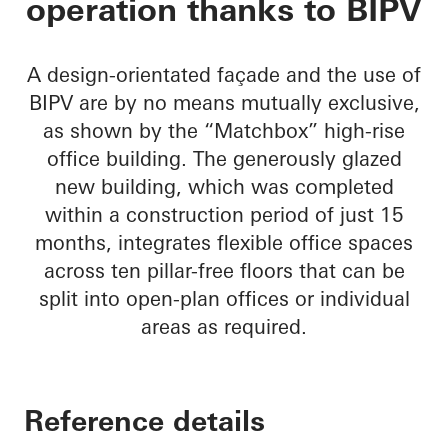
operation thanks to BIPV
A design-orientated façade and the use of
BIPV are by no means mutually exclusive,
as shown by the “Matchbox” high-rise
office building. The generously glazed
new building, which was completed
within a construction period of just 15
months, integrates flexible office spaces
across ten pillar-free floors that can be
split into open-plan offices or individual
areas as required.
Reference details