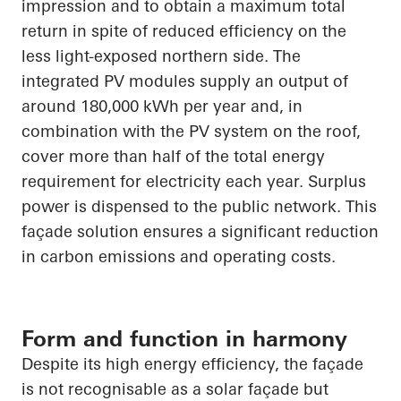
impression and to obtain a maximum total
return
in spite of
reduced efficiency on the
less light-exposed northern side. The
integrated PV modules supply an output of
around 180,000 kWh per year and, in
combination with the PV system on the roof,
cover more than half of the total energy
requirement for electricity each year. Surplus
power is dispensed to the public network. This
façade solution ensures a significant reduction
in carbon emissions and operating costs.
Form and function in harmony
Despite its high energy efficiency, the façade
is not recognisable as a solar façade but