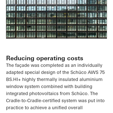
Reducing operating costs
The façade was completed as an individually
adapted special design of the
Schüco
AWS 75
BS.HI
+ highly thermally insulated aluminium
window system combined with building
integrated photovoltaics from
Schüco
. The
Cradle-to-Cradle-certified system was put into
practice to achieve a unified overall