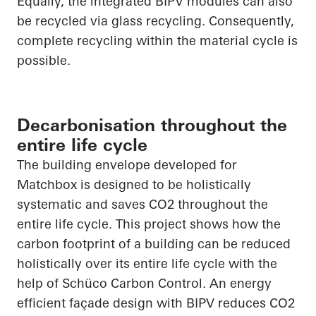
Equally, the integrated BIPV modules can also
be recycled via glass recycling. Consequently,
complete recycling within the material cycle is
possible.
Decarbonisation throughout the
entire life cycle
The building envelope developed for
Matchbox is designed to be holistically
systematic and saves CO
2
throughout the
entire life cycle. This project shows how the
carbon footprint of a building can be reduced
holistically over its entire life cycle with the
help of
Schüco
Carbon Control. An energy
efficient façade design with BIPV reduces CO
2