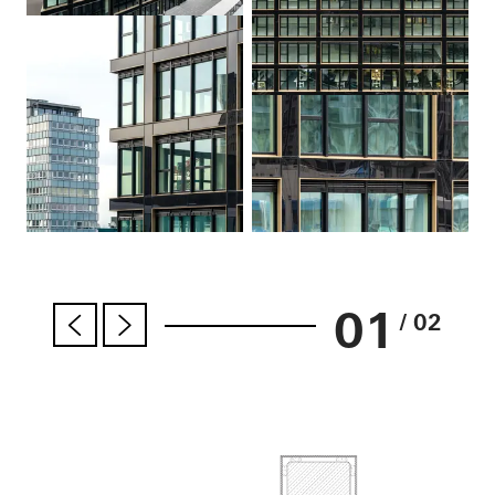
01
/ 02