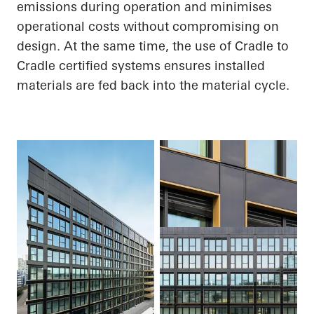
emissions during operation and minimises
operational costs without compromising on
design. At the same time, the use of
Cradle to
Cradle
certified systems
ensures
installed
materials are fed back into the material cycle.