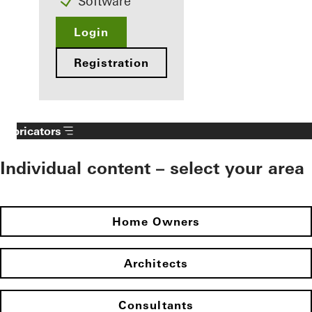
Software
Login
Registration
Fabricators
Individual content – select your area
Home Owners
Architects
Consultants