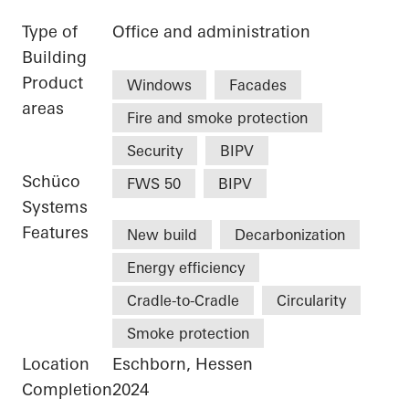
Type of
Office and administration
Building
Product
Windows
Facades
areas
Fire and smoke protection
Security
BIPV
Schüco
FWS 50
BIPV
Systems
Features
New build
Decarbonization
Energy efficiency
Cradle-to-Cradle
Circularity
Smoke protection
Location
Eschborn, Hessen
Completion
2024