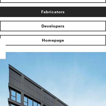
Fabricators
Developers
Homepage