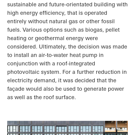
sustainable and future-orientated building with
high energy efficiency, that is operated
entirely without natural gas or other fossil
fuels. Various options such as biogas, pellet
heating or geothermal energy were
considered. Ultimately, the decision was made
to install an air-to-water heat pump in
conjunction with a roof-integrated
photovoltaic system. For a further reduction in
electricity demand, it was decided that the
façade would also be used to generate power
as well as the roof surface.