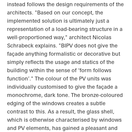
instead follows the design requirements of the
architects. "Based on our concept, the
implemented solution is ultimately just a
representation of a load-bearing structure in a
well-proportioned way," architect Nicolas
Schrabeck
explains. "BIPV does not give the
façade anything formalistic or decorative but
simply reflects the usage and statics of the
building within the sense of ‘form follows
function’." The colour of the PV units was
individually customised to give the façade a
monochrome, dark tone. The bronze-coloured
edging of the windows creates a subtle
contrast to this. As a result, the glass shell,
which is otherwise characterised by windows
and PV elements, has gained a pleasant and