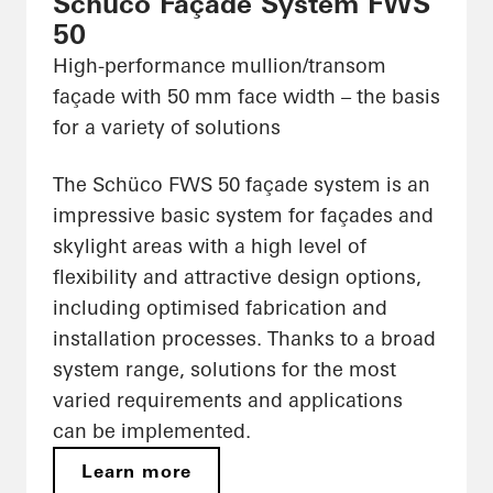
Schüco Façade System FWS
50
High-performance mullion/transom
façade with 50 mm face width – the basis
for a variety of solutions
The Schüco FWS 50 façade system is an
impressive basic system for façades and
skylight areas with a high level of
flexibility and attractive design options,
including optimised fabrication and
installation processes. Thanks to a broad
system range, solutions for the most
varied requirements and applications
can be implemented.
Learn more