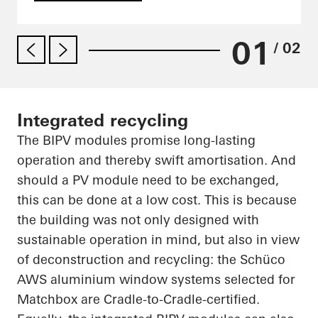
01
/ 02
Integrated recycling
The BIPV modules promise long-lasting
operation and thereby swift amortisation. And
should a PV module need to be exchanged,
this can be done at a low cost. This is because
the building was not only designed with
sustainable operation in mind, but also in view
of deconstruction and recycling: the
Schüco
AWS aluminium window systems selected for
Matchbox are Cradle-to-Cradle-certified.