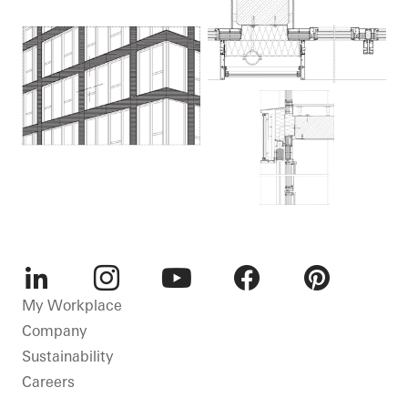
LinkedIn
Instagram
Youtube
Facebook
Pinterest
My Workplace
Company
Sustainability
Careers