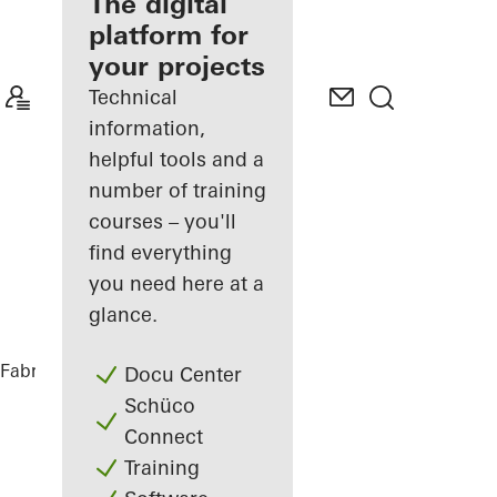
fabricator
The digital
platform for
Discover
your projects
My
Workplace
Technical
information,
helpful tools and a
number of training
courses – you'll
find everything
you need here at a
glance.
Fabricators
References
Matchbox
Docu Center
Schüco
Connect
Training