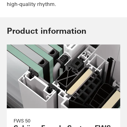
high-quality rhythm.
Product information
FWS 50