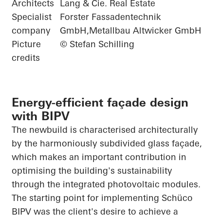
Architects
Lang & Cie. Real Estate
Specialist
Forster Fassadentechnik
company
GmbH,Metallbau Altwicker GmbH
Picture
© Stefan Schilling
credits
Energy-efficient façade design
with BIPV
The newbuild is characterised architecturally
by the harmoniously subdivided glass façade,
which makes an important contribution in
optimising the building's sustainability
through the integrated photovoltaic modules.
The starting point for implementing
Schüco
BIPV was the client's desire to achieve a