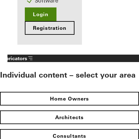
Software
Login
Registration
Fabricators
Individual content – select your area
Home Owners
Architects
Consultants