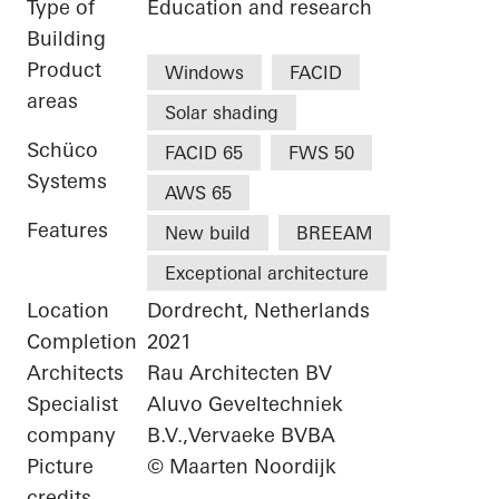
Type of
Education and research
Building
Product
Windows
FACID
areas
Solar shading
Schüco
FACID 65
FWS 50
Systems
AWS 65
Features
New build
BREEAM
Exceptional architecture
Location
Dordrecht, Netherlands
Completion
2021
Architects
Rau Architecten BV
Specialist
Aluvo Geveltechniek
company
B.V.,Vervaeke BVBA
Picture
© Maarten Noordijk
credits