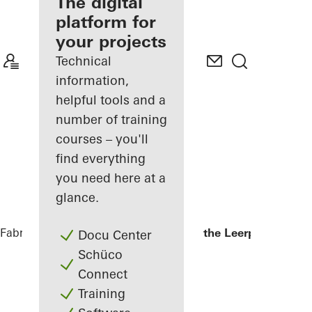
fabricator
The digital
platform for
Discover
your projects
My
Workplace
Technical
information,
helpful tools and a
number of training
courses – you'll
find everything
you need here at a
glance.
Fabricators
References
Kopgebouw in the Leerpark
Docu Center
Schüco
Connect
Training