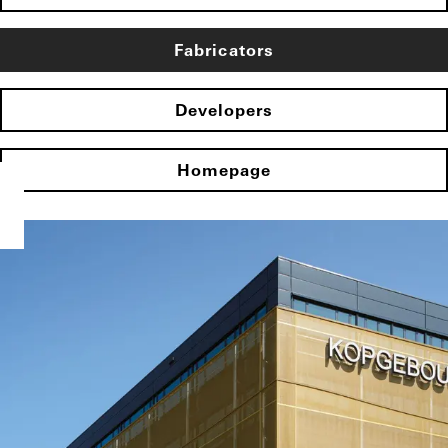
Fabricators
Developers
Homepage