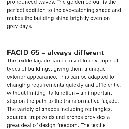
pronounced waves. The golden colour is the
perfect addition to the eye-catching shape and
makes the building shine brightly even on
grey days.
FACID 65 – always different
The textile façade can be used to envelope all
types of buildings, giving them a unique
exterior appearance. This can be adapted to
changing requirements quickly and efficiently,
without limiting its function – an important
step on the path to the transformative façade.
The variety of shapes including rectangles,
squares, trapezoids and arches provides a
great deal of design freedom. The textile