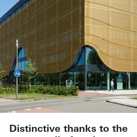
Kopgebouw in the L
Distinctive thanks to the