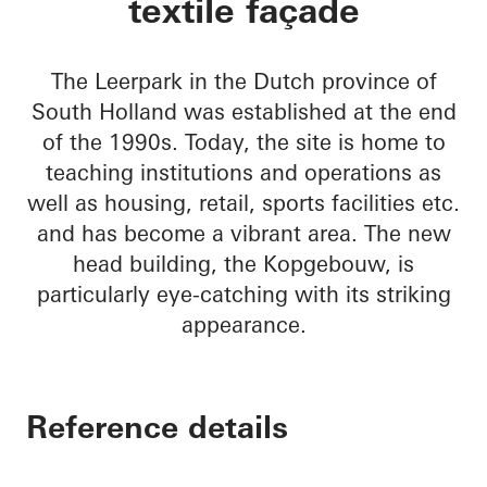
textile façade
The Leerpark in the Dutch province of
South Holland was established at the end
of the 1990s. Today, the site is home to
teaching institutions and operations as
well as housing, retail, sports facilities etc.
and has become a vibrant area. The new
head building, the Kopgebouw, is
particularly eye-catching with its striking
appearance.
Reference details