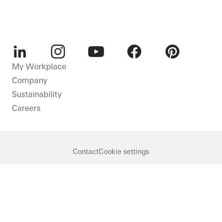
LinkedIn
Instagram
Youtube
Facebook
Pinterest
My Workplace
Company
Sustainability
Careers
Contact
Cookie settings