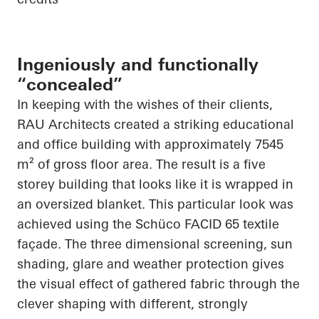
Ingeniously and functionally
“concealed”
In keeping with the wishes of their clients,
RAU Architects created a striking educational
and office building with approximately 7545
m² of gross floor area. The result is a
five
storey
building that looks like it is wrapped in
an oversized blanket. This
particular look
was
achieved using the
Schüco
FACID 65 textile
façade. The
three dimensional
screening, sun
shading, glare and weather protection gives
the visual effect of gathered fabric through the
clever shaping with different, strongly