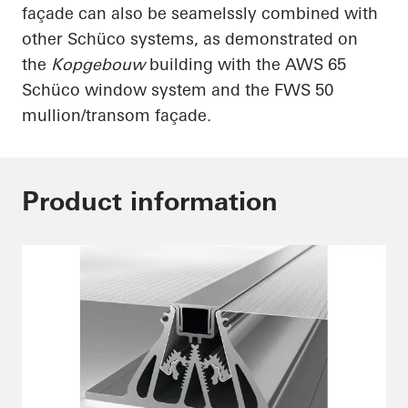
façade can also be
seamelssly
combined with
other
Schüco
systems, as demonstrated on
the
Kopgebouw
building with the AWS 65
Schüco
window system and the FWS 50
mullion/transom façade.
Product information