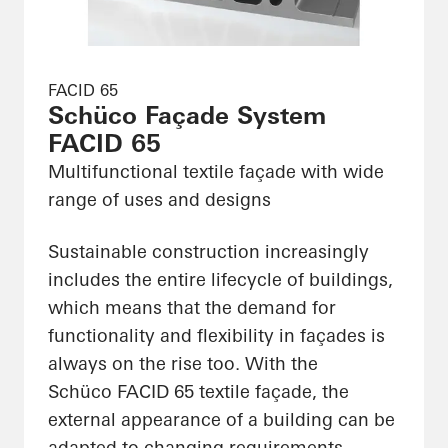
FACID 65
Schüco Façade System
FACID 65
Multifunctional textile façade with wide
range of uses and designs
Sustainable construction increasingly
includes the entire lifecycle of buildings,
which means that the demand for
functionality and flexibility in façades is
always on the rise too. With the
Schüco FACID 65 textile façade, the
external appearance of a building can be
adapted to changing requirements