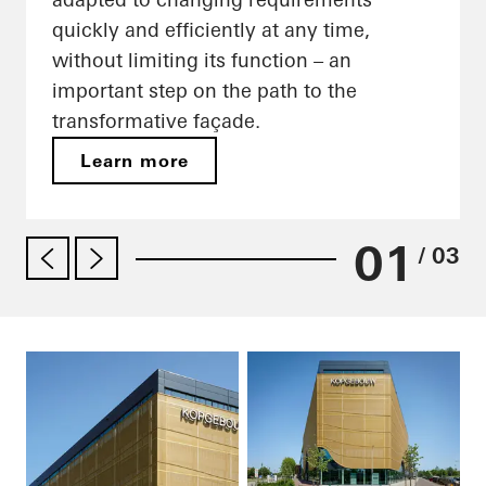
quickly and efficiently at any time,
without limiting its function – an
important step on the path to the
transformative façade.
Learn more
01
/ 03