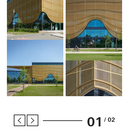
01
/ 02