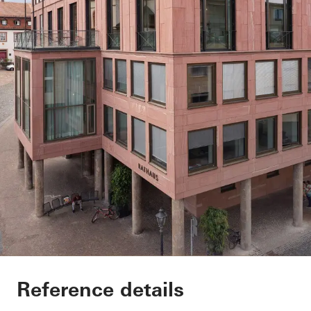
Exterior renovation c
Reference details