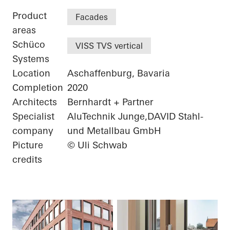
Product
Facades
areas
Schüco
VISS TVS vertical
Systems
Location
Aschaffenburg, Bavaria
Completion
2020
Architects
Bernhardt + Partner
Specialist
AluTechnik Junge,DAVID Stahl-
company
und Metallbau GmbH
Picture
© Uli Schwab
credits