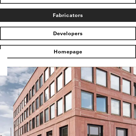
Fabricators
Developers
Homepage