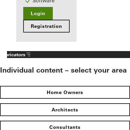
Software
Login
Registration
Fabricators
Individual content – select your area
Home Owners
Architects
Consultants