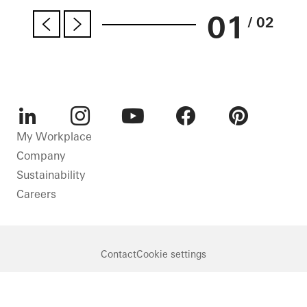
01
/ 02
LinkedIn
Instagram
Youtube
Facebook
Pinterest
My Workplace
Company
Sustainability
Careers
Contact
Cookie settings