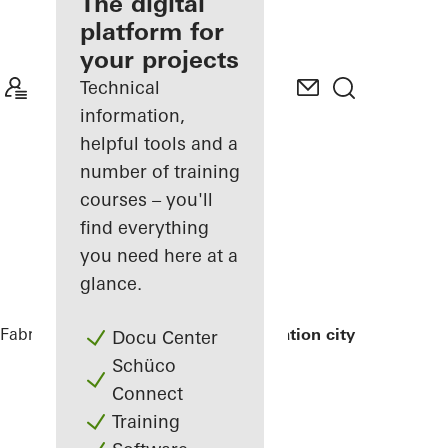
fabricator
The digital
platform for
Discover
your projects
My
Workplace
Technical
information,
helpful tools and a
number of training
courses – you'll
find everything
you need here at a
glance.
Fabricators
References
Exterior renovation city hall
Docu Center
Schüco
Connect
Training