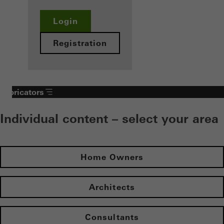
Login
Registration
Fabricators
Individual content – select your area
Home Owners
Architects
Consultants