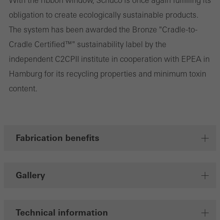
With the ribbon window, Schüco is once again fulfilling its
obligation to create ecologically sustainable products.
involves the incorporation of services of third-party providers who
The system has been awarded the Bronze "Cradle-to-
deliver their services independently.
Cradle Certified™" sustainability label by the
independent C2CPII institute in cooperation with EPEA in
Save
Hamburg for its recycling properties and minimum toxin
content.
Fabrication benefits
Gallery
Technical information