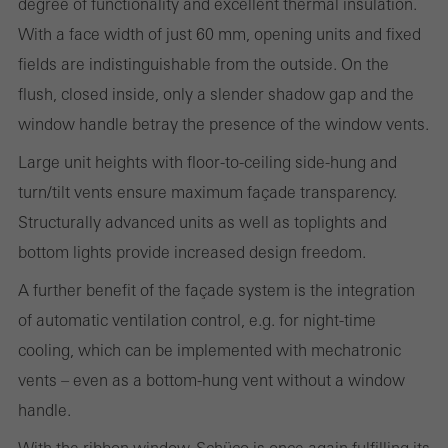
degree of functionality and excellent thermal insulation.
With a face width of just 60 mm, opening units and fixed
fields are indistinguishable from the outside. On the
Statistical/analysis cookies
These cookies are used for statistical purposes in order to analyse
flush, closed inside, only a slender shadow gap and the
the use of the website and to optimise our offering through the
window handle betray the presence of the window vents.
evaluation of campaigns we have carried out, for example. These
Large unit heights with floor-to-ceiling side-hung and
cookies are used to improve the user-friendliness of the website
turn/tilt vents ensure maximum façade transparency.
and thus the user experience. They collect information about how
Structurally advanced units as well as toplights and
the website is used, the number of visits, the average time spent
bottom lights provide increased design freedom.
on the website, and the pages that are called.
A further benefit of the façade system is the integration
of automatic ventilation control, e.g. for night-time
cooling, which can be implemented with mechatronic
Marketing/third-party cookies
vents – even as a bottom-hung vent without a window
Marketing cookies are used by third-party providers to display
handle.
personalised and appealing advertisements for individual users.
They do this by “following” users across websites. This also