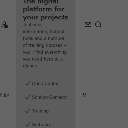
fabricator
The digital
platform for
Discover
your projects
My
Workplace
Technical
information, helpful
tools and a number
of training courses –
you'll find everything
you need here at a
glance.
Docu Center
FWS 60 CV
Fabricators
Products
Facades
Schüco Connect
Training
Software