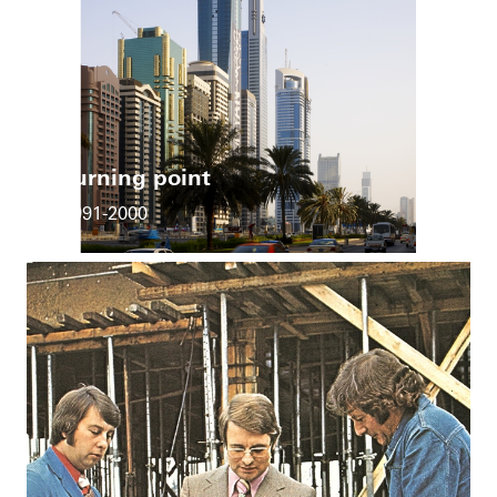
Turning point
1991-2000