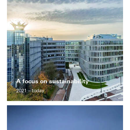
A focus on sustainability
2021 – today