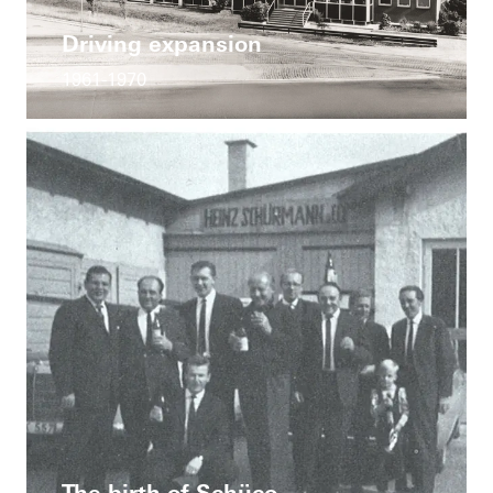
Driving expansion
1961-1970
The birth of Schüco