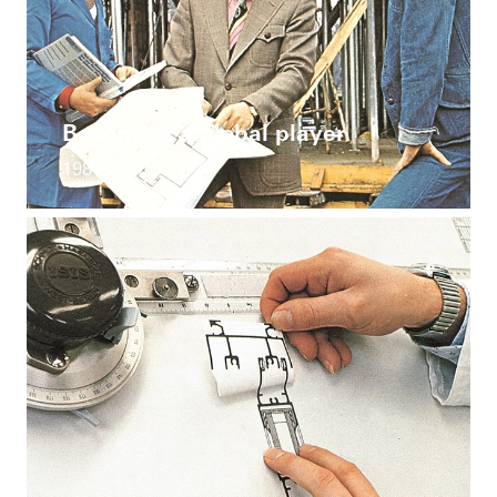
Becoming a global player
1981-1990