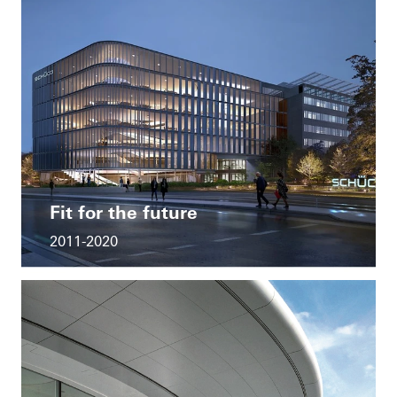
Fit for the future
2011-2020