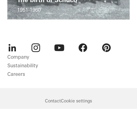
1951-1960
LinkedIn
Instagram
Youtube
Facebook
Pinterest
Company
Sustainability
Careers
Contact
Cookie settings