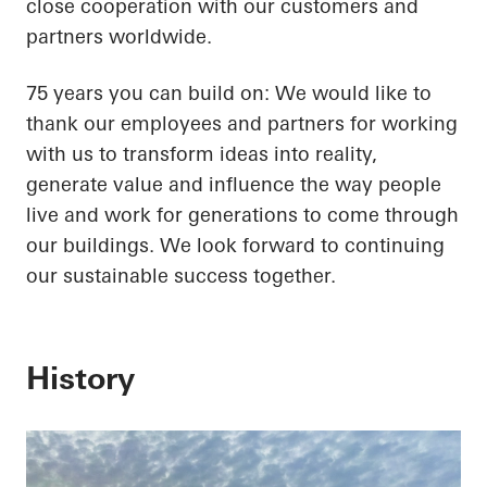
close cooperation with our customers and
partners worldwide.
75 years you can build on: We would like to
thank our employees and partners for working
with us to transform ideas into reality,
generate value and influence the way people
live and work for generations to come through
our buildings. We look forward to continuing
our sustainable success together.
History