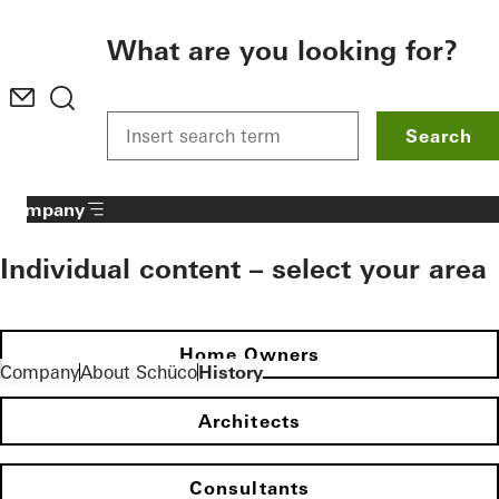
To the main content
What are you looking for?
Search
Company
Individual content – select your area
Home Owners
Company
About Schüco
History
Architects
Consultants