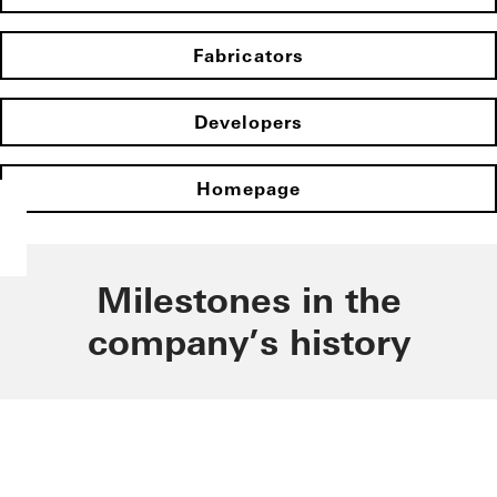
Fabricators
Developers
Homepage
Milestones in the
company’s history