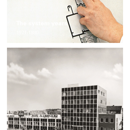
The system years
1971-1980