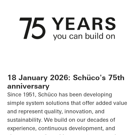
18 January 2026: Schüco's 75th
anniversary
Since 1951, Schüco has been developing
simple system solutions that offer added value
and represent quality, innovation, and
sustainability. We build on our decades of
experience, continuous development, and