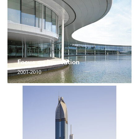
Focus on innovation
2001-2010