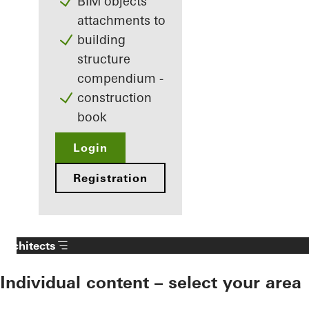
BIM objects
attachments to
building
structure
compendium -
construction
book
Login
Registration
Architects
Individual content – select your area