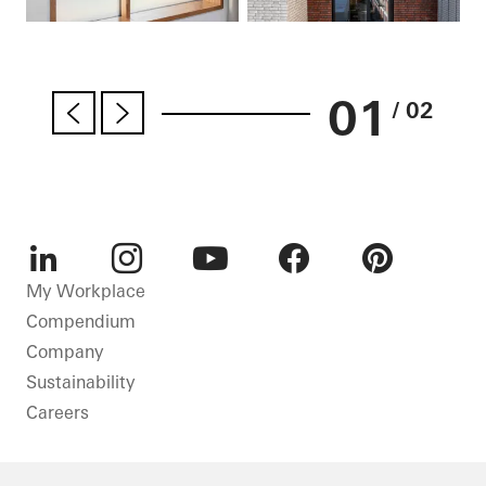
01
/ 02
LinkedIn
Instagram
Youtube
Facebook
Pinterest
My Workplace
Compendium
Company
Sustainability
Careers