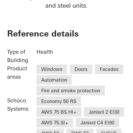
and steel units.
Reference details
Type of
Health
Building
Product
Windows
Doors
Facades
areas
Automation
Fire and smoke protection
Schüco
Economy 50 RS
Systems
AWS 75 BS.HI+
Janisol 2 EI30
AWS 75.SI+
Janisol C4 EI90