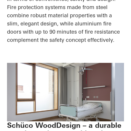
Fire protection systems made from steel
combine robust material properties with a
slim, elegant design, while aluminium fire
doors with up to 90 minutes of fire resistance
complement the safety concept effectively.
Schüco WoodDesign – a durable