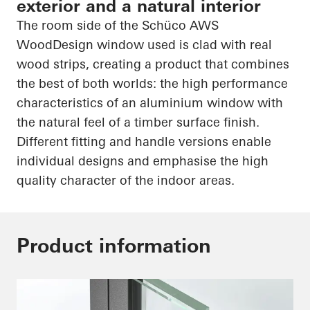
exterior and a natural interior
The room side of the
Schüco
AWS
WoodDesign
window used is clad with real
wood strips, creating a product that combines
the best of both worlds: the
high performance
characteristics of an aluminium window with
the natural feel of a timber surface finish.
Different fitting and handle versions enable
individual designs and emphasise the
high
quality
character of the indoor areas.
Product information