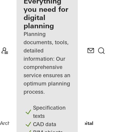
architect
Everything
you need for
Discover
digital
My
Workplace
planning
Planning
documents, tools,
detailed
information: Our
comprehensive
service ensures an
optimum planning
process.
Specification
texts
Architects
References
St.-Marien-Hospital
CAD data