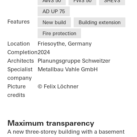
AWS 50
FWS 50
SHEVS
AD UP 75
Features
New build
Building extension
Fire protection
Location
Friesoythe, Germany
Completion
2024
Architects
Planungsgruppe Schweitzer
Specialist
Metallbau Vahle GmbH
company
Picture
© Felix Löchner
credits
Maximum transparency
A new three-storey building with a basement