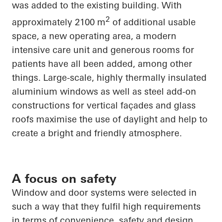
was added to the existing building. With
2
approximately 2100 m
of additional usable
space, a new operating area, a modern
intensive care unit and generous rooms for
patients have all been added, among other
things. Large-scale, highly thermally insulated
aluminium windows as well as steel add-on
constructions for vertical façades and glass
roofs maximise the use of daylight and help to
create a bright and friendly atmosphere.
A focus on safety
Window and door systems were selected in
such a way that they fulfil high requirements
in terms of convenience, safety and design.