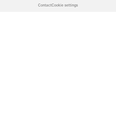
Contact
Cookie settings