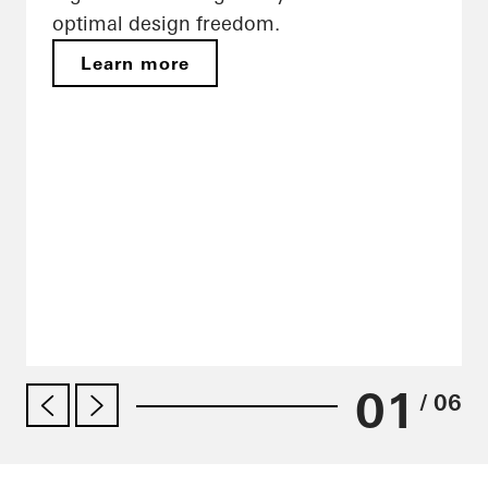
optimal design freedom.
Learn more
01
/ 06