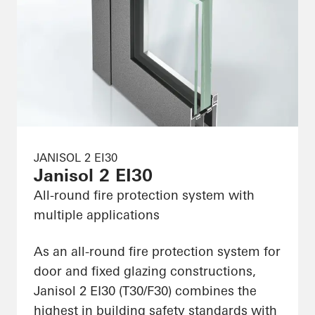
JANISOL 2 EI30
Janisol 2 EI30
All-round fire protection system with
multiple applications
As an all-round fire protection system for
door and fixed glazing constructions,
Janisol 2 EI30 (T30/F30) combines the
highest in building safety standards with