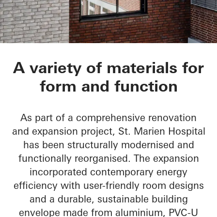
St.-Marien-Hospital
A variety of materials for
form and function
As part of a comprehensive renovation
and expansion project, St. Marien Hospital
has been structurally modernised and
functionally reorganised. The expansion
incorporated contemporary energy
efficiency with user-friendly room designs
and a durable, sustainable building
envelope made from aluminium, PVC-U