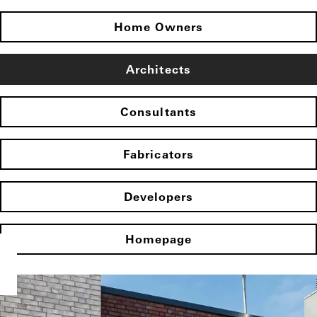
Home Owners
Architects
Consultants
Fabricators
Developers
Homepage