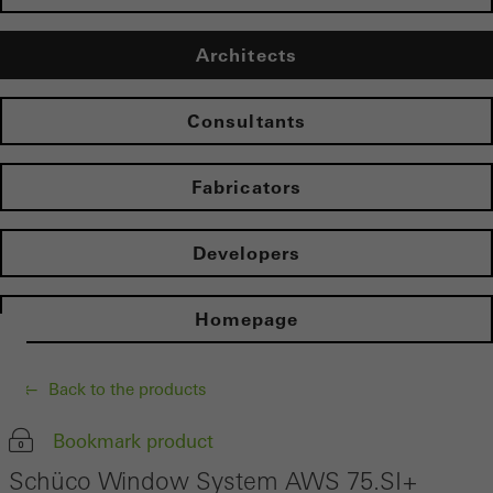
Architects
Consultants
Fabricators
Developers
Homepage
Back to the products
Bookmark product
Schüco Window System AWS 75.SI+