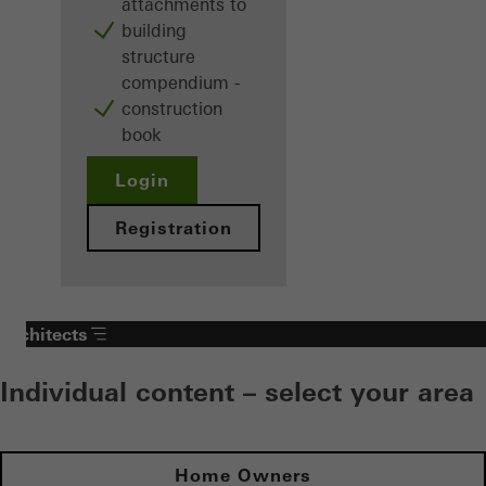
attachments to
building
structure
compendium -
construction
book
Login
Registration
Architects
Individual content – select your area
Home Owners