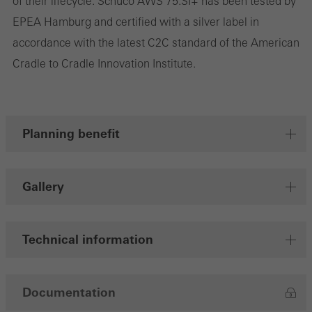
of their lifecycle. Schüco AWS 75.SI+ has been tested by
EPEA Hamburg and certified with a silver label in
Save
accordance with the latest C2C standard of the American
Cradle to Cradle Innovation Institute.
Planning benefit
Gallery
Technical information
Documentation