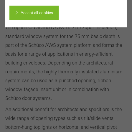
Improved thermal insulation, security and
Accept all cookies
fabrication
The optimised Schüco AWS 75.SI+ (Super Insulation)
Cancel
standard window system for the 75 mm basic depth is
part of the Schüco AWS system platform and forms the
basis for a range of applications in energy-efficient
Required (essential, functional, indispensable) cookies that cannot be
building envelopes. Depending on the architectural
deactivated
requirements, the highly thermally insulated aluminium
Technically required cookies are needed so that Schücos
system can be used as a punched opening, ribbon
websites can work without problems. They cannot be
window, façade insert unit or in combination with
deactivated. Without these cookies, certain parts of web pages
Schüco door systems.
or desired services cannot be made available.
An additional benefit for architects and specifiers is the
wide range of opening types such as tilt/slide vents,
bottom-hung toplights or horizontal and vertical pivot
Statistical/analysis cookies