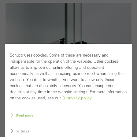
Schüco uses cookies. Some of these are necessary and
indispensable for the operation of the website. Other cookies
allow us to improve our online offering and operate it
economically as well as increasing user comfort when using the
website. You decide whether you want to allow only those
cookies that are absolutely necessary. You can change your
decision at any time in the website settings. For more information
on the cookies used, see our
privacy policy
.
Read more
Settings
Fensterschnitt