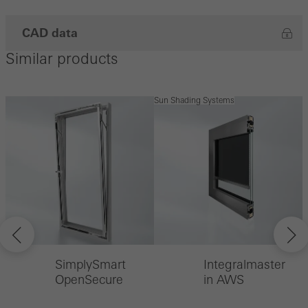
CAD data
Similar products
Sun Shading Systems
SimplySmart
Integralmaster
OpenSecure
in AWS