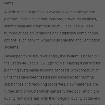
vents.
These cookies are used for statistical purposes in order to analyse
the use of the website and to optimise our offering through the
A wide range of profiles is available within the system
evaluation of campaigns we have carried out, for example. These
platform, including corner mullions, structural mullions,
cookies are used to improve the user-friendliness of the website
symmetrical and asymmetrical mullions, as well as a
and thus the user experience. They collect information about how
number of design variations and additional combination
the website is used, the number of visits, the average time spent
options, such as with Schüco sun shading and ventilation
on the website, and the pages that are called.
systems.
Developed to be future-oriented, the system is based on
the Cradle-to-Cradle (C2C) principle, making it perfect for
Marketing/third-party cookies
planning sustainable building concepts with construction
Marketing cookies are used by third-party providers to display
units that have been tested and assessed for harmful
personalised and appealing advertisements for individual users.
substances and recycling properties. Raw materials are
They do this by “following” users across websites. This also
turned into products which can be turned back into high-
involves the incorporation of services of third-party providers who
quality raw materials with their original quality at the end
deliver their services independently.