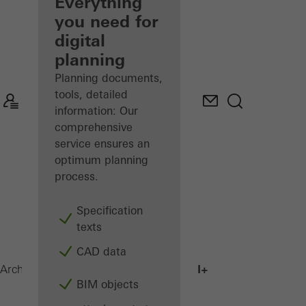
architect
Everything
you need for
Discover
digital
My
Workplace
planning
Planning documents,
tools, detailed
information: Our
comprehensive
service ensures an
optimum planning
process.
Specification
texts
CAD data
AWS 75.SI+
Architects
Products
Windows
BIM objects