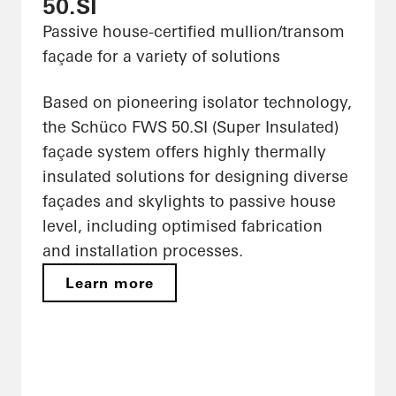
50.SI
Passive house-certified mullion/transom
façade for a variety of solutions
Based on pioneering isolator technology,
the Schüco FWS 50.SI (Super Insulated)
façade system offers highly thermally
insulated solutions for designing diverse
façades and skylights to passive house
level, including optimised fabrication
and installation processes.
Learn more