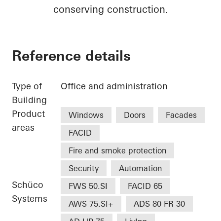
conserving construction.
Reference details
Type of
Office and administration
Building
Product
Windows
Doors
Facades
areas
FACID
Fire and smoke protection
Security
Automation
Schüco
FWS 50.SI
FACID 65
Systems
AWS 75.SI+
ADS 80 FR 30