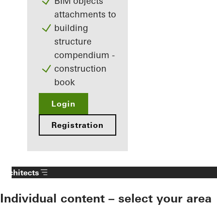
BIM objects
attachments to
building
structure
compendium -
construction
book
Login
Registration
Architects
Individual content – select your area