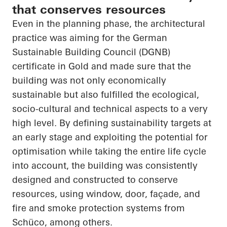
that conserves resources
Even in the planning phase, the architectural
practice was aiming for the German
Sustainable Building Council (DGNB)
certificate in Gold and made sure that the
building was not only economically
sustainable but also fulfilled the ecological,
socio-cultural and technical aspects to a very
high level. By defining sustainability targets at
an early stage and exploiting the potential for
optimisation while taking the entire life cycle
into account, the building was consistently
designed and constructed to conserve
resources, using window, door, façade, and
fire and smoke protection systems from
Schüco
, among others.