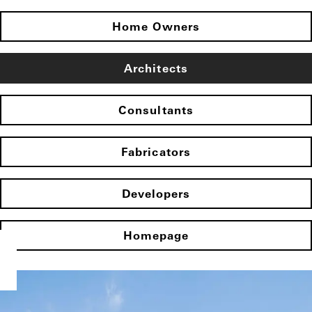
Home Owners
Architects
Consultants
Fabricators
Developers
Homepage