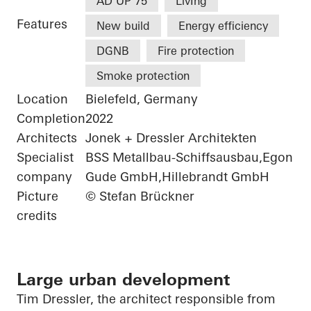
AD UP 75
LivIng
Features
New build
Energy efficiency
DGNB
Fire protection
Smoke protection
Location
Bielefeld, Germany
Completion
2022
Architects
Jonek + Dressler Architekten
Specialist
BSS Metallbau-Schiffsausbau,Egon
company
Gude GmbH,Hillebrandt GmbH
Picture
© Stefan Brückner
credits
Large urban development
Tim Dressler, the architect responsible from