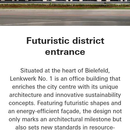
Lenkwerk Nr. 1
Futuristic district
entrance
Situated at the heart of Bielefeld,
Lenkwerk No. 1 is an office building that
enriches the city centre with its unique
architecture and innovative sustainability
concepts. Featuring futuristic shapes and
an energy-efficient façade, the design not
only marks an architectural milestone but
also sets new standards in resource-