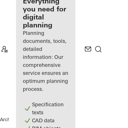
architect
Everything
you need for
Discover
digital
My
Workplace
planning
Planning
documents, tools,
detailed
information: Our
comprehensive
service ensures an
optimum planning
process.
Specification
texts
Architects
References
Lenkwerk Nr. 1
CAD data