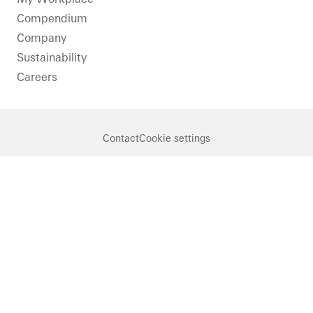
Compendium
Company
Sustainability
Careers
Contact
Cookie settings