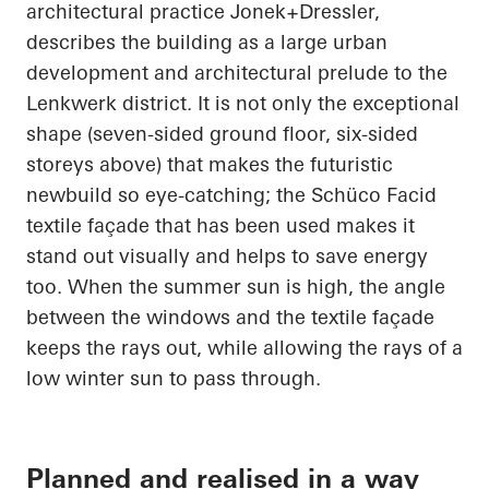
architectural practice
Jonek+Dressler
,
describes the building as a large urban
development and architectural prelude to the
Lenkwerk
district. It is not only the exceptional
shape (seven-sided ground floor, six-sided
storeys above) that makes the futuristic
newbuild so eye-catching; the
Schüco
Facid
textile façade that has been used makes it
stand out visually and helps to save energy
too. When the summer sun is high, the angle
between the windows and the textile façade
keeps the rays out, while allowing the rays of a
low winter sun to pass through.
Planned and realised in a way