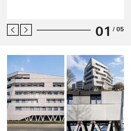
01
/ 05