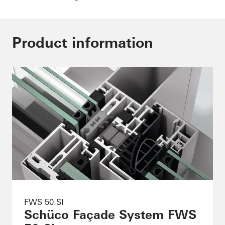
Product information
FWS 50.SI
Schüco Façade System FWS