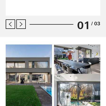
01
/ 03