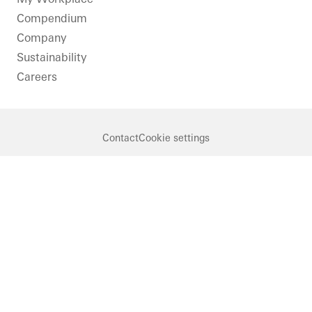
Compendium
Company
Sustainability
Careers
Contact
Cookie settings