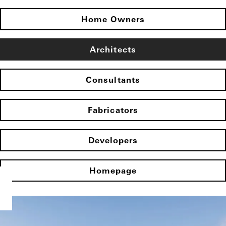
Home Owners
Architects
Consultants
Fabricators
Developers
Homepage