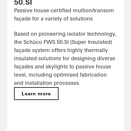
50.SI
Passive house-certified mullion/transom
façade for a variety of solutions
Based on pioneering isolator technology,
the Schüco FWS 50.SI (Super Insulated)
façade system offers highly thermally
insulated solutions for designing diverse
façades and skylights to passive house
level, including optimised fabrication
and installation processes.
Learn more