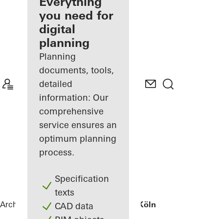
architect
Everything
you need for
Discover
digital
My
Workplace
planning
Planning
documents, tools,
detailed
information: Our
comprehensive
service ensures an
optimum planning
process.
Specification
texts
Architects
References
Wohnhaus bei Köln
CAD data