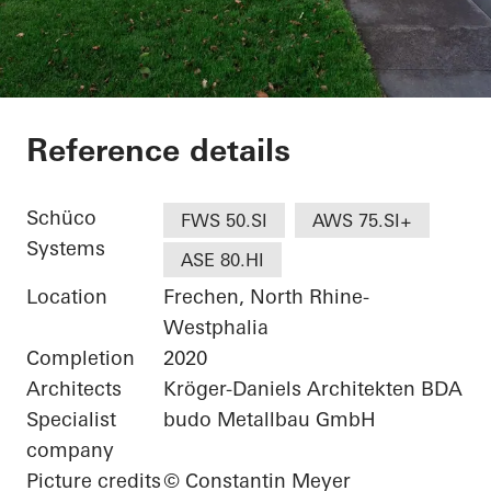
Wohnhaus bei Köln
Reference details
Schüco
FWS 50.SI
AWS 75.SI+
Systems
ASE 80.HI
Location
Frechen, North Rhine-
Westphalia
Completion
2020
Architects
Kröger-Daniels Architekten BDA
Specialist
budo Metallbau GmbH
company
Picture credits
© Constantin Meyer