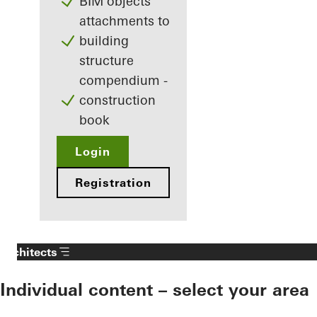
BIM objects
attachments to
building
structure
compendium -
construction
book
Login
Registration
Architects
Individual content – select your area