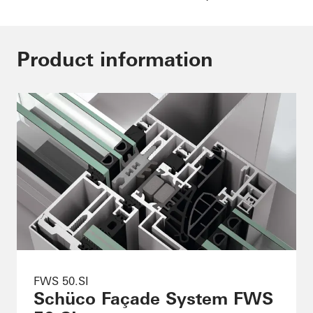
Product information
FWS 50.SI
Schüco Façade System FWS