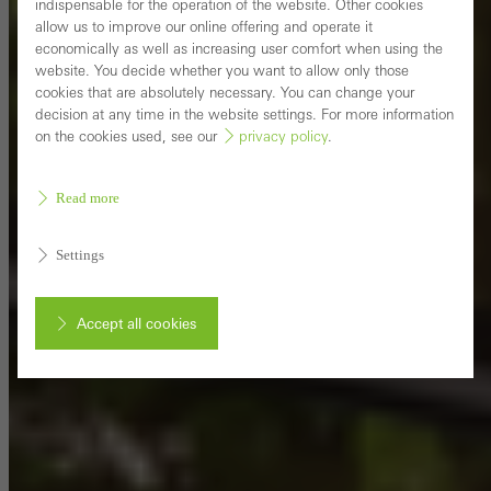
indispensable for the operation of the website. Other cookies
allow us to improve our online offering and operate it
economically as well as increasing user comfort when using the
website. You decide whether you want to allow only those
cookies that are absolutely necessary. You can change your
decision at any time in the website settings. For more information
on the cookies used, see our
privacy policy
.
Read more
Settings
Accept all cookies
Cancel