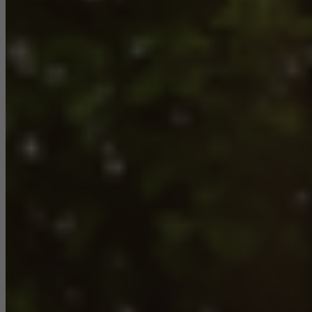
Required (essential, functional, indispensable) cookies that cannot be
deactivated
Technically required cookies are needed so that Schücos
websites can work without problems. They cannot be
deactivated. Without these cookies, certain parts of web pages
or desired services cannot be made available.
Statistical/analysis cookies
These cookies are used for statistical purposes in order to analyse
the use of the website and to optimise our offering through the
evaluation of campaigns we have carried out, for example. These
cookies are used to improve the user-friendliness of the website
and thus the user experience. They collect information about how
the website is used, the number of visits, the average time spent
on the website, and the pages that are called.