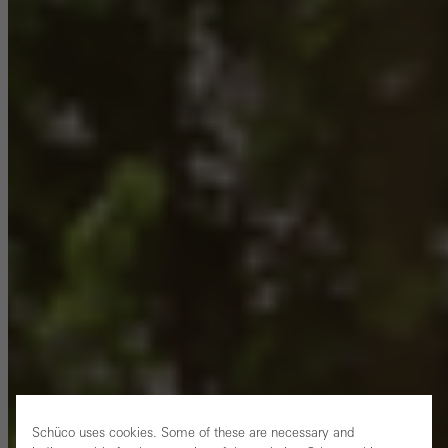
Schüco uses cookies. Some of these are necessary and