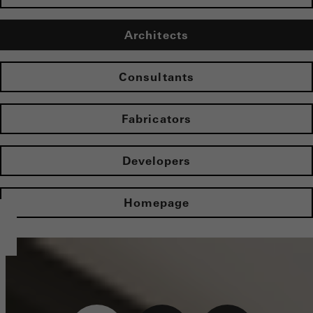
Architects
Consultants
Fabricators
Developers
Homepage