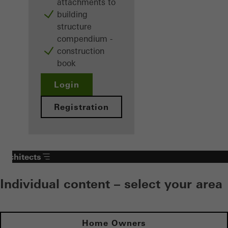
attachments to
building
structure
compendium -
construction
book
Login
Registration
Architects
Individual content – select your area
Home Owners