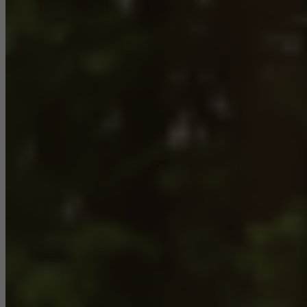
Marketing/third-party cookies
Marketing cookies are used by third-party providers to display
personalised and appealing advertisements for individual users.
They do this by “following” users across websites. This also
involves the incorporation of services of third-party providers who
deliver their services independently.
Save