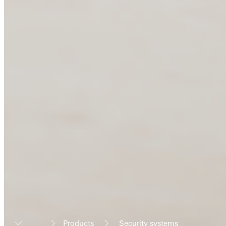
Products
Security systems