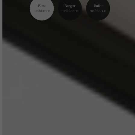
Blast
Burglar
Bullet
resistance
resistance
resistance