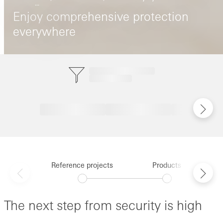
...
Enjoy comprehensive protection
everywhere
Reference projects
Products
The next step from security is high