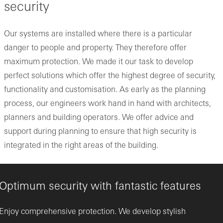
security
Our systems are installed where there is a particular
danger to people and property. They therefore offer
maximum protection. We made it our task to develop
perfect solutions which offer the highest degree of security,
functionality and customisation. As early as the planning
process, our engineers work hand in hand with architects,
planners and building operators. We offer advice and
support during planning to ensure that high security is
integrated in the right areas of the building.
Optimum security with fantastic features
Enjoy comprehensive protection. We develop stylish