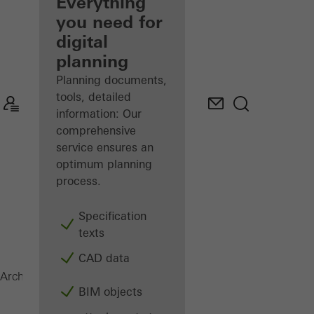
architect
Everything
you need for
Discover
digital
My
Workplace
planning
Planning documents,
tools, detailed
information: Our
comprehensive
service ensures an
optimum planning
process.
Specification
texts
CAD data
Security systems
Architects
Products
BIM objects