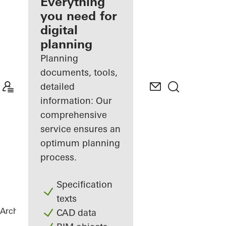
architect
Everything
you need for
Discover
digital
My
Workplace
planning
Planning
documents, tools,
detailed
information: Our
comprehensive
service ensures an
optimum planning
process.
Specification
texts
Architects
References
Private Home
CAD data