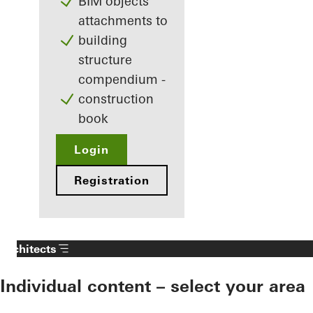
BIM objects
attachments to
building
structure
compendium -
construction
book
Login
Registration
Architects
Individual content – select your area