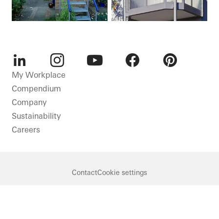
LinkedIn
Instagram
Youtube
Facebook
Pinterest
My Workplace
Compendium
Company
Sustainability
Careers
Contact
Cookie settings