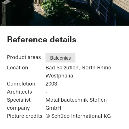
Private Home
Reference details
Product areas
Balconies
Location
Bad Salzuflen, North Rhine-
Westphalia
Completion
2003
Architects
-
Specialist
Metallbautechnik Steffen
company
GmbH
Picture credits
© Schüco International KG