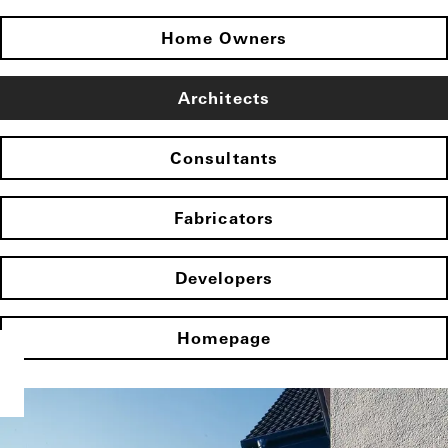
Home Owners
Architects
Consultants
Fabricators
Developers
Homepage