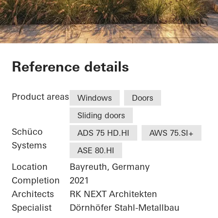
White & Stone
Reference details
Product areas
Windows
Doors
Sliding doors
Schüco
ADS 75 HD.HI
AWS 75.SI+
Systems
ASE 80.HI
Location
Bayreuth, Germany
Completion
2021
Architects
RK NEXT Architekten
Specialist
Dörnhöfer Stahl-Metallbau