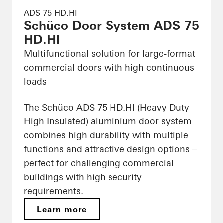
ADS 75 HD.HI
Schüco Door System ADS 75
HD.HI
Multifunctional solution for large-format
commercial doors with high continuous
loads
The Schüco ADS 75 HD.HI (Heavy Duty
High Insulated) aluminium door system
combines high durability with multiple
functions and attractive design options –
perfect for challenging commercial
buildings with high security
requirements.
Learn more