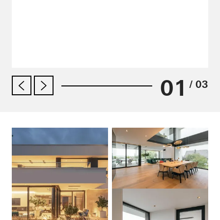
01
/ 03