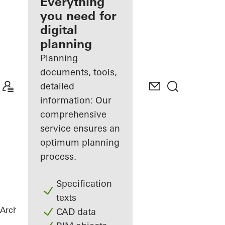
architect
Everything
you need for
Discover
digital
My
Workplace
planning
Planning
documents, tools,
detailed
information: Our
comprehensive
service ensures an
optimum planning
process.
Specification
texts
Architects
References
White & Stone
CAD data