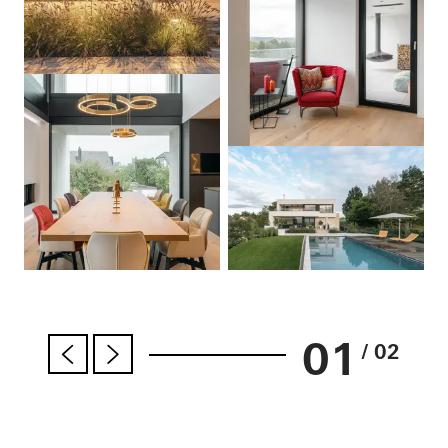
01
/ 02