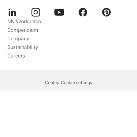
LinkedIn
Instagram
Youtube
Facebook
Pinterest
My Workplace
Compendium
Company
Sustainability
Careers
Contact
Cookie settings