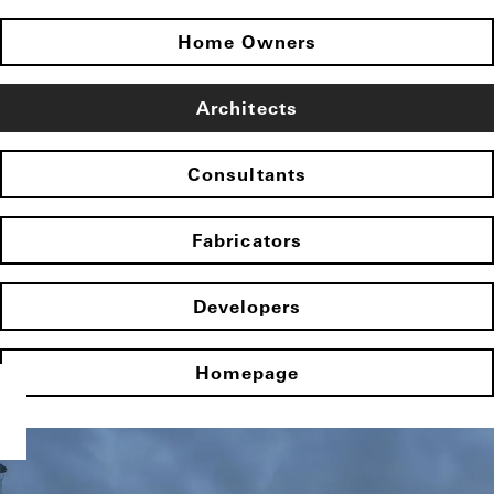
Home Owners
Architects
Consultants
Fabricators
Developers
Homepage