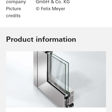
company
GmbH & Co. KG
Picture
© Felix Meyer
credits
Product information