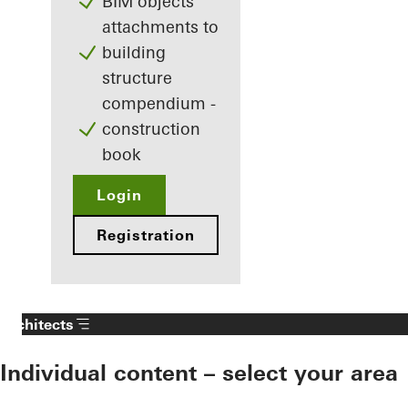
BIM objects
attachments to
building
structure
compendium -
construction
book
Login
Registration
Architects
Individual content – select your area