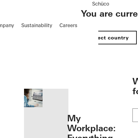
Schüco
You are curr
mpany
Sustainability
Careers
Select country
öffnen
W
f
My
Workplace: