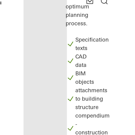
optimum
planning
process.
Specification
texts
CAD
data
BIM
objects
attachments
to building
structure
compendium
-
construction