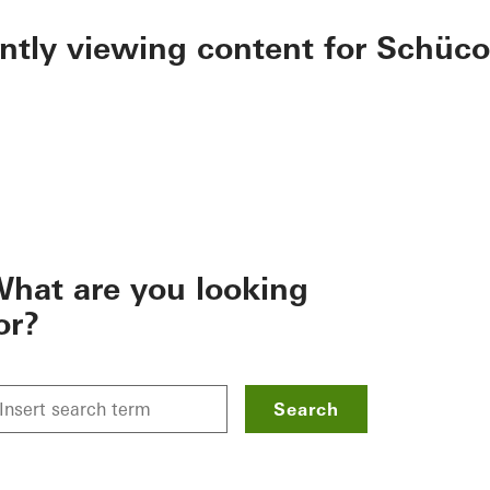
ently viewing content for Schüco
hat are you looking
or?
Search