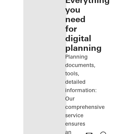
Everything
you
need
for
digital
planning
Planning
documents,
tools,
detailed
information:
Our
comprehensive
service
ensures
an