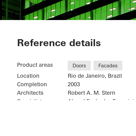
Torre Almiran
Reference details
Product areas
Doors
Facades
Location
Rio de Janeiro, Brazil
Completion
2003
Architects
Robert A. M. Stern
Specialist company
Algrad Fachadas Especiais
Picture credits
© Schüco International K