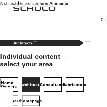
To the main content
Architects
References
Torre Almirante
Co
Navigation 
Architects
Individual content –
select your area
Home
Architects
Consultants
Fabricators
Owners
evelopers
Homepage